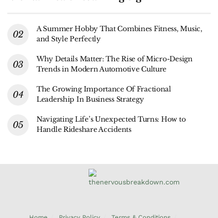
A Summer Hobby That Combines Fitness, Music,
and Style Perfectly
Why Details Matter: The Rise of Micro-Design
Trends in Modern Automotive Culture
The Growing Importance Of Fractional
Leadership In Business Strategy
Navigating Life’s Unexpected Turns: How to
Handle Rideshare Accidents
Home
Privacy Policy
Terms & Conditions