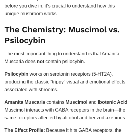
before you dive in, it’s crucial to understand how this
unique mushroom works.
The Chemistry: Muscimol vs.
Psilocybin
The most important thing to understand is that Amanita
Muscaria does
not
contain psilocybin.
Psilocybin
works on serotonin receptors (5-HT2A),
producing the classic “trippy” visual and emotional effects
associated with shrooms.
Amanita Muscaria
contains
Muscimol
and
Ibotenic Acid
.
Muscimol interacts with GABA receptors in the brain—the
same receptors affected by alcohol and benzodiazepines.
The Effect Profile:
Because it hits GABA receptors, the