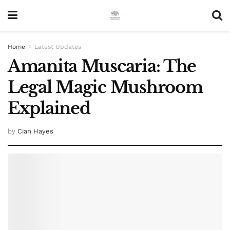
Home
Latest Updates
Amanita Muscaria: The
Legal Magic Mushroom
Explained
by
Cian Hayes