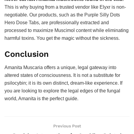
This is why buying from a trusted vendor like Elyxr is non-
negotiable. Our products, such as the Purple Silly Dots
Hero Dose Tabs, are professionally extracted and
processed to maximize Muscimol content while eliminating
harmful toxins. You get the magic without the sickness.
Conclusion
Amanita Muscaria offers a unique, legal gateway into
altered states of consciousness. It is not a substitute for
psilocybin; it is its own distinct, dream-like experience. If
you are looking to explore the legal edges of the fungal
world, Amanita is the perfect guide.
Previous Post