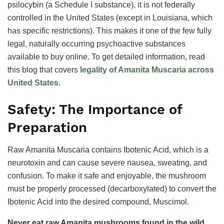
psilocybin (a Schedule I substance), it is not federally
controlled in the United States (except in Louisiana, which
has specific restrictions). This makes it one of the few fully
legal, naturally occurring psychoactive substances
available to buy online. To get detailed information, read
this blog that covers
legality of Amanita Muscaria across
United States.
Safety: The Importance of
Preparation
Raw Amanita Muscaria contains Ibotenic Acid, which is a
neurotoxin and can cause severe nausea, sweating, and
confusion. To make it safe and enjoyable, the mushroom
must be properly processed (decarboxylated) to convert the
Ibotenic Acid into the desired compound, Muscimol.
Never eat raw Amanita mushrooms found in the wild.