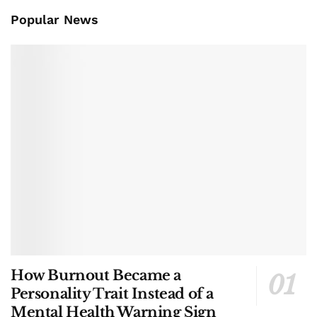
Popular News
How Burnout Became a
Personality Trait Instead of a
Mental Health Warning Sign