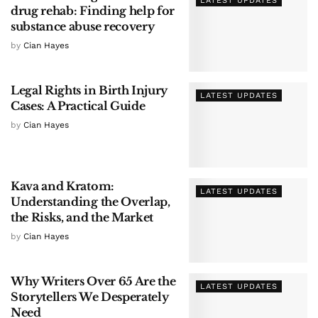
LATEST UPDATES
drug rehab: Finding help for
substance abuse recovery
by
Cian Hayes
Legal Rights in Birth Injury
LATEST UPDATES
Cases: A Practical Guide
by
Cian Hayes
Kava and Kratom:
LATEST UPDATES
Understanding the Overlap,
the Risks, and the Market
by
Cian Hayes
Why Writers Over 65 Are the
LATEST UPDATES
Storytellers We Desperately
Need