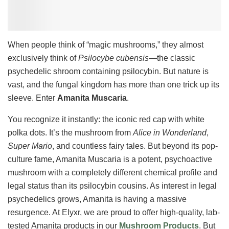
When people think of “magic mushrooms,” they almost
exclusively think of
Psilocybe cubensis
—the classic
psychedelic shroom containing psilocybin. But nature is
vast, and the fungal kingdom has more than one trick up its
sleeve. Enter
Amanita Muscaria
.
You recognize it instantly: the iconic red cap with white
polka dots. It’s the mushroom from
Alice in Wonderland
,
Super Mario
, and countless fairy tales. But beyond its pop-
culture fame, Amanita Muscaria is a potent, psychoactive
mushroom with a completely different chemical profile and
legal status than its psilocybin cousins. As interest in legal
psychedelics grows, Amanita is having a massive
resurgence. At Elyxr, we are proud to offer high-quality, lab-
tested Amanita products in our
Mushroom Products
. But