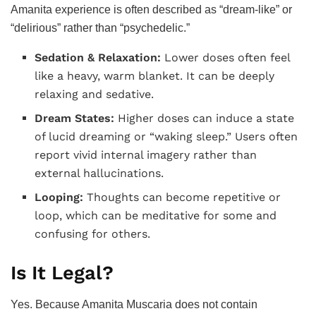
Amanita experience is often described as “dream-like” or
“delirious” rather than “psychedelic.”
Sedation & Relaxation:
Lower doses often feel
like a heavy, warm blanket. It can be deeply
relaxing and sedative.
Dream States:
Higher doses can induce a state
of lucid dreaming or “waking sleep.” Users often
report vivid internal imagery rather than
external hallucinations.
Looping:
Thoughts can become repetitive or
loop, which can be meditative for some and
confusing for others.
Is It Legal?
Yes. Because Amanita Muscaria does not contain