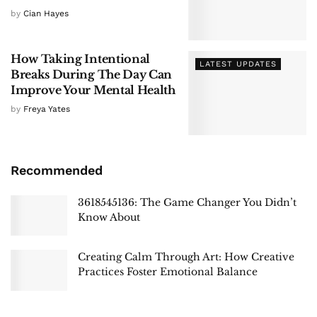
by
Cian Hayes
How Taking Intentional
LATEST UPDATES
Breaks During The Day Can
Improve Your Mental Health
by
Freya Yates
Recommended
3618545136: The Game Changer You Didn’t
Know About
Creating Calm Through Art: How Creative
Practices Foster Emotional Balance