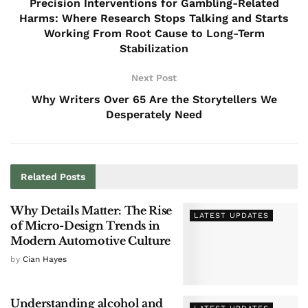
Precision Interventions for Gambling-Related
Harms: Where Research Stops Talking and Starts
Working From Root Cause to Long-Term
Stabilization
Next Post
Why Writers Over 65 Are the Storytellers We
Desperately Need
Related
Posts
Why Details Matter: The Rise
LATEST UPDATES
of Micro-Design Trends in
Modern Automotive Culture
by
Cian Hayes
Understanding alcohol and