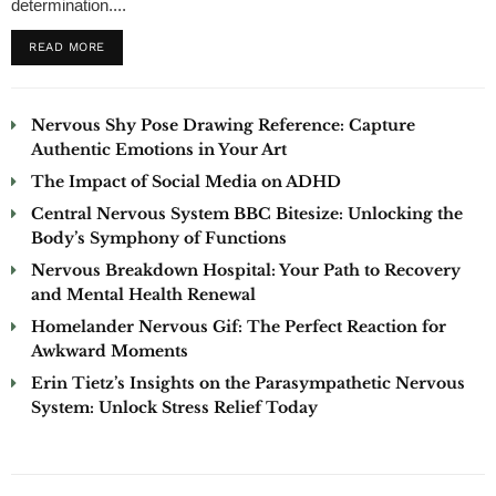
determination....
READ MORE
Nervous Shy Pose Drawing Reference: Capture
Authentic Emotions in Your Art
The Impact of Social Media on ADHD
Central Nervous System BBC Bitesize: Unlocking the
Body’s Symphony of Functions
Nervous Breakdown Hospital: Your Path to Recovery
and Mental Health Renewal
Homelander Nervous Gif: The Perfect Reaction for
Awkward Moments
Erin Tietz’s Insights on the Parasympathetic Nervous
System: Unlock Stress Relief Today