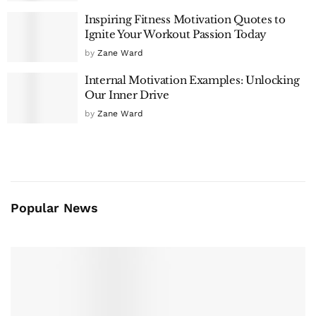
Inspiring Fitness Motivation Quotes to
Ignite Your Workout Passion Today
by
Zane Ward
Internal Motivation Examples: Unlocking
Our Inner Drive
by
Zane Ward
Popular News