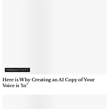
PRODUCTIVITY
Here is Why Creating an AI Copy of Your
Voice is ‘In”