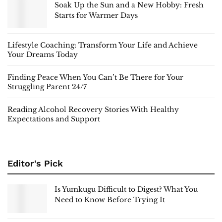
Soak Up the Sun and a New Hobby: Fresh
Starts for Warmer Days
Lifestyle Coaching: Transform Your Life and Achieve
Your Dreams Today
Finding Peace When You Can’t Be There for Your
Struggling Parent 24/7
Reading Alcohol Recovery Stories With Healthy
Expectations and Support
Editor's Pick
Is Yumkugu Difficult to Digest? What You
Need to Know Before Trying It