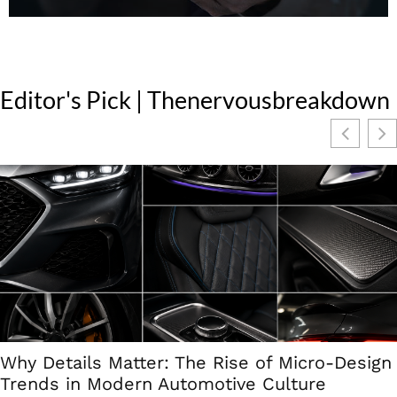
Editor's Pick | Thenervousbreakdown
Why Details Matter: The Rise of Micro-Design
Trends in Modern Automotive Culture