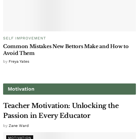
SELF IMPROVEMENT
Common Mistakes New Bettors Make and How to
Avoid Them
by
Freya Yates
Motivation
Teacher Motivation: Unlocking the
Passion in Every Educator
by
Zane Ward
MOTIVATION