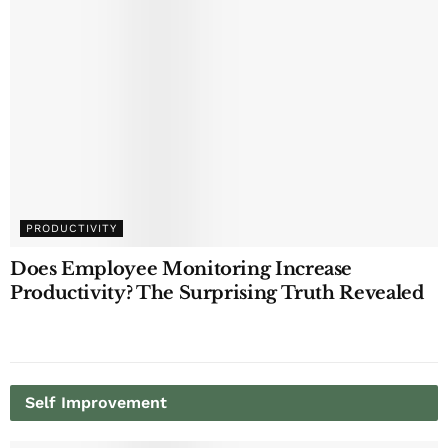
PRODUCTIVITY
Does Employee Monitoring Increase
Productivity? The Surprising Truth Revealed
Self Improvement