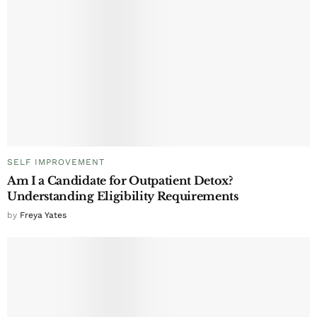
SELF IMPROVEMENT
Am I a Candidate for Outpatient Detox?
Understanding Eligibility Requirements
by
Freya Yates