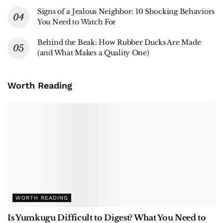
Signs of a Jealous Neighbor: 10 Shocking Behaviors
You Need to Watch For
Behind the Beak: How Rubber Ducks Are Made
(and What Makes a Quality One)
Worth Reading
WORTH READING
Is Yumkugu Difficult to Digest? What You Need to