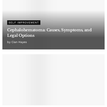
SELF IMPROVEMENT
Cephalohematoma: Causes, Symptoms, and
Legal Options
by
Cian Hayes