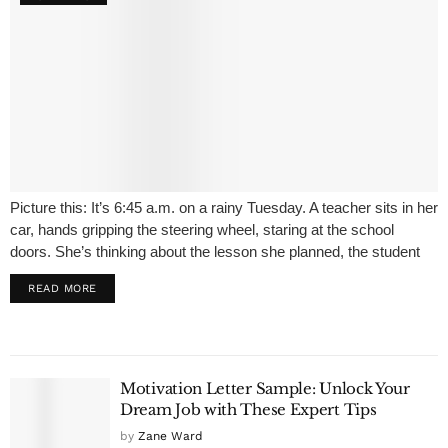
Picture this: It’s 6:45 a.m. on a rainy Tuesday. A teacher sits in her
car, hands gripping the steering wheel, staring at the school
doors. She’s thinking about the lesson she planned, the student
who never brings a pencil, the...
READ MORE
Motivation Letter Sample: Unlock Your
Dream Job with These Expert Tips
by
Zane Ward