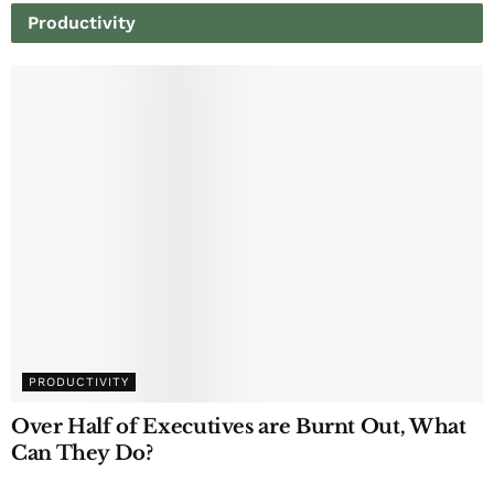
Productivity
PRODUCTIVITY
Over Half of Executives are Burnt Out, What
Can They Do?