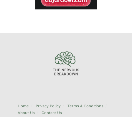
Home
Privacy Policy
Terms & Conditions
About Us
Contact Us