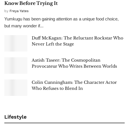
Know Before Trying It
by
Freya Yates
Yumkugu has been gaining attention as a unique food choice,
but many wonder if...
Duff McKagan: The Reluctant Rockstar Who
Never Left the Stage
Aatish Taseer: The Cosmopolitan
Provocateur Who Writes Between Worlds
Colin Cunningham: The Character Actor
Who Refuses to Blend In
Lifestyle