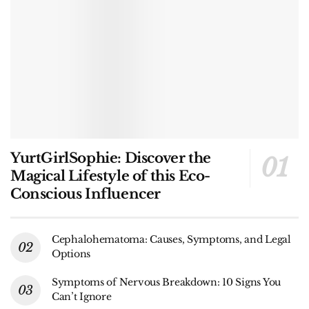
YurtGirlSophie: Discover the
Magical Lifestyle of this Eco-
Conscious Influencer
Cephalohematoma: Causes, Symptoms, and Legal
Options
Symptoms of Nervous Breakdown: 10 Signs You
Can’t Ignore