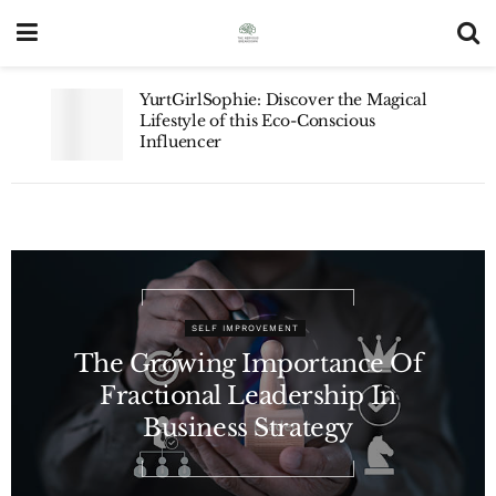
YurtGirlSophie: Discover the Magical
Lifestyle of this Eco-Conscious
Influencer
SELF IMPROVEMENT
The Growing Importance Of
Fractional Leadership In
Business Strategy