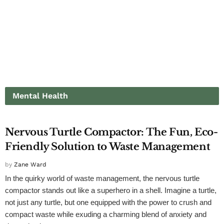
Mental Health
MENTAL HEALTH
Nervous Turtle Compactor: The Fun, Eco-
Friendly Solution to Waste Management
by
Zane Ward
In the quirky world of waste management, the nervous turtle
compactor stands out like a superhero in a shell. Imagine a turtle,
not just any turtle, but one equipped with the power to crush and
compact waste while exuding a charming blend of anxiety and