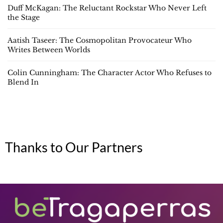
Duff McKagan: The Reluctant Rockstar Who Never Left
the Stage
Aatish Taseer: The Cosmopolitan Provocateur Who
Writes Between Worlds
Colin Cunningham: The Character Actor Who Refuses to
Blend In
Thanks to Our Partners