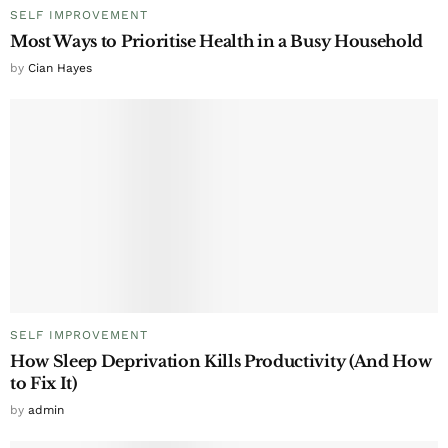
SELF IMPROVEMENT
Most Ways to Prioritise Health in a Busy Household
by
Cian Hayes
SELF IMPROVEMENT
How Sleep Deprivation Kills Productivity (And How
to Fix It)
by
admin