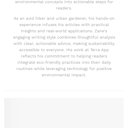
environmental concepts into actionable steps for
readers.
As an avid hiker and urban gardener, his hands-on
experience infuses his articles with practical
insights and real-world applications. Zane's
engaging writing style combines thoughtful analysis
with clear, actionable advice, making sustainability
accessible to everyone. His work at Terra App
reflects his commitment to helping readers
integrate eco-friendly practices into their daily
routines while leveraging technology for positive
environmental impact.