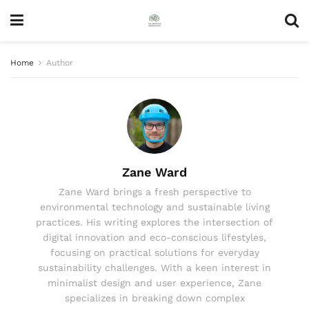
Home
Author
Zane Ward
Zane Ward brings a fresh perspective to
environmental technology and sustainable living
practices. His writing explores the intersection of
digital innovation and eco-conscious lifestyles,
focusing on practical solutions for everyday
sustainability challenges. With a keen interest in
minimalist design and user experience, Zane
specializes in breaking down complex