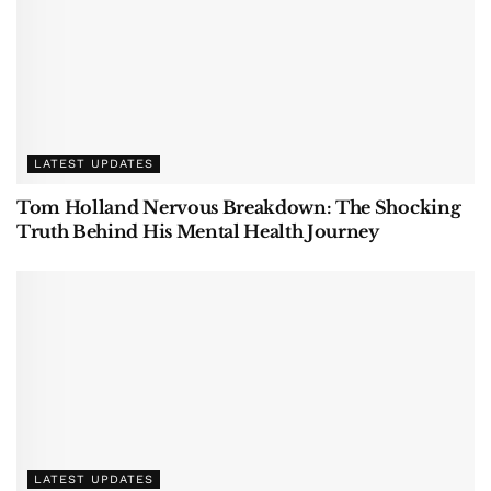
LATEST UPDATES
Tom Holland Nervous Breakdown: The Shocking
Truth Behind His Mental Health Journey
LATEST UPDATES