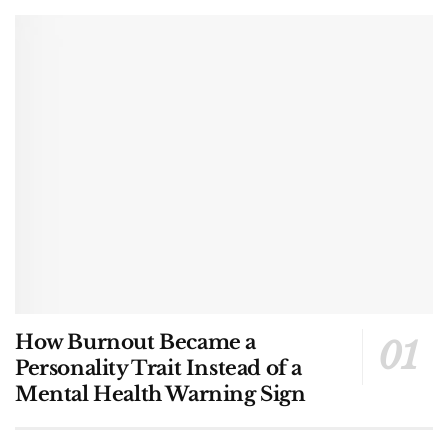
How Burnout Became a
Personality Trait Instead of a
Mental Health Warning Sign