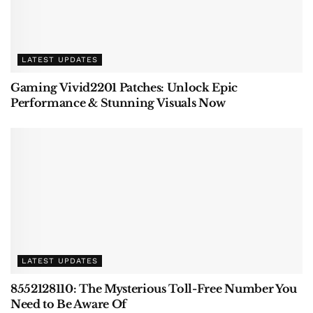
LATEST UPDATES
Gaming Vivid2201 Patches: Unlock Epic
Performance & Stunning Visuals Now
LATEST UPDATES
8552128110: The Mysterious Toll-Free Number You
Need to Be Aware Of