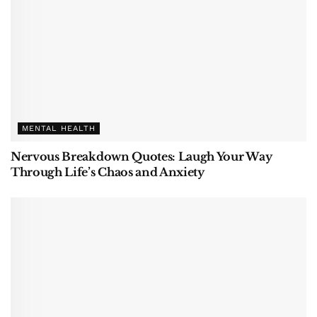
MENTAL HEALTH
Nervous Breakdown Quotes: Laugh Your Way
Through Life’s Chaos and Anxiety