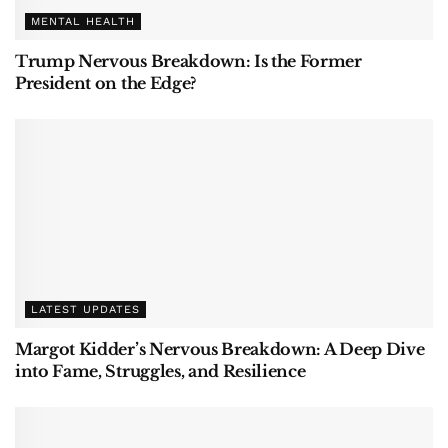
MENTAL HEALTH
Trump Nervous Breakdown: Is the Former
President on the Edge?
LATEST UPDATES
Margot Kidder’s Nervous Breakdown: A Deep Dive
into Fame, Struggles, and Resilience