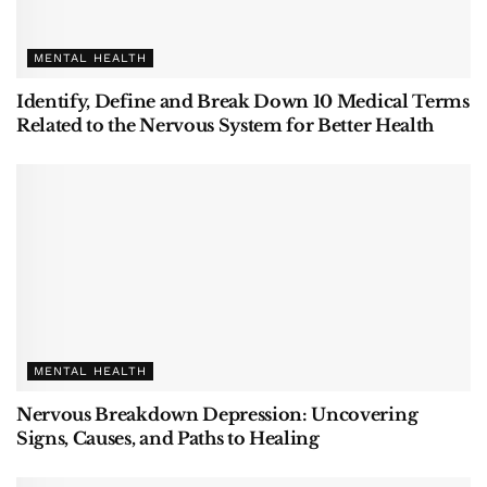
MENTAL HEALTH
Identify, Define and Break Down 10 Medical Terms
Related to the Nervous System for Better Health
MENTAL HEALTH
Nervous Breakdown Depression: Uncovering
Signs, Causes, and Paths to Healing