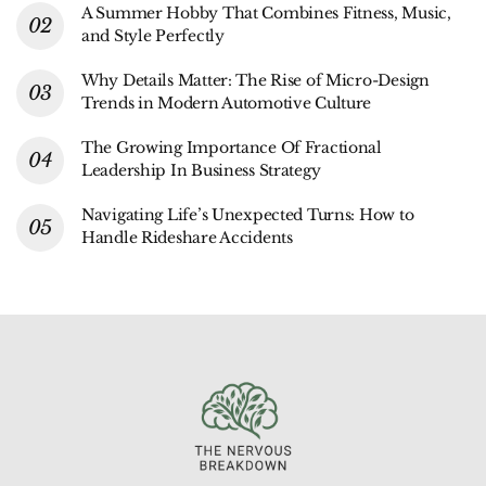
A Summer Hobby That Combines Fitness, Music,
and Style Perfectly
Why Details Matter: The Rise of Micro-Design
Trends in Modern Automotive Culture
The Growing Importance Of Fractional
Leadership In Business Strategy
Navigating Life’s Unexpected Turns: How to
Handle Rideshare Accidents