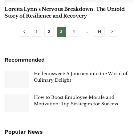
Loretta Lynn’s Nervous Breakdown: The Untold
Story of Resilience and Recovery
1
2
3
4
…
14
Recommended
Hellennsweet: A Journey into the World of
Culinary Delight
How to Boost Employee Morale and
Motivation: Top Strategies for Success
Popular News