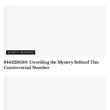
WORTH READING
8442236110: Unveiling the Mystery Behind This
Controversial Number