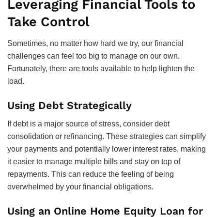
Leveraging Financial Tools to
Take Control
Sometimes, no matter how hard we try, our financial
challenges can feel too big to manage on our own.
Fortunately, there are tools available to help lighten the
load.
Using Debt Strategically
If debt is a major source of stress, consider debt
consolidation or refinancing. These strategies can simplify
your payments and potentially lower interest rates, making
it easier to manage multiple bills and stay on top of
repayments. This can reduce the feeling of being
overwhelmed by your financial obligations.
Using an Online Home Equity Loan for