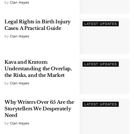
by
Cian Hayes
Legal Rights in Birth Injury
LATEST UPDATES
Cases: A Practical Guide
by
Cian Hayes
Kava and Kratom:
LATEST UPDATES
Understanding the Overlap,
the Risks, and the Market
by
Cian Hayes
Why Writers Over 65 Are the
LATEST UPDATES
Storytellers We Desperately
Need
by
Cian Hayes