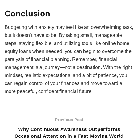
Conclusion
Budgeting with anxiety may feel like an overwhelming task,
but it doesn’t have to be. By taking small, manageable
steps, staying flexible, and utilizing tools like online home
equity loans when needed, you can begin to overcome the
paralysis of financial planning. Remember, financial
management is a journey—not a destination. With the right
mindset, realistic expectations, and a bit of patience, you
can regain control of your finances and move toward a
more peaceful, confident financial future.
Previous Post
Why Continuous Awareness Outperforms
Occasional Attention in a Fast Moving World