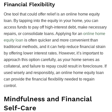
Financial Flexibility
One tool that could offer relief is an online home equity
loan. By tapping into the equity in your home, you can
access funds to pay off high-interest debt, make necessary
repairs, or consolidate loans. Applying for an
online home
equity loan
is often quicker and more convenient than
traditional methods, and it can help reduce financial strain
by offering lower interest rates. However, it’s important to
approach this option carefully, as your home serves as
collateral, and failure to repay could result in foreclosure. If
used wisely and responsibly, an online home equity loan
can provide the financial flexibility needed to regain
control.
Mindfulness and Financial
Self-Care