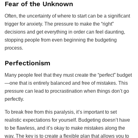
Fear of the Unknown
Often, the uncertainty of where to start can be a significant
trigger for anxiety. The pressure to make the “right”
decisions and get everything in order can feel daunting,
stopping people from even beginning the budgeting
process.
Perfectionism
Many people feel that they must create the “perfect” budget
—one that is entirely balanced and free of mistakes. This
pressure can lead to procrastination when things don’t go
perfectly.
To break free from this paralysis, it’s important to set
realistic expectations for yourself. Budgeting doesn’t have
to be flawless, and it’s okay to make mistakes along the
way. The key is to create a flexible plan that allows you to