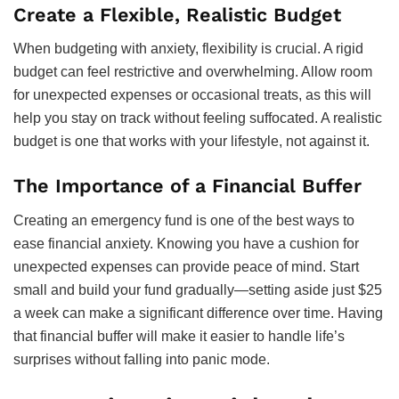
Create a Flexible, Realistic Budget
When budgeting with anxiety, flexibility is crucial. A rigid
budget can feel restrictive and overwhelming. Allow room
for unexpected expenses or occasional treats, as this will
help you stay on track without feeling suffocated. A realistic
budget is one that works with your lifestyle, not against it.
The Importance of a Financial Buffer
Creating an emergency fund is one of the best ways to
ease financial anxiety. Knowing you have a cushion for
unexpected expenses can provide peace of mind. Start
small and build your fund gradually—setting aside just $25
a week can make a significant difference over time. Having
that financial buffer will make it easier to handle life’s
surprises without falling into panic mode.