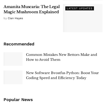
Amanita Muscaria: The Legal
LATEST UPDATES
Magic Mushroom Explained
by
Cian Hayes
Recommended
Common Mistakes New Bettors Make and
How to Avoid Them
New Software Bvostfus Python: Boost Your
Coding Speed and Efficiency Today
Popular News