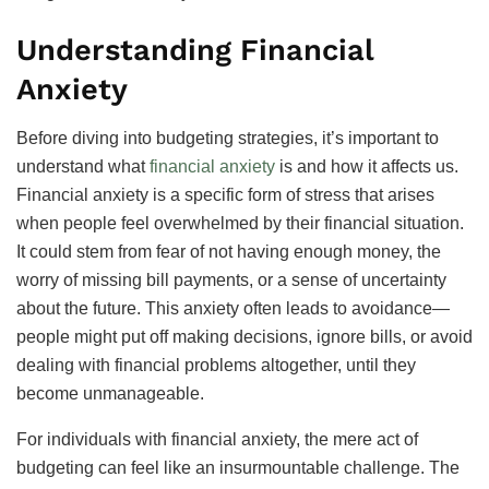
Understanding Financial
Anxiety
Before diving into budgeting strategies, it’s important to
understand what
financial anxiety
is and how it affects us.
Financial anxiety is a specific form of stress that arises
when people feel overwhelmed by their financial situation.
It could stem from fear of not having enough money, the
worry of missing bill payments, or a sense of uncertainty
about the future. This anxiety often leads to avoidance—
people might put off making decisions, ignore bills, or avoid
dealing with financial problems altogether, until they
become unmanageable.
For individuals with financial anxiety, the mere act of
budgeting can feel like an insurmountable challenge. The