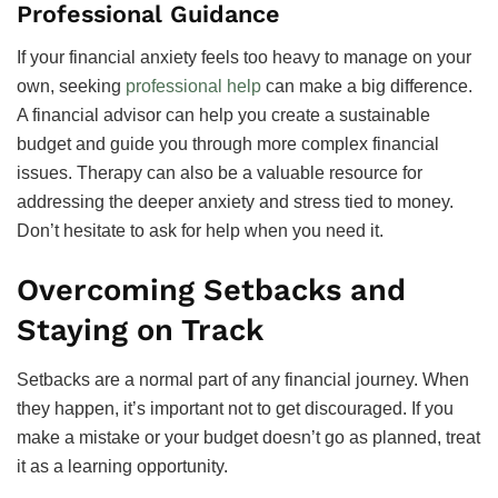
Professional Guidance
If your financial anxiety feels too heavy to manage on your
own, seeking
professional help
can make a big difference.
A financial advisor can help you create a sustainable
budget and guide you through more complex financial
issues. Therapy can also be a valuable resource for
addressing the deeper anxiety and stress tied to money.
Don’t hesitate to ask for help when you need it.
Overcoming Setbacks and
Staying on Track
Setbacks are a normal part of any financial journey. When
they happen, it’s important not to get discouraged. If you
make a mistake or your budget doesn’t go as planned, treat
it as a learning opportunity.