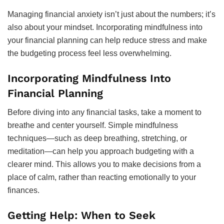
Managing financial anxiety isn’t just about the numbers; it’s
also about your mindset. Incorporating mindfulness into
your financial planning can help reduce stress and make
the budgeting process feel less overwhelming.
Incorporating Mindfulness Into
Financial Planning
Before diving into any financial tasks, take a moment to
breathe and center yourself. Simple mindfulness
techniques—such as deep breathing, stretching, or
meditation—can help you approach budgeting with a
clearer mind. This allows you to make decisions from a
place of calm, rather than reacting emotionally to your
finances.
Getting Help: When to Seek