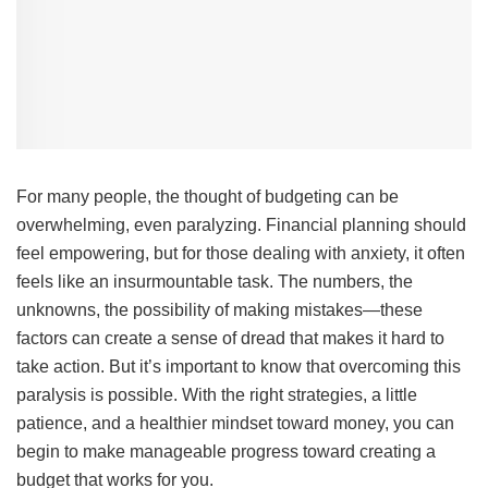
For many people, the thought of budgeting can be
overwhelming, even paralyzing. Financial planning should
feel empowering, but for those dealing with anxiety, it often
feels like an insurmountable task. The numbers, the
unknowns, the possibility of making mistakes—these
factors can create a sense of dread that makes it hard to
take action. But it’s important to know that overcoming this
paralysis is possible. With the right strategies, a little
patience, and a healthier mindset toward money, you can
begin to make manageable progress toward creating a
budget that works for you.