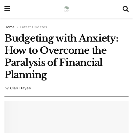
Home
Latest Updates
Budgeting with Anxiety:
How to Overcome the
Paralysis of Financial
Planning
by
Cian Hayes