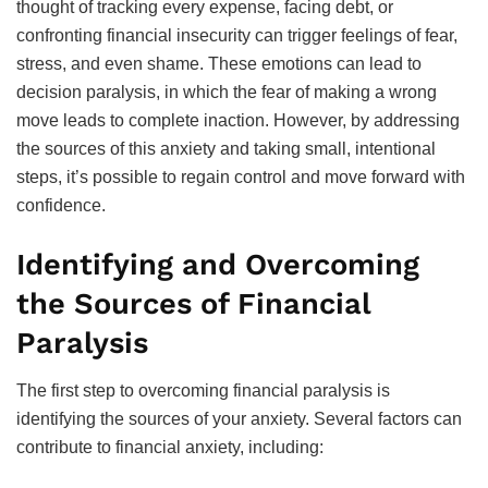
thought of tracking every expense, facing debt, or
confronting financial insecurity can trigger feelings of fear,
stress, and even shame. These emotions can lead to
decision paralysis, in which the fear of making a wrong
move leads to complete inaction. However, by addressing
the sources of this anxiety and taking small, intentional
steps, it’s possible to regain control and move forward with
confidence.
Identifying and Overcoming
the Sources of Financial
Paralysis
The first step to overcoming financial paralysis is
identifying the sources of your anxiety. Several factors can
contribute to financial anxiety, including: