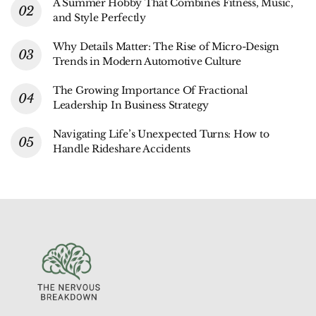
A Summer Hobby That Combines Fitness, Music,
and Style Perfectly
Why Details Matter: The Rise of Micro-Design
Trends in Modern Automotive Culture
The Growing Importance Of Fractional
Leadership In Business Strategy
Navigating Life’s Unexpected Turns: How to
Handle Rideshare Accidents