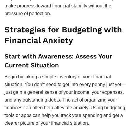
make progress toward financial stability without the
pressure of perfection.
Strategies for Budgeting with
Financial Anxiety
Start with Awareness: Assess Your
Current Situation
Begin by taking a simple inventory of your financial
situation. You don’t need to get into every penny just yet—
just gain a general sense of your income, your expenses,
and any outstanding debts. The act of organizing your
finances can often help alleviate anxiety. Using budgeting
tools or apps can help you track your spending and get a
clearer picture of your financial situation.