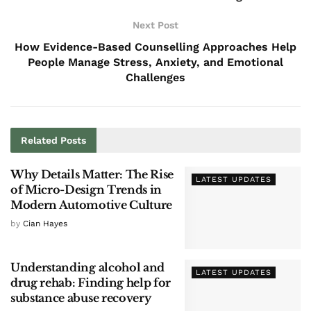
Next Post
How Evidence-Based Counselling Approaches Help
People Manage Stress, Anxiety, and Emotional
Challenges
Related
Posts
Why Details Matter: The Rise
LATEST UPDATES
of Micro-Design Trends in
Modern Automotive Culture
by
Cian Hayes
Understanding alcohol and
LATEST UPDATES
drug rehab: Finding help for
substance abuse recovery