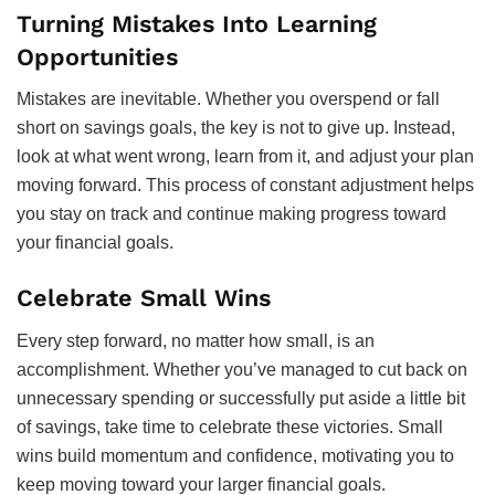
Turning Mistakes Into Learning
Opportunities
Mistakes are inevitable. Whether you overspend or fall
short on savings goals, the key is not to give up. Instead,
look at what went wrong, learn from it, and adjust your plan
moving forward. This process of constant adjustment helps
you stay on track and continue making progress toward
your financial goals.
Celebrate Small Wins
Every step forward, no matter how small, is an
accomplishment. Whether you’ve managed to cut back on
unnecessary spending or successfully put aside a little bit
of savings, take time to celebrate these victories. Small
wins build momentum and confidence, motivating you to
keep moving toward your larger financial goals.