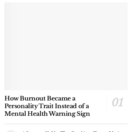
How Burnout Became a
Personality Trait Instead of a
Mental Health Warning Sign