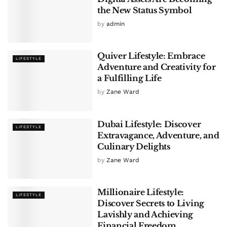
the New Status Symbol
by
admin
Quiver Lifestyle: Embrace
LIFESTYLE
Adventure and Creativity for
a Fulfilling Life
by
Zane Ward
Dubai Lifestyle: Discover
LIFESTYLE
Extravagance, Adventure, and
Culinary Delights
by
Zane Ward
Millionaire Lifestyle:
LIFESTYLE
Discover Secrets to Living
Lavishly and Achieving
Financial Freedom