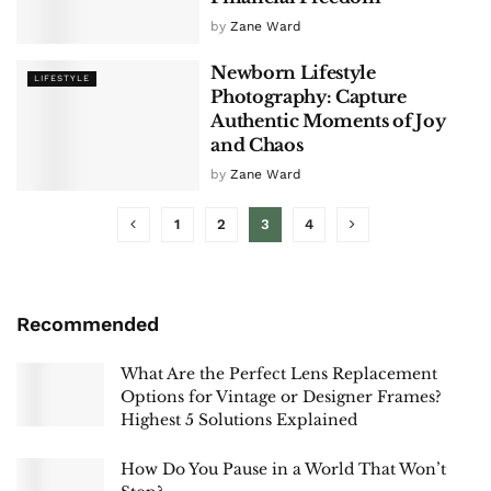
by
Zane Ward
Newborn Lifestyle
LIFESTYLE
Photography: Capture
Authentic Moments of Joy
and Chaos
by
Zane Ward
1
2
3
4
Recommended
What Are the Perfect Lens Replacement
Options for Vintage or Designer Frames?
Highest 5 Solutions Explained
How Do You Pause in a World That Won’t