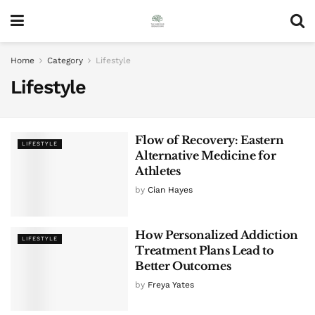
Home
Category
Lifestyle
Lifestyle
Flow of Recovery: Eastern
LIFESTYLE
Alternative Medicine for
Athletes
by
Cian Hayes
How Personalized Addiction
LIFESTYLE
Treatment Plans Lead to
Better Outcomes
by
Freya Yates