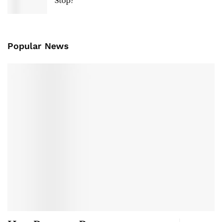
Stop?
Popular News