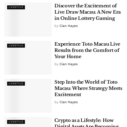
Discover the Excitement of
LIFESTYLE
Live Draw Macau: A New Era
in Online Lottery Gaming
by
Cian Hayes
Experience Toto Macau Live
LIFESTYLE
Results from the Comfort of
Your Home
by
Cian Hayes
Step Into the World of Toto
LIFESTYLE
Macau: Where Strategy Meets
Excitement
by
Cian Hayes
Crypto as a Lifestyle: How
LIFESTYLE
Digital Assets Are Becoming