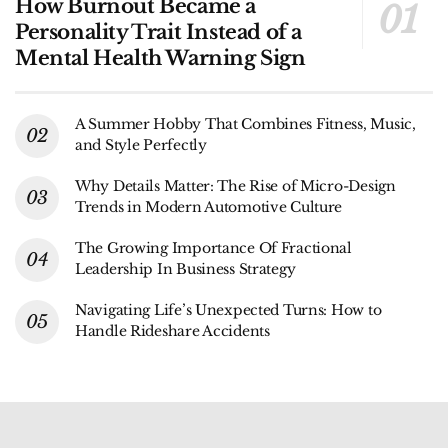
How Burnout Became a
Personality Trait Instead of a
Mental Health Warning Sign
A Summer Hobby That Combines Fitness, Music,
and Style Perfectly
Why Details Matter: The Rise of Micro-Design
Trends in Modern Automotive Culture
The Growing Importance Of Fractional
Leadership In Business Strategy
Navigating Life’s Unexpected Turns: How to
Handle Rideshare Accidents