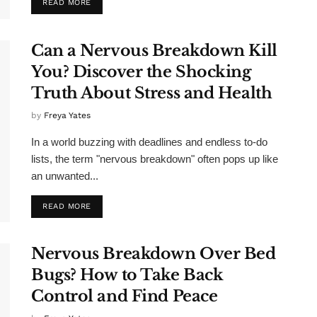
READ MORE
Can a Nervous Breakdown Kill
You? Discover the Shocking
Truth About Stress and Health
by
Freya Yates
In a world buzzing with deadlines and endless to-do
lists, the term "nervous breakdown" often pops up like
an unwanted...
READ MORE
Nervous Breakdown Over Bed
Bugs? How to Take Back
Control and Find Peace