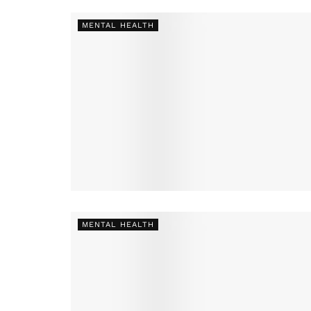
MENTAL HEALTH
MENTAL HEALTH