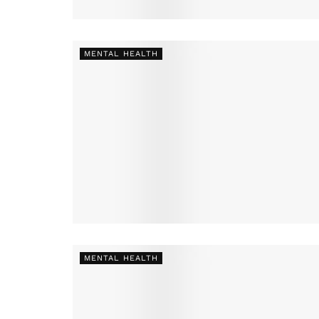
MENTAL HEALTH
MENTAL HEALTH