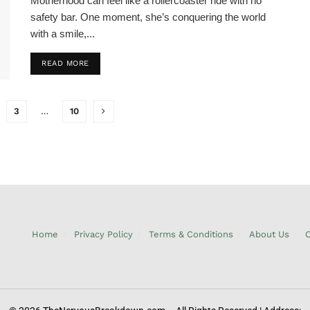
Motherhood can feel like a rollercoaster ride with no
safety bar. One moment, she’s conquering the world
with a smile,...
READ MORE
3
…
10
Home
Privacy Policy
Terms & Conditions
About Us
C