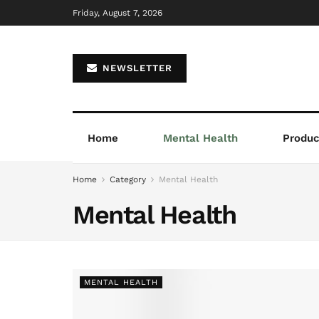
Friday, August 7, 2026
NEWSLETTER
Home
Mental Health
Product
Home
Category
Mental Health
Mental Health
MENTAL HEALTH