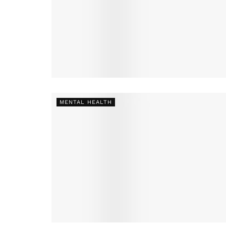
MENTAL HEALTH