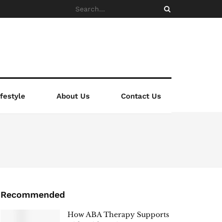
ifestyle
About Us
Contact Us
Recommended
How ABA Therapy Supports