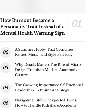
How Burnout Became a
Personality Trait Instead of a
Mental Health Warning Sign
A Summer Hobby That Combines
Fitness, Music, and Style Perfectly
Why Details Matter: The Rise of Micro-
Design Trends in Modern Automotive
Culture
The Growing Importance Of Fractional
Leadership In Business Strategy
Navigating Life’s Unexpected Turns:
How to Handle Rideshare Accidents