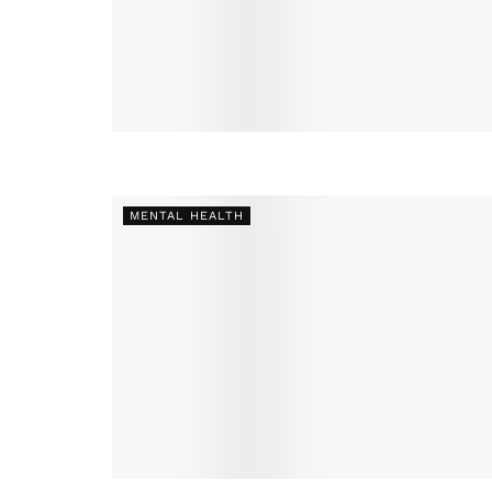
MENTAL HEALTH