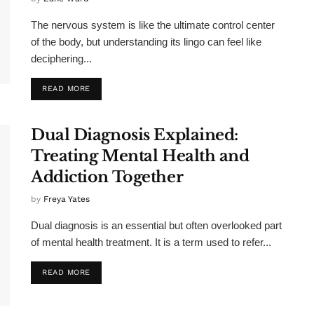
The nervous system is like the ultimate control center
of the body, but understanding its lingo can feel like
deciphering...
READ MORE
Dual Diagnosis Explained:
Treating Mental Health and
Addiction Together
by
Freya Yates
Dual diagnosis is an essential but often overlooked part
of mental health treatment. It is a term used to refer...
READ MORE