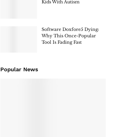
Kids With Autism
Software Doxfore5 Dying:
Why This Once-Popular
Tool Is Fading Fast
Popular News