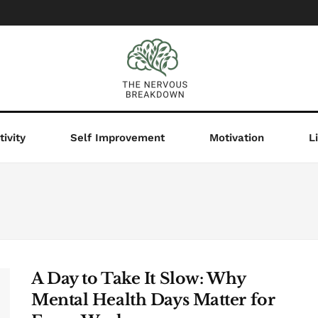
ivity
Self Improvement
Motivation
L
A Day to Take It Slow: Why
Mental Health Days Matter for