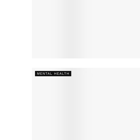
MENTAL HEALTH