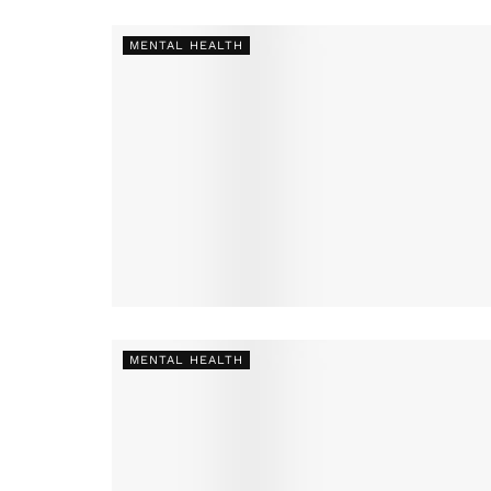
MENTAL HEALTH
MENTAL HEALTH