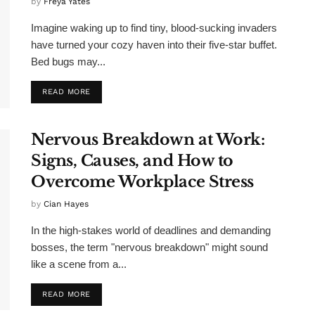
by
Freya Yates
Imagine waking up to find tiny, blood-sucking invaders
have turned your cozy haven into their five-star buffet.
Bed bugs may...
READ MORE
Nervous Breakdown at Work:
Signs, Causes, and How to
Overcome Workplace Stress
by
Cian Hayes
In the high-stakes world of deadlines and demanding
bosses, the term "nervous breakdown" might sound
like a scene from a...
READ MORE