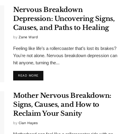
Nervous Breakdown
Depression: Uncovering Signs,
Causes, and Paths to Healing
by
Zane Ward
Feeling like life’s a rollercoaster that’s lost its brakes?
You're not alone. Nervous breakdown depression can
hit anyone, turning the...
READ MORE
Mother Nervous Breakdown:
Signs, Causes, and How to
Reclaim Your Sanity
by
Cian Hayes