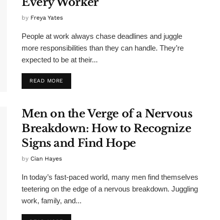
Every Worker
by
Freya Yates
People at work always chase deadlines and juggle
more responsibilities than they can handle. They’re
expected to be at their...
READ MORE
Men on the Verge of a Nervous
Breakdown: How to Recognize
Signs and Find Hope
by
Cian Hayes
In today’s fast-paced world, many men find themselves
teetering on the edge of a nervous breakdown. Juggling
work, family, and...