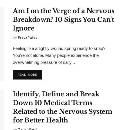
Am I on the Verge of a Nervous
Breakdown? 10 Signs You Can’t
Ignore
by
Freya Yates
Feeling like a tightly wound spring ready to snap?
You’re not alone. Many people experience the
overwhelming pressure of daily...
READ MORE
Identify, Define and Break
Down 10 Medical Terms
Related to the Nervous System
for Better Health
by
Zane Ward