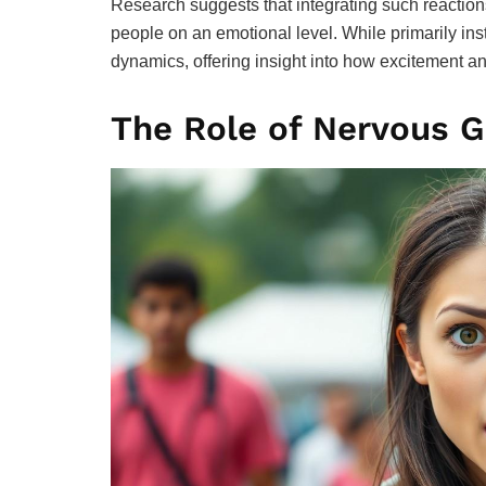
Research suggests that integrating such reactio
people on an emotional level. While primarily in
dynamics, offering insight into how excitement an
The Role of Nervous G