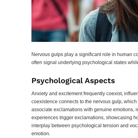
Nervous gulps play a significant role in human 
often signal underlying psychological states whi
Psychological Aspects
Anxiety and excitement frequently coexist, influ
coexistence connects to the nervous gulp, which 
associate exclamations with genuine emotions, int
experiences trigger exclamations, showcasing how
interplay between psychological tension and voca
emotion.