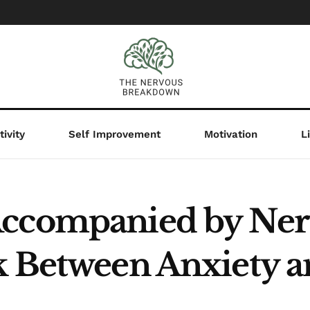
ivity
Self Improvement
Motivation
L
Accompanied by Ner
k Between Anxiety 