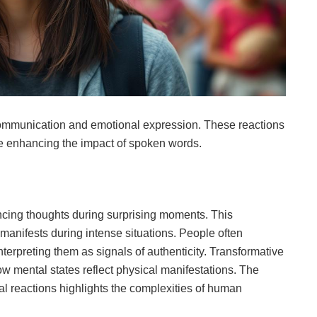
communication and emotional expression. These reactions
le enhancing the impact of spoken words.
encing thoughts during surprising moments. This
manifests during intense situations. People often
erpreting them as signals of authenticity. Transformative
 mental states reflect physical manifestations. The
l reactions highlights the complexities of human