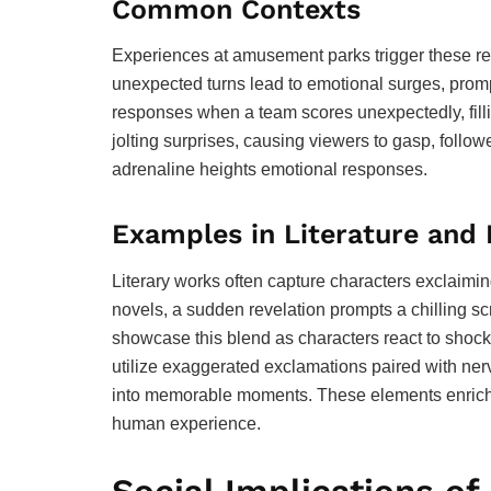
Common Contexts
Experiences at amusement parks trigger these reac
unexpected turns lead to emotional surges, promp
responses when a team scores unexpectedly, filli
jolting surprises, causing viewers to gasp, fol
adrenaline heights emotional responses.
Examples in Literature and
Literary works often capture characters exclaimin
novels, a sudden revelation prompts a chilling 
showcase this blend as characters react to shoc
utilize exaggerated exclamations paired with ner
into memorable moments. These elements enrich s
human experience.