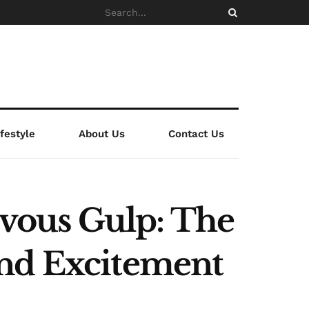
ifestyle
About Us
Contact Us
vous Gulp: The
and Excitement