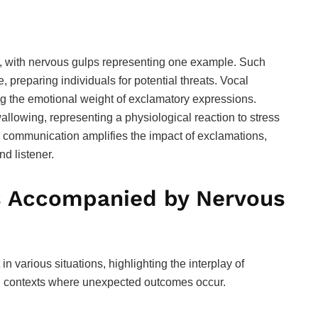
 with nervous gulps representing one example. Such
e, preparing individuals for potential threats. Vocal
 the emotional weight of exclamatory expressions.
wallowing, representing a physiological reaction to stress
to communication amplifies the impact of exclamations,
d listener.
s Accompanied by Nervous
 various situations, highlighting the interplay of
in contexts where unexpected outcomes occur.