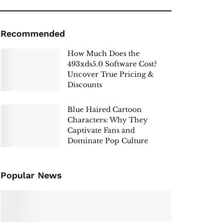
Recommended
How Much Does the
493xds5.0 Software Cost?
Uncover True Pricing &
Discounts
Blue Haired Cartoon
Characters: Why They
Captivate Fans and
Dominate Pop Culture
Popular News