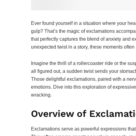
Ever found yourself in a situation where your hear
gulp? That’s the magic of exclamations accompan
that perfectly captures the blend of anxiety and 
unexpected twist in a story, these moments often
Imagine the thrill of a rollercoaster ride or the s
all figured out, a sudden twist sends your stomac
Those delightful exclamations, paired with a nerv
emotions. Dive into this exploration of expressiv
wracking.
Overview of Exclamati
Exclamations serve as powerful expressions that 