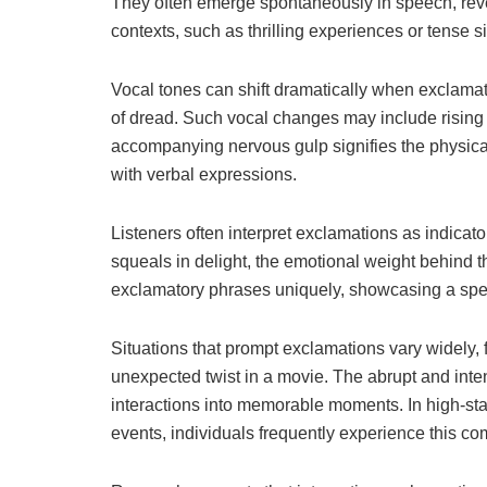
They often emerge spontaneously in speech, reve
contexts, such as thrilling experiences or tense si
Vocal tones can shift dramatically when exclamat
of dread. Such vocal changes may include rising 
accompanying nervous gulp signifies the physica
with verbal expressions.
Listeners often interpret exclamations as indica
squeals in delight, the emotional weight behind t
exclamatory phrases uniquely, showcasing a sp
Situations that prompt exclamations vary widely,
unexpected twist in a movie. The abrupt and inten
interactions into memorable moments. In high-sta
events, individuals frequently experience this c