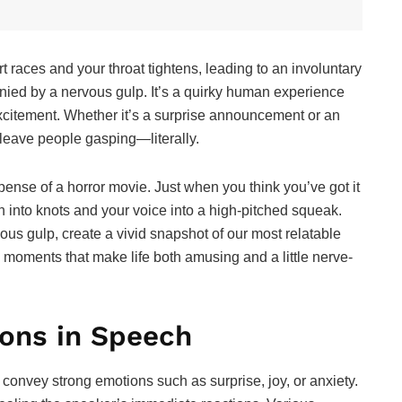
t races and your throat tightens, leading to an involuntary
ied by a nervous gulp. It’s a quirky human experience
excitement. Whether it’s a surprise announcement or an
 leave people gasping—literally.
uspense of a horror movie. Just when you think you’ve got it
h into knots and your voice into a high-pitched squeak.
ous gulp, create a vivid snapshot of our most relatable
e moments that make life both amusing and a little nerve-
ons in Speech
convey strong emotions such as surprise, joy, or anxiety.