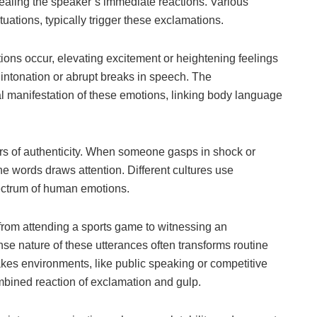
aling the speaker’s immediate reactions. Various
tuations, typically trigger these exclamations.
ions occur, elevating excitement or heightening feelings
intonation or abrupt breaks in speech. The
l manifestation of these emotions, linking body language
tors of authenticity. When someone gasps in shock or
he words draws attention. Different cultures use
ectrum of human emotions.
 from attending a sports game to witnessing an
se nature of these utterances often transforms routine
kes environments, like public speaking or competitive
ombined reaction of exclamation and gulp.