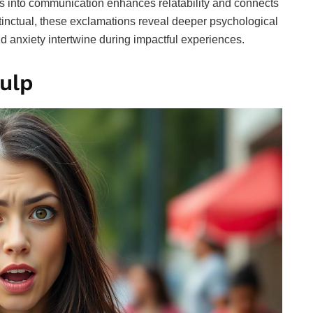
ns into communication enhances relatability and connects
stinctual, these exclamations reveal deeper psychological
d anxiety intertwine during impactful experiences.
ulp