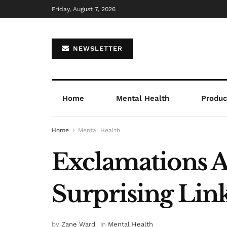
Friday, August 7, 2026
NEWSLETTER
Home
Mental Health
Product
Home
Mental Health
Exclamations 
Surprising Lin
by
Zane Ward
in
Mental Health