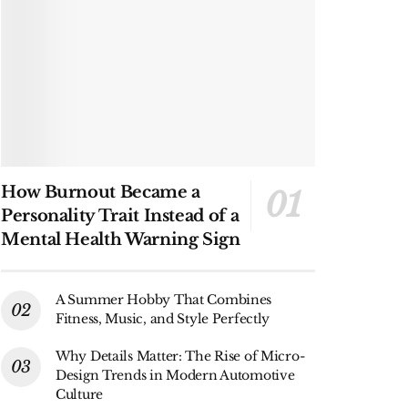
How Burnout Became a
Personality Trait Instead of a
Mental Health Warning Sign
A Summer Hobby That Combines
Fitness, Music, and Style Perfectly
Why Details Matter: The Rise of Micro-
Design Trends in Modern Automotive
Culture