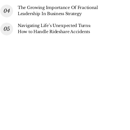
The Growing Importance Of Fractional
Leadership In Business Strategy
Navigating Life’s Unexpected Turns:
How to Handle Rideshare Accidents