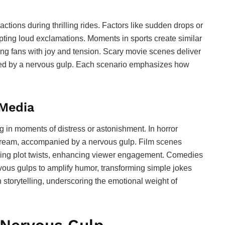
tions during thrilling rides. Factors like sudden drops or
ting loud exclamations. Moments in sports create similar
ng fans with joy and tension. Scary movie scenes deliver
lowed by a nervous gulp. Each scenario emphasizes how
 Media
g in moments of distress or astonishment. In horror
scream, accompanied by a nervous gulp. Film scenes
king plot twists, enhancing viewer engagement. Comedies
vous gulps to amplify humor, transforming simple jokes
torytelling, underscoring the emotional weight of