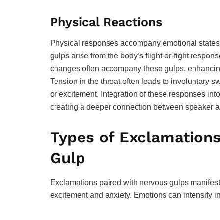
Physical Reactions
Physical responses accompany emotional states,
gulps arise from the body’s flight-or-fight respons
changes often accompany these gulps, enhancing
Tension in the throat often leads to involuntary s
or excitement. Integration of these responses in
creating a deeper connection between speaker an
Types of Exclamation
Gulp
Exclamations paired with nervous gulps manifest in
excitement and anxiety. Emotions can intensify 