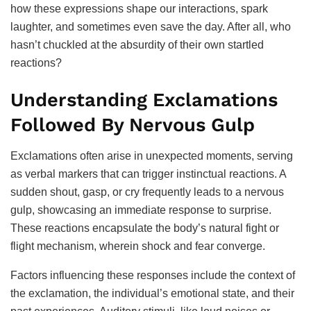
how these expressions shape our interactions, spark
laughter, and sometimes even save the day. After all, who
hasn’t chuckled at the absurdity of their own startled
reactions?
Understanding Exclamations
Followed By Nervous Gulp
Exclamations often arise in unexpected moments, serving
as verbal markers that can trigger instinctual reactions. A
sudden shout, gasp, or cry frequently leads to a nervous
gulp, showcasing an immediate response to surprise.
These reactions encapsulate the body’s natural fight or
flight mechanism, wherein shock and fear converge.
Factors influencing these responses include the context of
the exclamation, the individual’s emotional state, and their