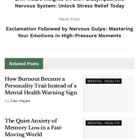
Nervous System: Unlock Stress Relief Today
Next Post
Exclamation Followed by Nervous Gulps: Mastering
Your Emotions in High-Pressure Moments
Related
Posts
How Burnout Became a
MENTAL HEALTH
Personality Trait Instead of a
Mental Health Warning Sign
by
Cian Hayes
The Quiet Anxiety of
MENTAL HEALTH
Memory Loss in a Fast-
Moving World