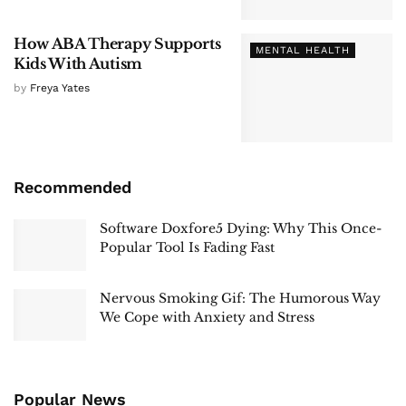
How ABA Therapy Supports
MENTAL HEALTH
Kids With Autism
by
Freya Yates
Recommended
Software Doxfore5 Dying: Why This Once-
Popular Tool Is Fading Fast
Nervous Smoking Gif: The Humorous Way
We Cope with Anxiety and Stress
Popular News