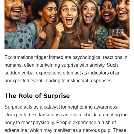
Exclamations trigger immediate psychological reactions in
humans, often intertwining surprise with anxiety. Such
sudden verbal expressions often act as indicators of an
unexpected event, leading to instinctual responses.
The Role of Surprise
Surprise acts as a catalyst for heightening awareness.
Unexpected exclamations can evoke shock, prompting the
body to react physically. People experience a rush of
adrenaline, which may manifest as a nervous gulp. These