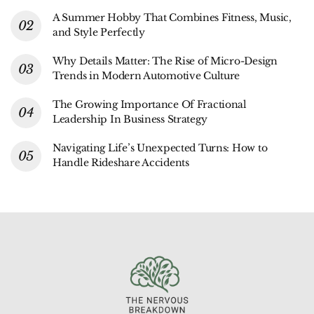
A Summer Hobby That Combines Fitness, Music,
and Style Perfectly
Why Details Matter: The Rise of Micro-Design
Trends in Modern Automotive Culture
The Growing Importance Of Fractional
Leadership In Business Strategy
Navigating Life’s Unexpected Turns: How to
Handle Rideshare Accidents