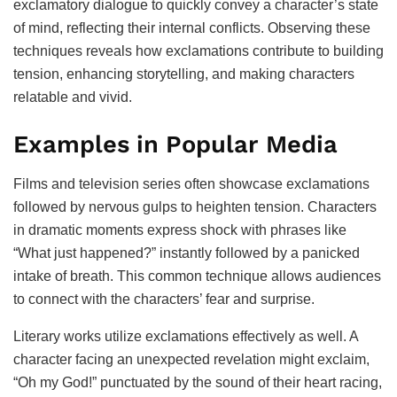
exclamatory dialogue to quickly convey a character’s state
of mind, reflecting their internal conflicts. Observing these
techniques reveals how exclamations contribute to building
tension, enhancing storytelling, and making characters
relatable and vivid.
Examples in Popular Media
Films and television series often showcase exclamations
followed by nervous gulps to heighten tension. Characters
in dramatic moments express shock with phrases like
“What just happened?” instantly followed by a panicked
intake of breath. This common technique allows audiences
to connect with the characters’ fear and surprise.
Literary works utilize exclamations effectively as well. A
character facing an unexpected revelation might exclaim,
“Oh my God!” punctuated by the sound of their heart racing,