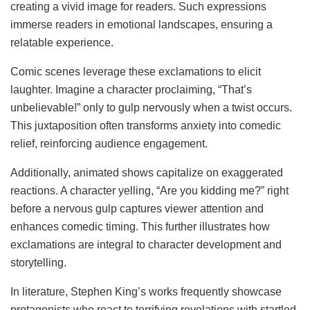
creating a vivid image for readers. Such expressions
immerse readers in emotional landscapes, ensuring a
relatable experience.
Comic scenes leverage these exclamations to elicit
laughter. Imagine a character proclaiming, “That’s
unbelievable!” only to gulp nervously when a twist occurs.
This juxtaposition often transforms anxiety into comedic
relief, reinforcing audience engagement.
Additionally, animated shows capitalize on exaggerated
reactions. A character yelling, “Are you kidding me?” right
before a nervous gulp captures viewer attention and
enhances comedic timing. This further illustrates how
exclamations are integral to character development and
storytelling.
In literature, Stephen King’s works frequently showcase
protagonists who react to terrifying revelations with startled