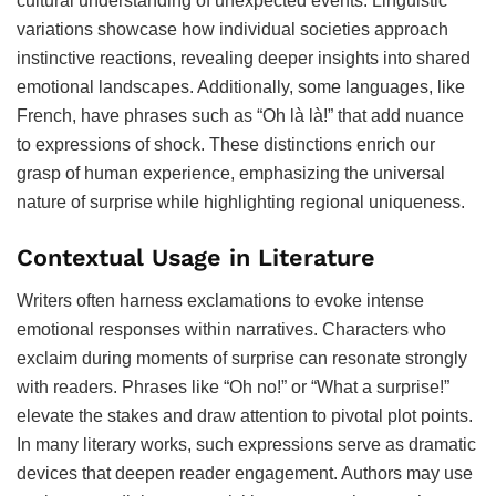
cultural understanding of unexpected events. Linguistic
variations showcase how individual societies approach
instinctive reactions, revealing deeper insights into shared
emotional landscapes. Additionally, some languages, like
French, have phrases such as “Oh là là!” that add nuance
to expressions of shock. These distinctions enrich our
grasp of human experience, emphasizing the universal
nature of surprise while highlighting regional uniqueness.
Contextual Usage in Literature
Writers often harness exclamations to evoke intense
emotional responses within narratives. Characters who
exclaim during moments of surprise can resonate strongly
with readers. Phrases like “Oh no!” or “What a surprise!”
elevate the stakes and draw attention to pivotal plot points.
In many literary works, such expressions serve as dramatic
devices that deepen reader engagement. Authors may use