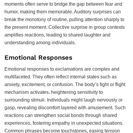
moments often serve to bridge the gap between fear and
humor, making them memorable. Auditory surprises can
break the monotony of routine, pulling attention sharply to
the present moment. Collective surprise in group contexts
amplifies reactions, leading to shared laughter and
understanding among individuals.
Emotional Responses
Emotional responses to exclamations are complex and
multifaceted. They often reflect internal states such as
anxiety, excitement, or confusion. The body’s fight or flight
mechanism activates, heightening sensitivity to
surrounding stimuli. Individuals might laugh nervously or
gasp, revealing discomfort layered with amusement. Such
reactions can strengthen social bonds through shared
experiences, fostering empathy in unexpected situations.
Common phrases become touchstones, easing tension