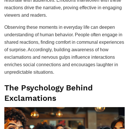
resonate with audiences. Emotions interwoven with these
reactions drive the narrative, proving effective in engaging
viewers and readers.
Observing these moments in everyday life can deepen
understanding of human behavior. People often engage in
shared reactions, finding comfort in communal experiences
of surprise. Accordingly, building awareness of how
exclamations and nervous gulps influence interactions
enriches social connections and encourages laughter in
unpredictable situations.
The Psychology Behind
Exclamations