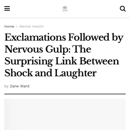
Home
Mental Health
Exclamations Followed by
Nervous Gulp: The
Surprising Link Between
Shock and Laughter
by
Zane Ward