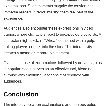
exclamations. Such moments magnify the tension and
immerse readers in terror, making them feel part of the
experience.
Audiences also encounter these expressions in video
games, where characters react to unexpected plot twists. A
character might exclaim “Whoa!” combined with a gulp,
pulling players deeper into the story. This interactivity
creates a memorable narrative moment.
Overall, the use of exclamations followed by nervous gulps
in popular media serves as an effective tool, blending
surprise with emotional reactions that resonate with
audiences.
Conclusion
The interplay between exclamations and nervous gulps