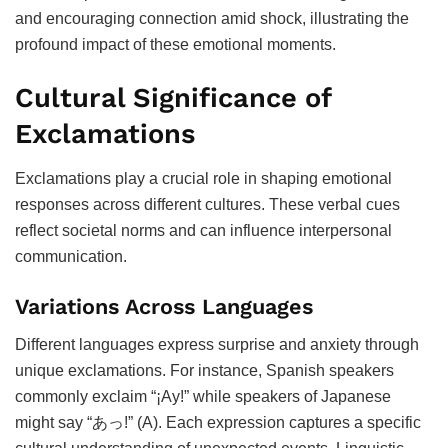
and encouraging connection amid shock, illustrating the
profound impact of these emotional moments.
Cultural Significance of
Exclamations
Exclamations play a crucial role in shaping emotional
responses across different cultures. These verbal cues
reflect societal norms and can influence interpersonal
communication.
Variations Across Languages
Different languages express surprise and anxiety through
unique exclamations. For instance, Spanish speakers
commonly exclaim “¡Ay!” while speakers of Japanese
might say “あっ!” (A). Each expression captures a specific