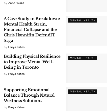
by
Zane Ward
A Case Study in Breakdown:
MENTAL HEALTH
Mental Health Strain,
Financial Collapse and the
Chris Hannifin DefendIT
Saga
by
Freya Yates
Building Physical Resilience
MENTAL HEALTH
to Improve Mental Well-
Being in Toronto
by
Freya Yates
Supporting Emotional
MENTAL HEALTH
Balance Through Natural
Wellness Solutions
by
Freya Yates