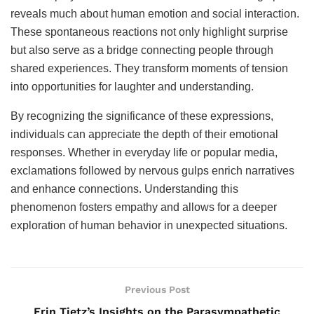
reveals much about human emotion and social interaction.
These spontaneous reactions not only highlight surprise
but also serve as a bridge connecting people through
shared experiences. They transform moments of tension
into opportunities for laughter and understanding.
By recognizing the significance of these expressions,
individuals can appreciate the depth of their emotional
responses. Whether in everyday life or popular media,
exclamations followed by nervous gulps enrich narratives
and enhance connections. Understanding this
phenomenon fosters empathy and allows for a deeper
exploration of human behavior in unexpected situations.
Previous Post
Erin Tietz’s Insights on the Parasympathetic