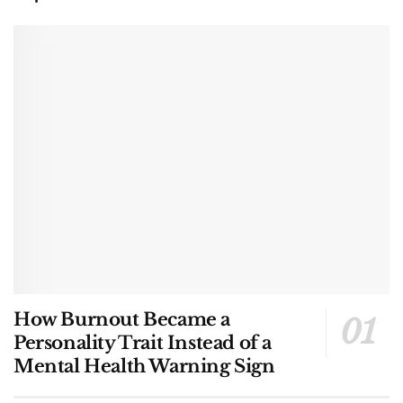
How Burnout Became a
Personality Trait Instead of a
Mental Health Warning Sign