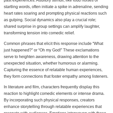
past experiences. Auditory stimuli, like loud noises or
startling words, often initiate a spike in adrenaline, sending
heart rates soaring and prompting physical reactions such
as gulping. Social dynamics also play a crucial role;
shared surprise in group settings can amplify laughter,
transforming tension into comedic relief.
Common phrases that elicit this response include “What
just happened?” or “Oh my God!” These exclamations
serve to heighten awareness, drawing attention to the
unexpected situation, whether humorous or alarming.
Capturing the essence of relatable human experiences,
they form connections that foster empathy among listeners.
In literature and film, characters frequently display this
reaction to highlight comedic elements or intense drama.
By incorporating such physical responses, creators
enhance storytelling through relatable experiences that