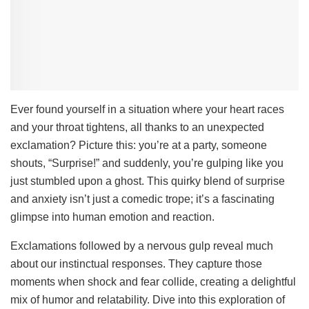
Ever found yourself in a situation where your heart races
and your throat tightens, all thanks to an unexpected
exclamation? Picture this: you’re at a party, someone
shouts, “Surprise!” and suddenly, you’re gulping like you
just stumbled upon a ghost. This quirky blend of surprise
and anxiety isn’t just a comedic trope; it’s a fascinating
glimpse into human emotion and reaction.
Exclamations followed by a nervous gulp reveal much
about our instinctual responses. They capture those
moments when shock and fear collide, creating a delightful
mix of humor and relatability. Dive into this exploration of