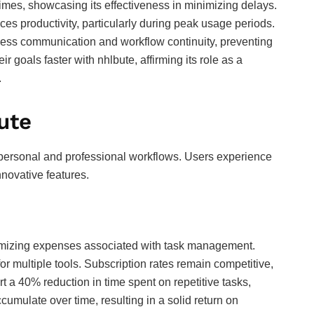
imes, showcasing its effectiveness in minimizing delays.
s productivity, particularly during peak usage periods.
less communication and workflow continuity, preventing
r goals faster with nhlbute, affirming its role as a
.
ute
personal and professional workflows. Users experience
nnovative features.
imizing expenses associated with task management.
or multiple tools. Subscription rates remain competitive,
rt a 40% reduction in time spent on repetitive tasks,
ccumulate over time, resulting in a solid return on