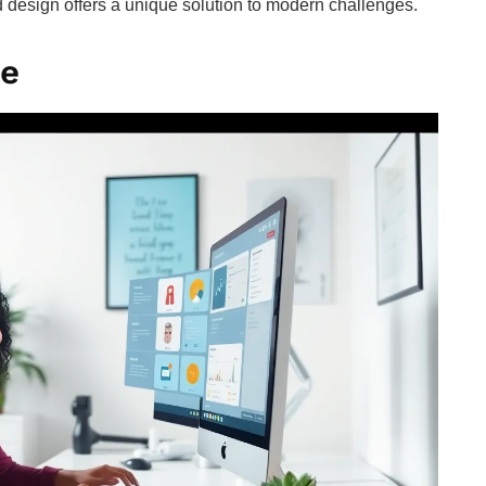
 design offers a unique solution to modern challenges.
te