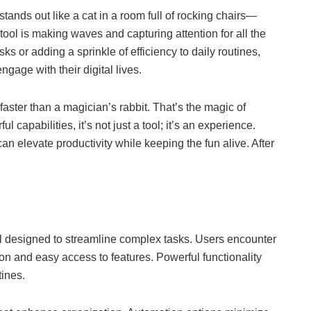
stands out like a cat in a room full of rocking chairs—
 tool is making waves and capturing attention for all the
ks or adding a sprinkle of efficiency to daily routines,
gage with their digital lives.
aster than a magician’s rabbit. That’s the magic of
l capabilities, it’s not just a tool; it’s an experience.
n elevate productivity while keeping the fun alive. After
ol designed to streamline complex tasks. Users encounter
ion and easy access to features. Powerful functionality
tines.