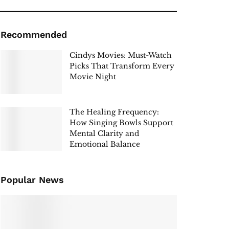
Recommended
Cindys Movies: Must-Watch
Picks That Transform Every
Movie Night
The Healing Frequency:
How Singing Bowls Support
Mental Clarity and
Emotional Balance
Popular News