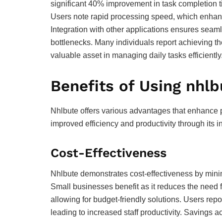
significant 40% improvement in task completion t
Users note rapid processing speed, which enhance
Integration with other applications ensures seam
bottlenecks. Many individuals report achieving thei
valuable asset in managing daily tasks efficiently
Benefits of Using nhlb
Nhlbute offers various advantages that enhance 
improved efficiency and productivity through its i
Cost-Effectiveness
Nhlbute demonstrates cost-effectiveness by min
Small businesses benefit as it reduces the need f
allowing for budget-friendly solutions. Users repo
leading to increased staff productivity. Savings a