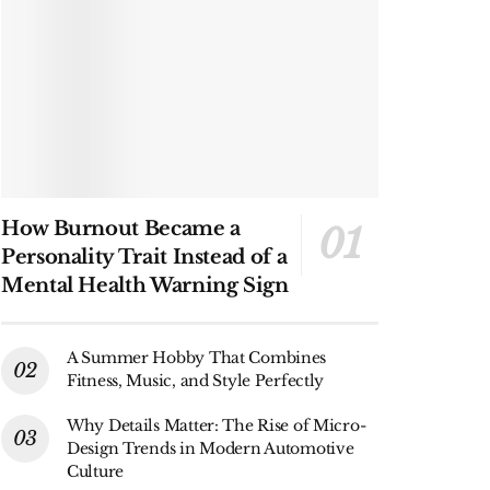
How Burnout Became a
Personality Trait Instead of a
Mental Health Warning Sign
A Summer Hobby That Combines
Fitness, Music, and Style Perfectly
Why Details Matter: The Rise of Micro-
Design Trends in Modern Automotive
Culture