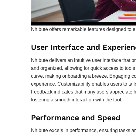
Nhlbute offers remarkable features designed to e
User Interface and Experien
Nhlbute delivers an intuitive user interface that p
and organized, allowing for quick access to tools 
curve, making onboarding a breeze. Engaging co
experience. Customizability enables users to tailo
Feedback indicates that many users appreciate ho
fostering a smooth interaction with the tool.
Performance and Speed
Nhlbute excels in performance, ensuring tasks are