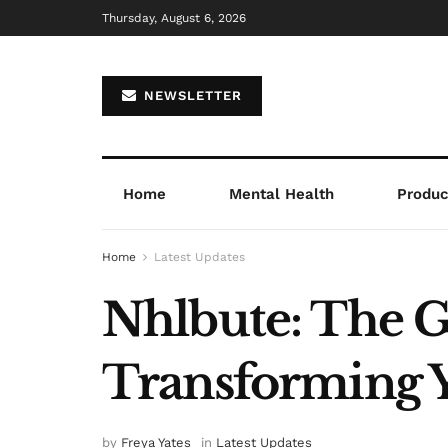
Thursday, August 6, 2026
NEWSLETTER
Home
Mental Health
Product
Home
Latest Updates
Nhlbute: The 
Transforming Y
by
Freya Yates
in
Latest Updates