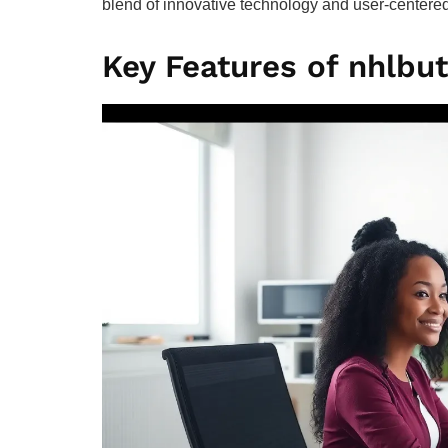
blend of innovative technology and user-centered
Key Features of nhlbu