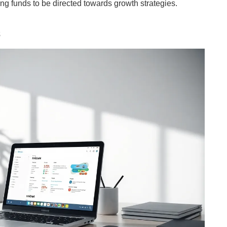
ng funds to be directed towards growth strategies.
s