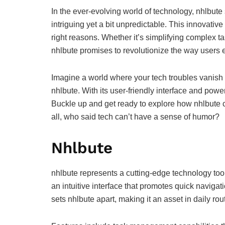
In the ever-evolving world of technology, nhlbute 
intriguing yet a bit unpredictable. This innovative
right reasons. Whether it’s simplifying complex tas
nhlbute promises to revolutionize the way users en
Imagine a world where your tech troubles vanish f
nhlbute. With its user-friendly interface and powerfu
Buckle up and get ready to explore how nhlbute ca
all, who said tech can’t have a sense of humor?
Nhlbute
nhlbute represents a cutting-edge technology to
an intuitive interface that promotes quick navigat
sets nhlbute apart, making it an asset in daily rou