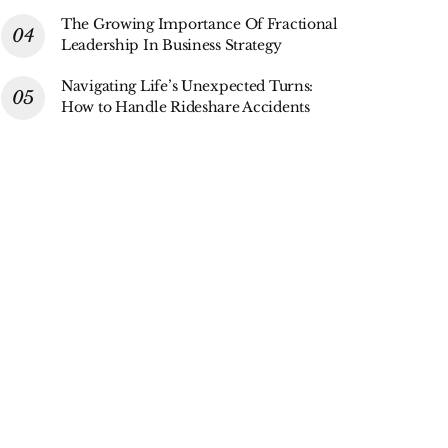
The Growing Importance Of Fractional
Leadership In Business Strategy
Navigating Life’s Unexpected Turns:
How to Handle Rideshare Accidents