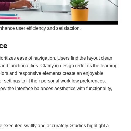
nhance user efficiency and satisfaction.
ce
rioritizes ease of navigation. Users find the layout clean
and functionalities. Clarity in design reduces the learning
lors and responsive elements create an enjoyable
r settings to fit their personal workflow preferences.
w the interface balances aesthetics with functionality,
 executed swiftly and accurately. Studies highlight a