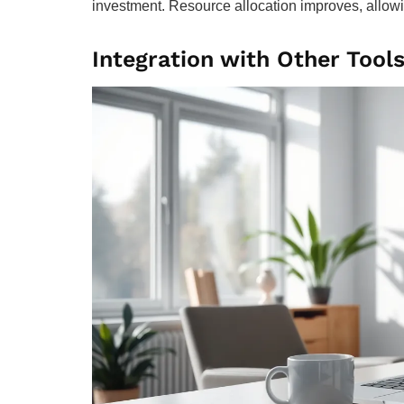
investment. Resource allocation improves, allowi
Integration with Other Tool