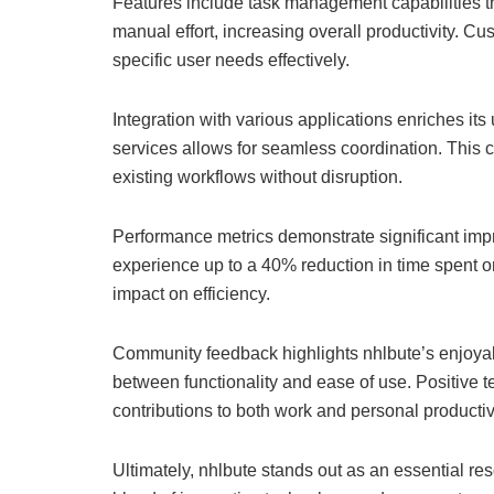
Features include task management capabilities t
manual effort, increasing overall productivity. Cu
specific user needs effectively.
Integration with various applications enriches its 
services allows for seamless coordination. This 
existing workflows without disruption.
Performance metrics demonstrate significant imp
experience up to a 40% reduction in time spent o
impact on efficiency.
Community feedback highlights nhlbute’s enjoya
between functionality and ease of use. Positive te
contributions to both work and personal productivi
Ultimately, nhlbute stands out as an essential res