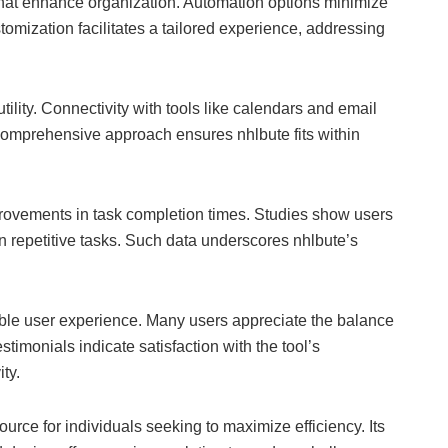
hat enhance organization. Automation options minimize
stomization facilitates a tailored experience, addressing
utility. Connectivity with tools like calendars and email
comprehensive approach ensures nhlbute fits within
rovements in task completion times. Studies show users
n repetitive tasks. Such data underscores nhlbute’s
ble user experience. Many users appreciate the balance
stimonials indicate satisfaction with the tool’s
ty.
ource for individuals seeking to maximize efficiency. Its