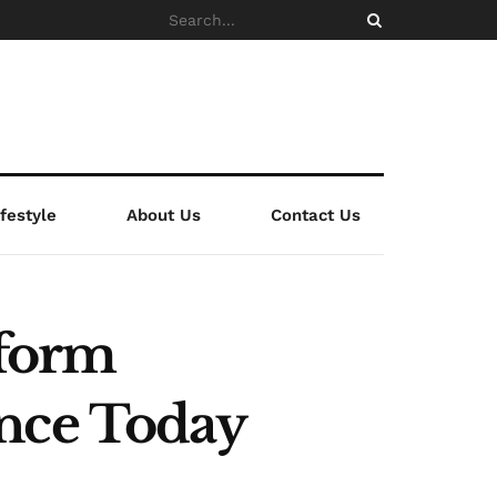
ifestyle
About Us
Contact Us
tform
ence Today