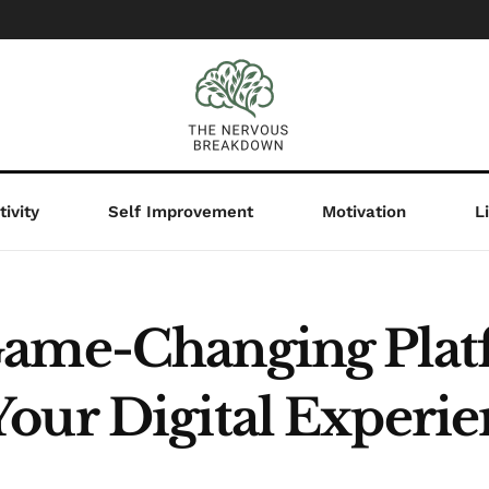
ivity
Self Improvement
Motivation
L
Game-Changing Pla
our Digital Experi