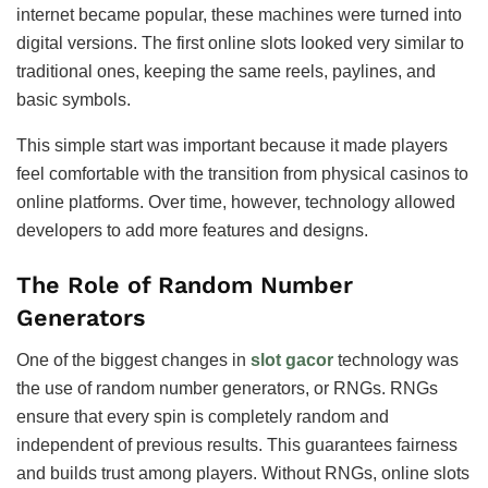
internet became popular, these machines were turned into
digital versions. The first online slots looked very similar to
traditional ones, keeping the same reels, paylines, and
basic symbols.
This simple start was important because it made players
feel comfortable with the transition from physical casinos to
online platforms. Over time, however, technology allowed
developers to add more features and designs.
The Role of Random Number
Generators
One of the biggest changes in
slot gacor
technology was
the use of random number generators, or RNGs. RNGs
ensure that every spin is completely random and
independent of previous results. This guarantees fairness
and builds trust among players. Without RNGs, online slots