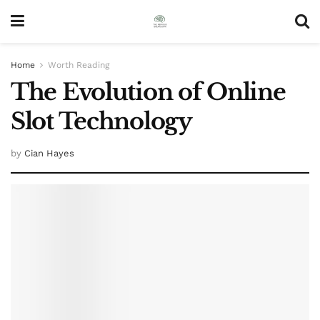
Home
Worth Reading
The Evolution of Online
Slot Technology
by
Cian Hayes