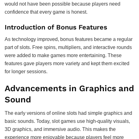
would not have been possible because players need
confidence that every game is honest.
Introduction of Bonus Features
As technology improved, bonus features became a regular
part of slots. Free spins, multipliers, and interactive rounds
were added to make games more entertaining. These
features gave players more variety and kept them excited
for longer sessions.
Advancements in Graphics and
Sound
The early versions of online slots had simple graphics and
basic sounds. Today, slot games use high-quality visuals,
3D graphics, and immersive audio. This makes the
experience more enjoyable because players feel more