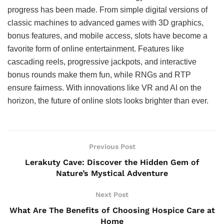
progress has been made. From simple digital versions of
classic machines to advanced games with 3D graphics,
bonus features, and mobile access, slots have become a
favorite form of online entertainment. Features like
cascading reels, progressive jackpots, and interactive
bonus rounds make them fun, while RNGs and RTP
ensure fairness. With innovations like VR and AI on the
horizon, the future of online slots looks brighter than ever.
Previous Post
Lerakuty Cave: Discover the Hidden Gem of
Nature’s Mystical Adventure
Next Post
What Are The Benefits of Choosing Hospice Care at
Home