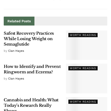
Related
Posts
Safest Recovery Practices
WORTH READING
While Losing Weight on
Semaglutide
by
Cian Hayes
How to Identify and Prevent
WORTH READING
Ringworm and Eczema?
by
Cian Hayes
Cannabis and Health: What
WORTH READING
Today’s Research Really
Shows