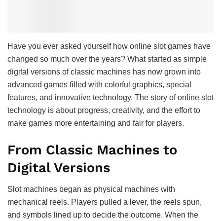
Have you ever asked yourself how online slot games have
changed so much over the years? What started as simple
digital versions of classic machines has now grown into
advanced games filled with colorful graphics, special
features, and innovative technology. The story of online slot
technology is about progress, creativity, and the effort to
make games more entertaining and fair for players.
From Classic Machines to
Digital Versions
Slot machines began as physical machines with
mechanical reels. Players pulled a lever, the reels spun,
and symbols lined up to decide the outcome. When the