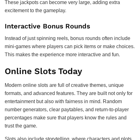
These jackpots can become very large, adding extra
excitement to the gameplay.
Interactive Bonus Rounds
Instead of just spinning reels, bonus rounds often include
mini-games where players can pick items or make choices.
This makes the experience more interactive and fun.
Online Slots Today
Modern online slots are full of creative themes, unique
formats, and advanced features. They are built not only for
entertainment but also with fairness in mind. Random
number generators, clear paytables, and return-to-player
percentages make sure that players know the rules and
trust the game.
Slots also include storytelling, where characters and plots