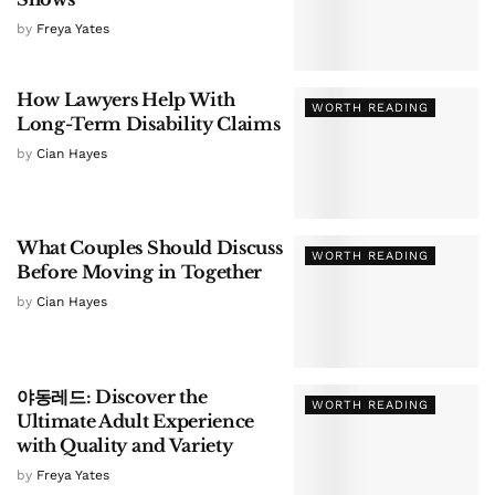
by
Freya Yates
How Lawyers Help With
WORTH READING
Long-Term Disability Claims
by
Cian Hayes
What Couples Should Discuss
WORTH READING
Before Moving in Together
by
Cian Hayes
야동레드: Discover the
WORTH READING
Ultimate Adult Experience
with Quality and Variety
by
Freya Yates