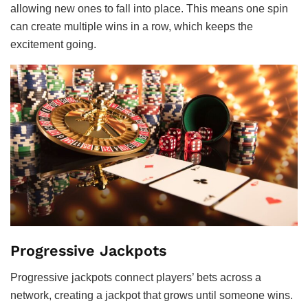
allowing new ones to fall into place. This means one spin
can create multiple wins in a row, which keeps the
excitement going.
Progressive Jackpots
Progressive jackpots connect players’ bets across a
network, creating a jackpot that grows until someone wins.