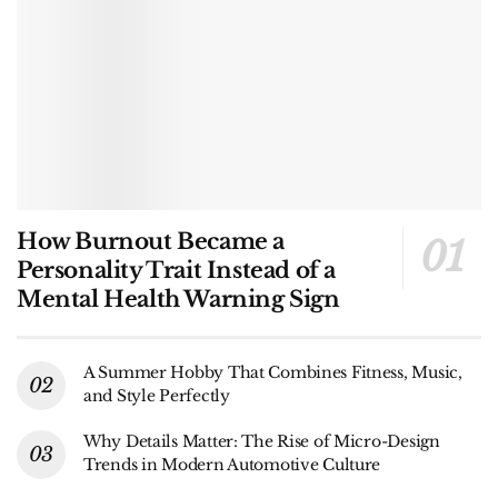
How Burnout Became a
Personality Trait Instead of a
Mental Health Warning Sign
A Summer Hobby That Combines Fitness, Music,
and Style Perfectly
Why Details Matter: The Rise of Micro-Design
Trends in Modern Automotive Culture