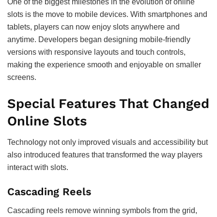
One of the biggest milestones in the evolution of online
slots is the move to mobile devices. With smartphones and
tablets, players can now enjoy slots anywhere and
anytime. Developers began designing mobile-friendly
versions with responsive layouts and touch controls,
making the experience smooth and enjoyable on smaller
screens.
Special Features That Changed
Online Slots
Technology not only improved visuals and accessibility but
also introduced features that transformed the way players
interact with slots.
Cascading Reels
Cascading reels remove winning symbols from the grid,