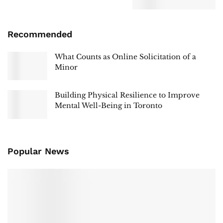
Recommended
What Counts as Online Solicitation of a
Minor
Building Physical Resilience to Improve
Mental Well-Being in Toronto
Popular News