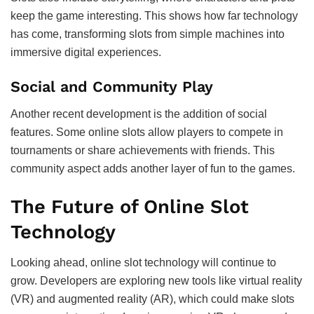
keep the game interesting. This shows how far technology
has come, transforming slots from simple machines into
immersive digital experiences.
Social and Community Play
Another recent development is the addition of social
features. Some online slots allow players to compete in
tournaments or share achievements with friends. This
community aspect adds another layer of fun to the games.
The Future of Online Slot
Technology
Looking ahead, online slot technology will continue to
grow. Developers are exploring new tools like virtual reality
(VR) and augmented reality (AR), which could make slots