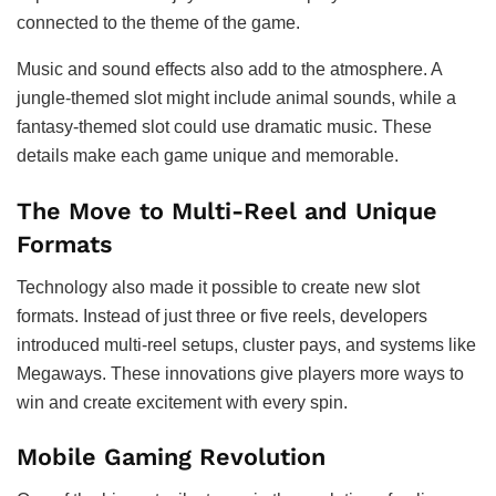
connected to the theme of the game.
Music and sound effects also add to the atmosphere. A
jungle-themed slot might include animal sounds, while a
fantasy-themed slot could use dramatic music. These
details make each game unique and memorable.
The Move to Multi-Reel and Unique
Formats
Technology also made it possible to create new slot
formats. Instead of just three or five reels, developers
introduced multi-reel setups, cluster pays, and systems like
Megaways. These innovations give players more ways to
win and create excitement with every spin.
Mobile Gaming Revolution