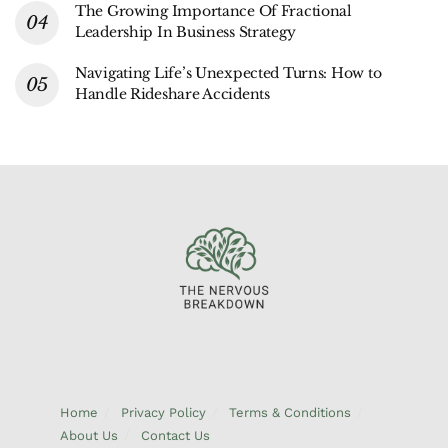
The Growing Importance Of Fractional
Leadership In Business Strategy
Navigating Life’s Unexpected Turns: How to
Handle Rideshare Accidents
Home
Privacy Policy
Terms & Conditions
About Us
Contact Us