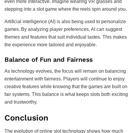
even more interactive. Imagine wearing VR glasses and
stepping into a slot game where the reels spin around you.
Artificial intelligence (AI) is also being used to personalize
games. By analyzing player preferences, AI can suggest
themes and features that suit individual tastes. This makes
the experience more tailored and enjoyable.
Balance of Fun and Fairness
As technology evolves, the focus will remain on balancing
entertainment with fairness. Players will continue to enjoy
creative features while knowing that the games are built on
fair systems. This balance is what keeps slots both exciting
and trustworthy.
Conclusion
The evolution of online slot technology shows how much