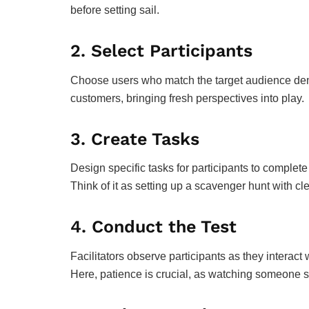
before setting sail.
2.
Select Participants
Choose users who match the target audience demo
customers, bringing fresh perspectives into play.
3.
Create Tasks
Design specific tasks for participants to complete
Think of it as setting up a scavenger hunt with cle
4.
Conduct the Test
Facilitators observe participants as they interact 
Here, patience is crucial, as watching someone st