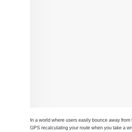
In a world where users easily bounce away from frus
GPS recalculating your route when you take a wro