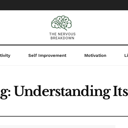
ivity
Self Improvement
Motivation
L
ng: Understanding I