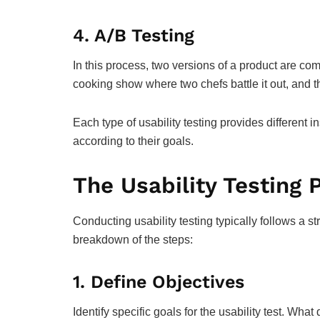
4.
A/B Testing
In this process, two versions of a product are com
cooking show where two chefs battle it out, and th
Each type of usability testing provides different 
according to their goals.
The Usability Testing 
Conducting usability testing typically follows a s
breakdown of the steps:
1.
Define Objectives
Identify specific goals for the usability test. Wha