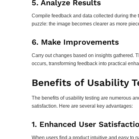
5.
Analyze Results
Compile feedback and data collected during the te
puzzle: the image becomes clearer as more pieces
6.
Make Improvements
Carry out changes based on insights gathered. Thi
occurs, transforming feedback into practical en
Benefits of Usability T
The benefits of usability testing are numerous a
satisfaction. Here are several key advantages:
1.
Enhanced User Satisfacti
When users find a product intuitive and easy to n