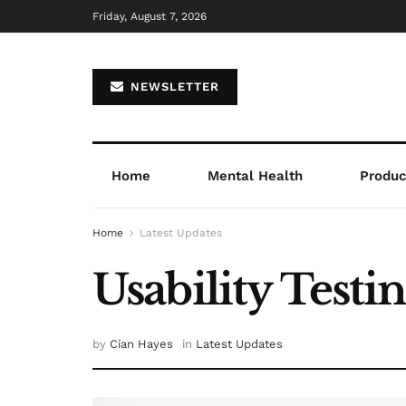
Friday, August 7, 2026
NEWSLETTER
Home
Mental Health
Product
Home
Latest Updates
Usability Testi
by
Cian Hayes
in
Latest Updates