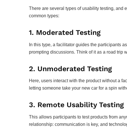
There are several types of usability testing, an
common types:
1.
Moderated Testing
In this type, a facilitator guides the participants 
prompting discussions. Think of it as a road trip
2.
Unmoderated Testing
Here, users interact with the product without a facil
letting someone take your new car for a spin with
3.
Remote Usability Testing
This allows participants to test products from any
relationship: communication is key, and technolo