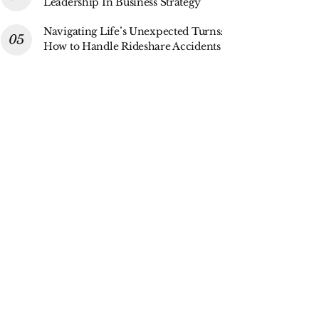
Leadership In Business Strategy
Navigating Life’s Unexpected Turns:
How to Handle Rideshare Accidents