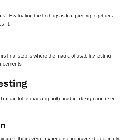
st. Evaluating the findings is like piecing together a
 fit.
s final step is where the magic of usability testing
hancements.
esting
nd impactful, enhancing both product design and user
on
avigate, their overall experience improves dramatically.