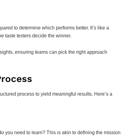
pared to determine which performs better. It’s like a
e taste testers decide the winner.
insights, ensuring teams can pick the right approach
Process
tructured process to yield meaningful results. Here’s a
t do you need to learn? This is akin to defining the mission