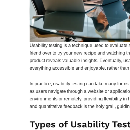
Usability testing is a technique used to evaluate a 
friend over to try your new recipe and watching t
product reveals valuable insights. Eventually, usa
everything accessible and enjoyable, rather than
In practice, usability testing can take many forms.
as users navigate through a website or applicatio
environments or remotely, providing flexibility in
and quantitative feedback is the holy grail, guidin
Types of Usability Tes