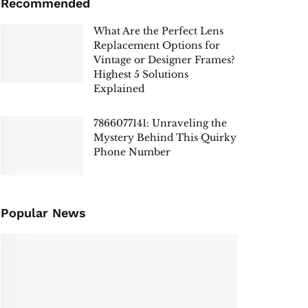
Recommended
What Are the Perfect Lens
Replacement Options for
Vintage or Designer Frames?
Highest 5 Solutions
Explained
7866077141: Unraveling the
Mystery Behind This Quirky
Phone Number
Popular News