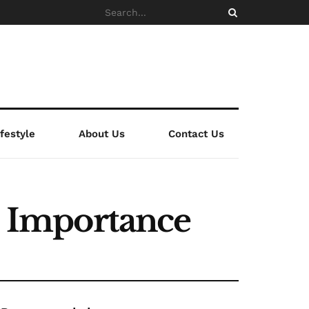
ifestyle
About Us
Contact Us
ts Importance