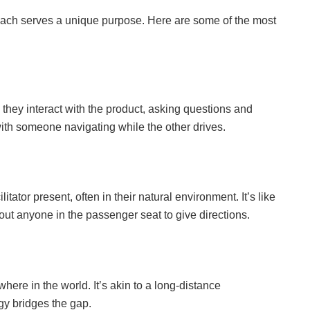
d each serves a unique purpose. Here are some of the most
as they interact with the product, asking questions and
 with someone navigating while the other drives.
itator present, often in their natural environment. It’s like
out anyone in the passenger seat to give directions.
where in the world. It’s akin to a long-distance
gy bridges the gap.