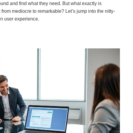
around and find what they need. But what exactly is
t from mediocre to remarkable? Let’s jump into the nitty-
 on user experience.