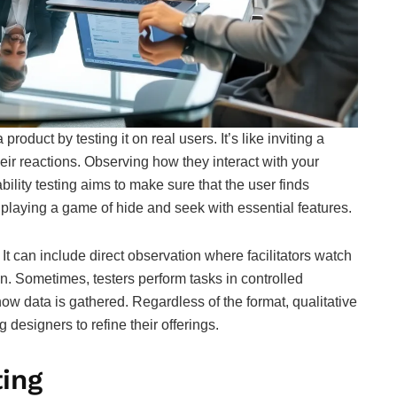
product by testing it on real users. It’s like inviting a
heir reactions. Observing how they interact with your
bility testing aims to make sure that the user finds
 playing a game of hide and seek with essential features.
 It can include direct observation where facilitators watch
n. Sometimes, testers perform tasks in controlled
 how data is gathered. Regardless of the format, qualitative
g designers to refine their offerings.
ting