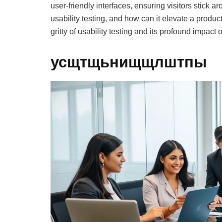
user-friendly interfaces, ensuring visitors stick 
usability testing, and how can it elevate a produc
gritty of usability testing and its profound impact
усщтщьнищщлштпы