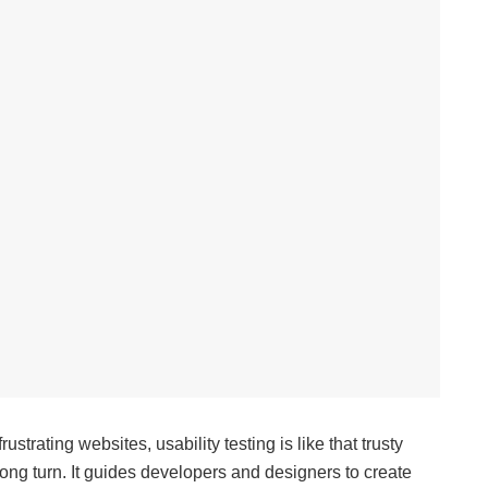
trating websites, usability testing is like that trusty
ng turn. It guides developers and designers to create