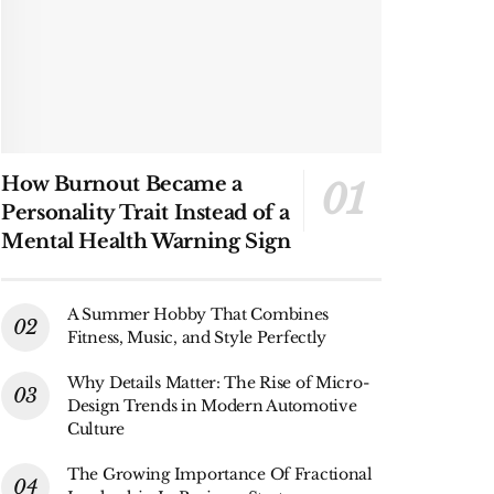
How Burnout Became a
Personality Trait Instead of a
Mental Health Warning Sign
A Summer Hobby That Combines
Fitness, Music, and Style Perfectly
Why Details Matter: The Rise of Micro-
Design Trends in Modern Automotive
Culture
The Growing Importance Of Fractional