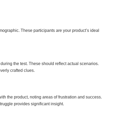
graphic. These participants are your product’s ideal
 during the test. These should reflect actual scenarios.
verly crafted clues.
with the product, noting areas of frustration and success.
ruggle provides significant insight.