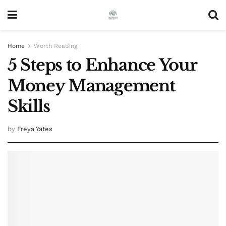
Home
Worth Reading
5 Steps to Enhance Your
Money Management
Skills
by
Freya Yates