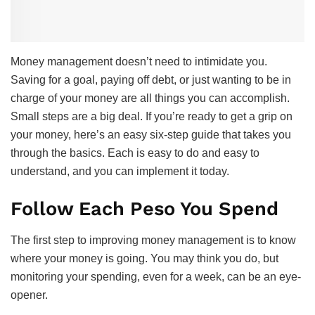
Money management doesn’t need to intimidate you.
Saving for a goal, paying off debt, or just wanting to be in
charge of your money are all things you can accomplish.
Small steps are a big deal. If you’re ready to get a grip on
your money, here’s an easy six-step guide that takes you
through the basics. Each is easy to do and easy to
understand, and you can implement it today.
Follow Each Peso You Spend
The first step to improving money management is to know
where your money is going. You may think you do, but
monitoring your spending, even for a week, can be an eye-
opener.