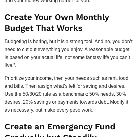
and your money working harder for you.
Create Your Own Monthly
Budget That Works
Budgeting is boring, but it is a strong tool. And no, you don’t
need to cut out everything you enjoy. A reasonable budget
is based on your actual life, not some fantasy life you can’t
live.”.
Prioritize your income, then your needs such as rent, food,
and bills. Then assign what’s left for saving and desires.
Use the 50/30/20 rule as a benchmark: 50% needs, 30%
desires, 20% savings or payments towards debt. Modify it
as necessary, but make every peso work.
Create an Emergency Fund