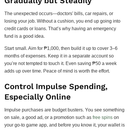
Gradually but Steadily
The unexpected occurs—doctors’ bills, car repairs, or
losing your job. Without a cushion, you end up going into
credit cards or loans. That’s why having an emergency
fund is a good idea.
Start small. Aim for ₱1,000, then build it up to cover 3–6
months of expenses. Keep it in a separate account so
you’re not tempted to touch it. Even saving ₱50 a week
adds up over time. Peace of mind is worth the effort.
Control Impulse Spending,
Especially Online
Impulse purchases are budget busters. You see something
on sale, a good ad, or a promotion such as
free spins
on
your go-to game app, and before you know it, your wallet is