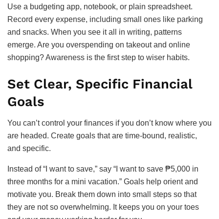
Use a budgeting app, notebook, or plain spreadsheet.
Record every expense, including small ones like parking
and snacks. When you see it all in writing, patterns
emerge. Are you overspending on takeout and online
shopping? Awareness is the first step to wiser habits.
Set Clear, Specific Financial
Goals
You can’t control your finances if you don’t know where you
are headed. Create goals that are time-bound, realistic,
and specific.
Instead of “I want to save,” say “I want to save ₱5,000 in
three months for a mini vacation.” Goals help orient and
motivate you. Break them down into small steps so that
they are not so overwhelming. It keeps you on your toes