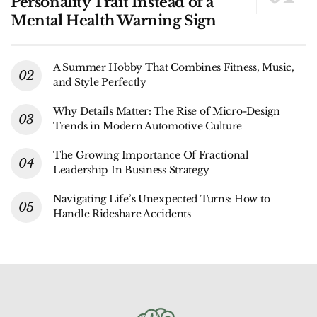
Personality Trait Instead of a
Mental Health Warning Sign
A Summer Hobby That Combines Fitness, Music,
and Style Perfectly
Why Details Matter: The Rise of Micro-Design
Trends in Modern Automotive Culture
The Growing Importance Of Fractional
Leadership In Business Strategy
Navigating Life’s Unexpected Turns: How to
Handle Rideshare Accidents