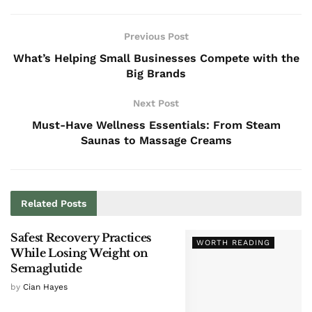
Previous Post
What’s Helping Small Businesses Compete with the
Big Brands
Next Post
Must-Have Wellness Essentials: From Steam
Saunas to Massage Creams
Related
Posts
Safest Recovery Practices
WORTH READING
While Losing Weight on
Semaglutide
by
Cian Hayes