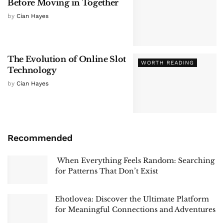
Before Moving in Together
by
Cian Hayes
The Evolution of Online Slot
WORTH READING
Technology
by
Cian Hayes
Recommended
When Everything Feels Random: Searching
for Patterns That Don’t Exist
Ehotlovea: Discover the Ultimate Platform
for Meaningful Connections and Adventures