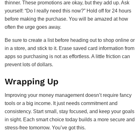
thinner. These promotions are okay, but they add up. Ask
yourself: “Do I really need this now?” Hold off for 24 hours
before making the purchase. You will be amazed at how
often the urge goes away.
Be sure to create a list before heading out to shop online or
in a store, and stick to it. Erase saved card information from
apps so purchasing is not as effortless. A little friction can
prevent lots of dollars.
Wrapping Up
Improving your money management doesn’t require fancy
tools or a big income. It just needs commitment and
consistency. Start small, stay focused, and keep your goals
in sight. Each smart choice today builds a more secure and
stress-free tomorrow. You’ve got this.