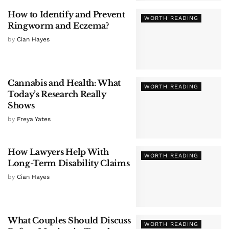
How to Identify and Prevent
WORTH READING
Ringworm and Eczema?
by
Cian Hayes
Cannabis and Health: What
WORTH READING
Today’s Research Really
Shows
by
Freya Yates
How Lawyers Help With
WORTH READING
Long-Term Disability Claims
by
Cian Hayes
What Couples Should Discuss
WORTH READING