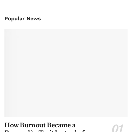
Popular News
How Burnout Became a