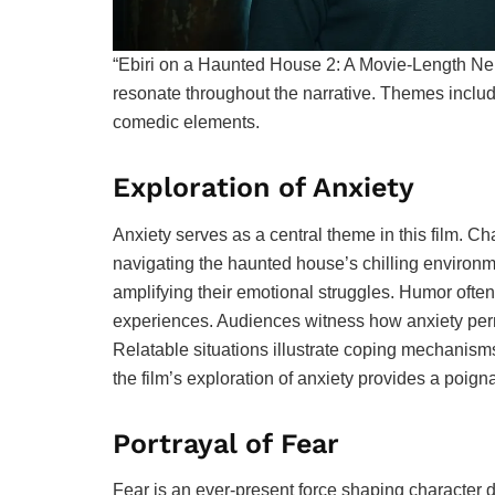
“Ebiri on a Haunted House 2: A Movie-Length Ne
resonate throughout the narrative. Themes include
comedic elements.
Exploration of Anxiety
Anxiety serves as a central theme in this film. 
navigating the haunted house’s chilling environme
amplifying their emotional struggles. Humor often 
experiences. Audiences witness how anxiety permea
Relatable situations illustrate coping mechanisms
the film’s exploration of anxiety provides a poig
Portrayal of Fear
Fear is an ever-present force shaping character 