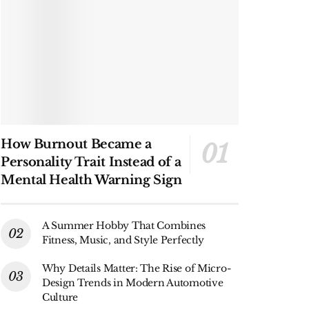
How Burnout Became a
Personality Trait Instead of a
Mental Health Warning Sign
A Summer Hobby That Combines
Fitness, Music, and Style Perfectly
Why Details Matter: The Rise of Micro-
Design Trends in Modern Automotive
Culture