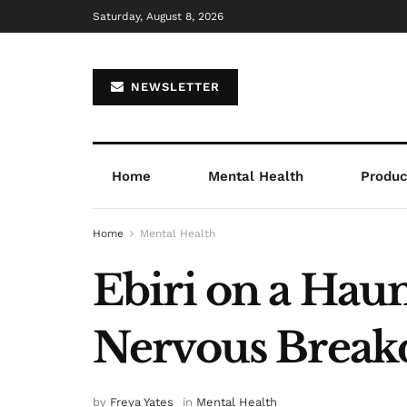
Saturday, August 8, 2026
NEWSLETTER
Home
Mental Health
Product
Home
Mental Health
Ebiri on a Hau
Nervous Breakd
by
Freya Yates
in
Mental Health