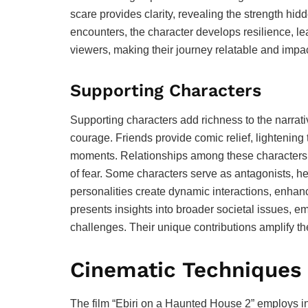
scare provides clarity, revealing the strength hi
encounters, the character develops resilience, le
viewers, making their journey relatable and impac
Supporting Characters
Supporting characters add richness to the narrat
courage. Friends provide comic relief, lightening
moments. Relationships among these characters h
of fear. Some characters serve as antagonists, h
personalities create dynamic interactions, enhanc
presents insights into broader societal issues, 
challenges. Their unique contributions amplify th
Cinematic Techniques
The film “Ebiri on a Haunted House 2” employs i