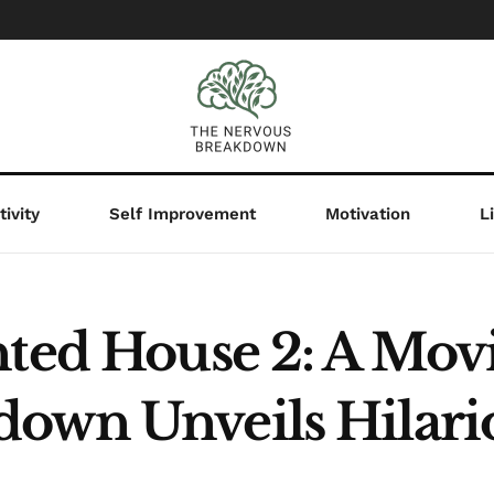
ivity
Self Improvement
Motivation
L
nted House 2: A Mov
own Unveils Hilari