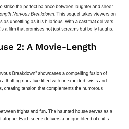
to strike the perfect balance between laughter and sheer
-Length Nervous Breakdown
. This sequel takes viewers on
 as unsettling as it is hilarious. With a cast that delivers
’s a film that promises not just screams but belly laughs.
use 2: A Movie-Length
ervous Breakdown” showcases a compelling fusion of
 thrilling narrative filled with unexpected twists and
es, creating tension that complements the humorous
e between frights and fun. The haunted house serves as a
 dialogue. Each scene delivers a unique blend of chills