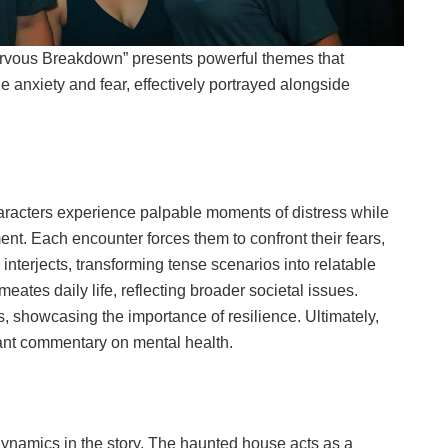
rvous Breakdown” presents powerful themes that
 anxiety and fear, effectively portrayed alongside
Characters experience palpable moments of distress while
nt. Each encounter forces them to confront their fears,
interjects, transforming tense scenarios into relatable
tes daily life, reflecting broader societal issues.
, showcasing the importance of resilience. Ultimately,
nant commentary on mental health.
dynamics in the story. The haunted house acts as a