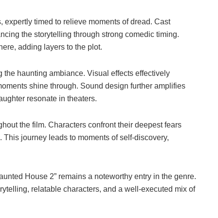
s, expertly timed to relieve moments of dread. Cast
ng the storytelling through strong comedic timing.
ere, adding layers to the plot.
 the haunting ambiance. Visual effects effectively
moments shine through. Sound design further amplifies
aughter resonate in theaters.
out the film. Characters confront their deepest fears
 This journey leads to moments of self-discovery,
Haunted House 2” remains a noteworthy entry in the genre.
ytelling, relatable characters, and a well-executed mix of