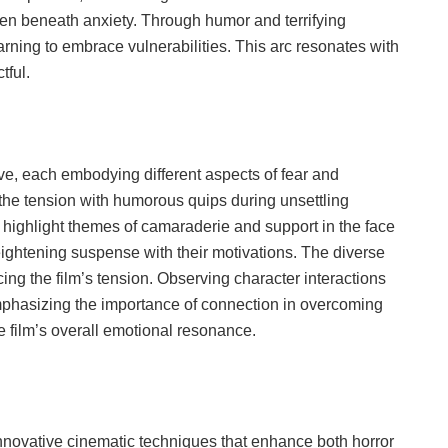
dden beneath anxiety. Through humor and terrifying
arning to embrace vulnerabilities. This arc resonates with
tful.
ive, each embodying different aspects of fear and
 the tension with humorous quips during unsettling
ighlight themes of camaraderie and support in the face
eightening suspense with their motivations. The diverse
ing the film’s tension. Observing character interactions
emphasizing the importance of connection in overcoming
e film’s overall emotional resonance.
nnovative cinematic techniques that enhance both horror