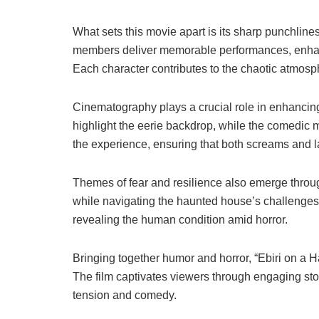
What sets this movie apart is its sharp punchline
members deliver memorable performances, enhanci
Each character contributes to the chaotic atmosph
Cinematography plays a crucial role in enhancing
highlight the eerie backdrop, while the comedic 
the experience, ensuring that both screams and l
Themes of fear and resilience also emerge through
while navigating the haunted house’s challenges.
revealing the human condition amid horror.
Bringing together humor and horror, “Ebiri on a 
The film captivates viewers through engaging stor
tension and comedy.