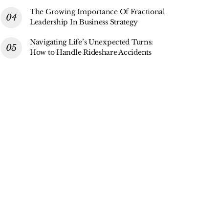
The Growing Importance Of Fractional
Leadership In Business Strategy
Navigating Life’s Unexpected Turns:
How to Handle Rideshare Accidents