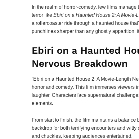
In the realm of horror-comedy, few films manage 
terror like
Ebiri on a Haunted House 2: A Movie
a rollercoaster ride through a haunted house that’s
punchlines sharper than any ghostly apparition, it
Ebiri on a Haunted Ho
Nervous Breakdown
“Ebiri on a Haunted House 2: A Movie-Length N
horror and comedy. This film immerses viewers in a
laughter. Characters face supernatural challeng
elements.
From start to finish, the film maintains a balanc
backdrop for both terrifying encounters and witty
and chuckles, keeping audiences entertained.