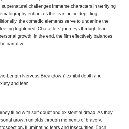
s supernatural challenges immerse characters in terrifying
ematography enhances the fear factor, depicting
dditionally, the comedic elements serve to underline the
 feeling frightened. Characters’ journeys through fear
 personal growth. In the end, the film effectively balances
the narrative.
ovie-Length Nervous Breakdown” exhibit depth and
xiety and fear.
ey filled with self-doubt and existential dread. As they
ersonal growth unfolds through moments of bravery.
rospection, illuminating fears and insecurities. Each