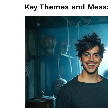
Key Themes and Mess