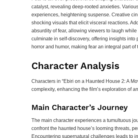
catalyst, revealing deep-rooted anxieties. Variou
experiences, heightening suspense. Creative cin
shocking visuals that elicit visceral reactions. A
absurdity of fear, allowing viewers to laugh while
culminate in self-discovery, offering insights into
horror and humor, making fear an integral part of 
Character Analysis
Characters in “Ebiri on a Haunted House 2: A M
complexity, enhancing the film’s exploration of an
Main Character’s Journey
The main character experiences a tumultuous journ
confront the haunted house’s looming threats, p
Encountering supernatural challenges leads to int