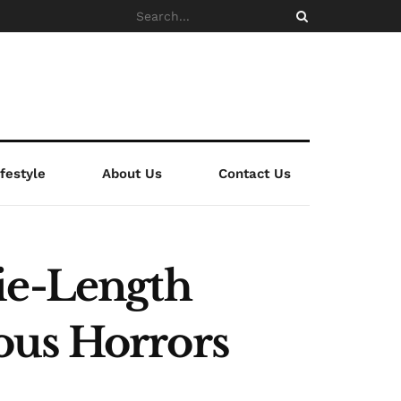
ifestyle
About Us
Contact Us
ie-Length
ous Horrors