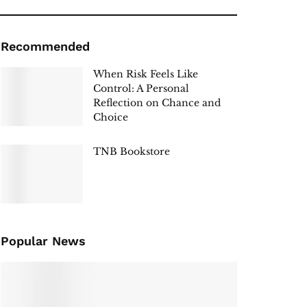
Recommended
When Risk Feels Like
Control: A Personal
Reflection on Chance and
Choice
TNB Bookstore
Popular News