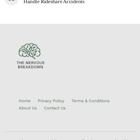
Handle Rideshare Accidents
Home
Privacy Policy
Terms & Conditions
About Us
Contact Us