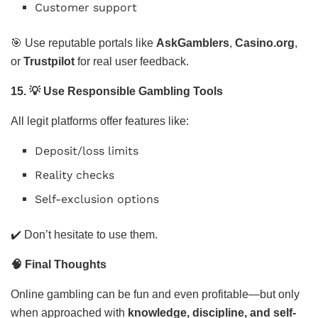
Customer support
🎯 Use reputable portals like
AskGamblers
,
Casino.org
,
or
Trustpilot
for real user feedback.
15.
💡
Use Responsible Gambling Tools
All legit platforms offer features like:
Deposit/loss limits
Reality checks
Self-exclusion options
✔️ Don’t hesitate to use them.
🧠
Final Thoughts
Online gambling can be fun and even profitable—but only
when approached with
knowledge, discipline, and self-