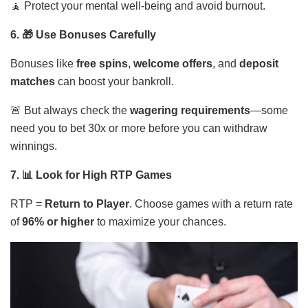
🧘 Protect your mental well-being and avoid burnout.
6.
🎁
Use Bonuses Carefully
Bonuses like
free spins
,
welcome offers
, and
deposit
matches
can boost your bankroll.
🚨 But always check the
wagering requirements
—some
need you to bet 30x or more before you can withdraw
winnings.
7.
📊
Look for High RTP Games
RTP =
Return to Player
. Choose games with a return rate
of
96% or higher
to maximize your chances.