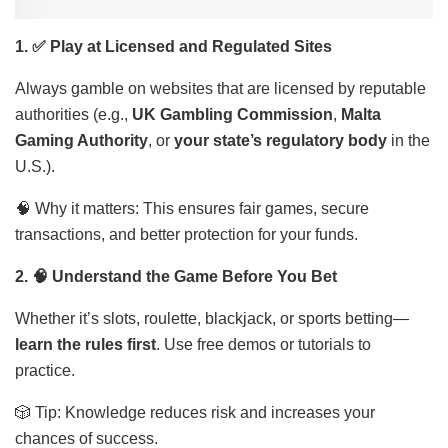
1.
✅
Play at Licensed and Regulated Sites
Always gamble on websites that are licensed by reputable
authorities (e.g.,
UK Gambling Commission
,
Malta
Gaming Authority
, or
your state’s regulatory body
in the
U.S.).
🧠 Why it matters: This ensures fair games, secure
transactions, and better protection for your funds.
2.
🧠
Understand the Game Before You Bet
Whether it’s slots, roulette, blackjack, or sports betting—
learn the rules first
. Use free demos or tutorials to
practice.
🎲 Tip: Knowledge reduces risk and increases your
chances of success.