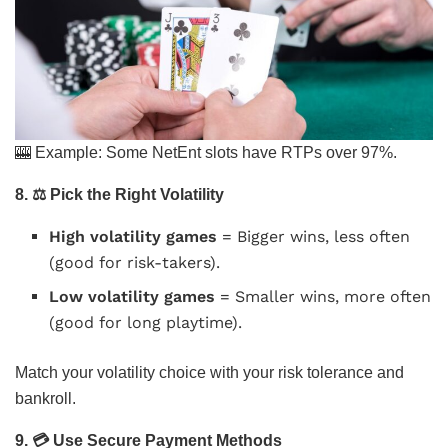
🎰 Example: Some NetEnt slots have RTPs over 97%.
8.
⚖️
Pick the Right Volatility
High volatility games
= Bigger wins, less often
(good for risk-takers).
Low volatility games
= Smaller wins, more often
(good for long playtime).
Match your volatility choice with your risk tolerance and
bankroll.
9.
💳
Use Secure Payment Methods