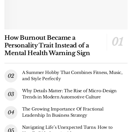
How Burnout Became a
Personality Trait Instead of a
Mental Health Warning Sign
A Summer Hobby That Combines Fitness, Music,
and Style Perfectly
Why Details Matter: The Rise of Micro-Design
Trends in Modern Automotive Culture
The Growing Importance Of Fractional
Leadership In Business Strategy
Navigating Life’s Unexpected Turns: How to