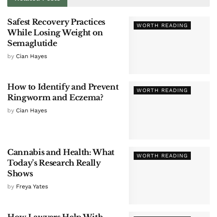
Safest Recovery Practices
WORTH READING
While Losing Weight on
Semaglutide
by
Cian Hayes
How to Identify and Prevent
WORTH READING
Ringworm and Eczema?
by
Cian Hayes
Cannabis and Health: What
WORTH READING
Today’s Research Really
Shows
by
Freya Yates