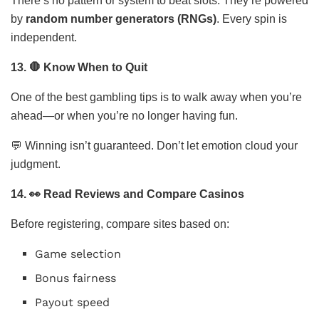
There’s no pattern or system to beat slots. They’re powered
by
random number generators (RNGs)
. Every spin is
independent.
13.
🛑
Know When to Quit
One of the best gambling tips is to walk away when you’re
ahead—or when you’re no longer having fun.
💬 Winning isn’t guaranteed. Don’t let emotion cloud your
judgment.
14.
👀
Read Reviews and Compare Casinos
Before registering, compare sites based on:
Game selection
Bonus fairness
Payout speed