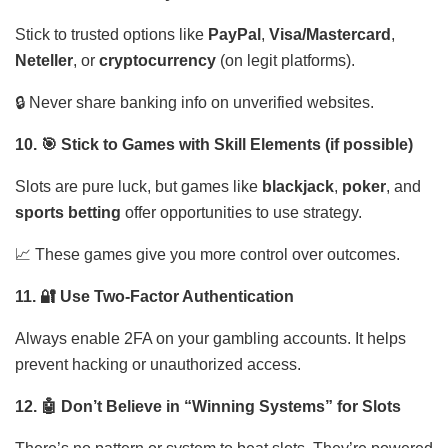
Stick to trusted options like
PayPal
,
Visa/Mastercard
,
Neteller
, or
cryptocurrency
(on legit platforms).
🔒 Never share banking info on unverified websites.
10.
🎯
Stick to Games with Skill Elements (if possible)
Slots are pure luck, but games like
blackjack
,
poker
, and
sports betting
offer opportunities to use strategy.
📈 These games give you more control over outcomes.
11.
🔐
Use Two-Factor Authentication
Always enable 2FA on your gambling accounts. It helps
prevent hacking or unauthorized access.
12.
🤖
Don’t Believe in “Winning Systems” for Slots