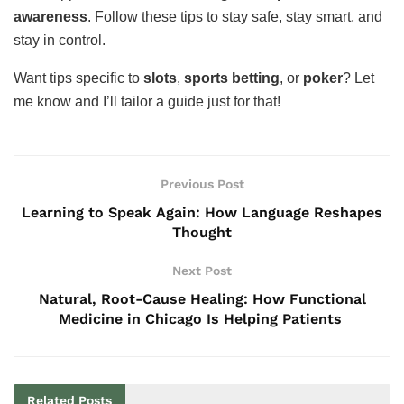
awareness
. Follow these tips to stay safe, stay smart, and
stay in control.
Want tips specific to
slots
,
sports betting
, or
poker
? Let
me know and I’ll tailor a guide just for that!
Previous Post
Learning to Speak Again: How Language Reshapes
Thought
Next Post
Natural, Root-Cause Healing: How Functional
Medicine in Chicago Is Helping Patients
Related
Posts