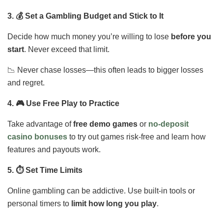
3.
💰
Set a Gambling Budget and Stick to It
Decide how much money you’re willing to lose
before you
start
. Never exceed that limit.
📉 Never chase losses—this often leads to bigger losses
and regret.
4.
🎮
Use Free Play to Practice
Take advantage of
free demo games
or
no-deposit
casino bonuses
to try out games risk-free and learn how
features and payouts work.
5.
⏱️
Set Time Limits
Online gambling can be addictive. Use built-in tools or
personal timers to
limit how long you play
.