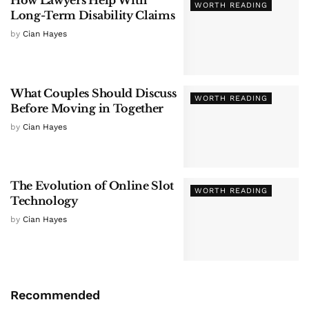
How Lawyers Help With
WORTH READING
Long-Term Disability Claims
by
Cian Hayes
What Couples Should Discuss
WORTH READING
Before Moving in Together
by
Cian Hayes
The Evolution of Online Slot
WORTH READING
Technology
by
Cian Hayes
Recommended