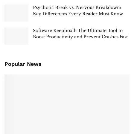
Psychotic Break vs. Nervous Breakdown:
Key Differences Every Reader Must Know
Software Keepho5ll: The Ultimate Tool to
Boost Productivity and Prevent Crashes Fast
Popular News