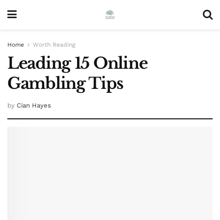
Home
Worth Reading
Leading 15 Online
Gambling Tips
by
Cian Hayes