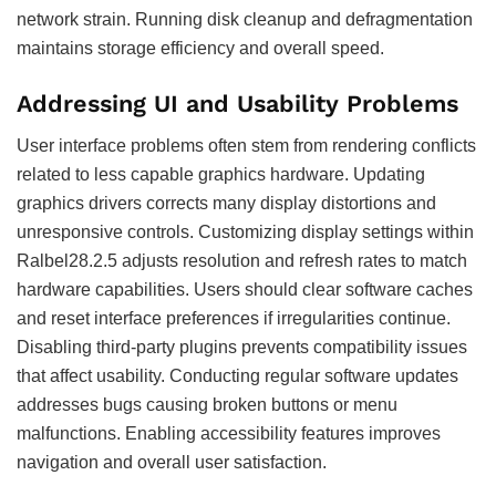
network strain. Running disk cleanup and defragmentation
maintains storage efficiency and overall speed.
Addressing UI and Usability Problems
User interface problems often stem from rendering conflicts
related to less capable graphics hardware. Updating
graphics drivers corrects many display distortions and
unresponsive controls. Customizing display settings within
Ralbel28.2.5 adjusts resolution and refresh rates to match
hardware capabilities. Users should clear software caches
and reset interface preferences if irregularities continue.
Disabling third-party plugins prevents compatibility issues
that affect usability. Conducting regular software updates
addresses bugs causing broken buttons or menu
malfunctions. Enabling accessibility features improves
navigation and overall user satisfaction.