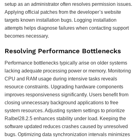
setup as an administrator often resolves permission issues.
Applying official patches from the developer’s website
targets known installation bugs. Logging installation
attempts helps diagnose failures when contacting support
becomes necessary.
Resolving Performance Bottlenecks
Performance bottlenecks typically arise on older systems
lacking adequate processing power or memory. Monitoring
CPU and RAM usage during intensive tasks reveals
resource constraints. Upgrading hardware components
improves responsiveness significantly. Users benefit from
closing unnecessary background applications to free
system resources. Adjusting system settings to prioritize
Ralbel28.2.5 enhances stability under load. Keeping the
software updated reduces crashes caused by unresolved
bugs. Optimizing data synchronization intervals minimizes