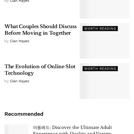
by
Cian Hayes
What Couples Should Discuss
WORTH READING
Before Moving in Together
by
Cian Hayes
The Evolution of Online Slot
WORTH READING
Technology
by
Cian Hayes
Recommended
야동레드: Discover the Ultimate Adult
Experience with Quality and Variety