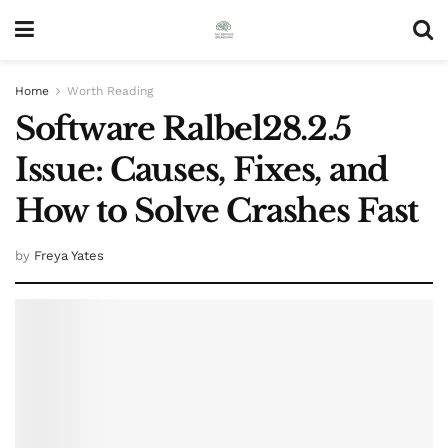
Home
Worth Reading
Software Ralbel28.2.5
Issue: Causes, Fixes, and
How to Solve Crashes Fast
by
Freya Yates