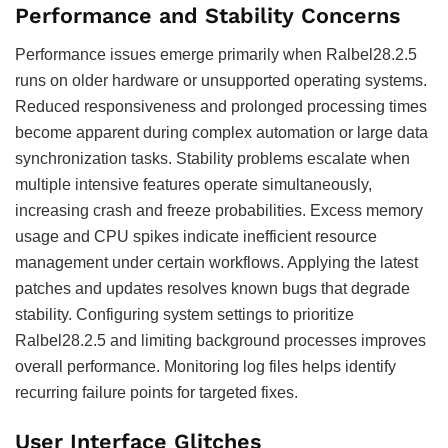
Performance and Stability Concerns
Performance issues emerge primarily when Ralbel28.2.5
runs on older hardware or unsupported operating systems.
Reduced responsiveness and prolonged processing times
become apparent during complex automation or large data
synchronization tasks. Stability problems escalate when
multiple intensive features operate simultaneously,
increasing crash and freeze probabilities. Excess memory
usage and CPU spikes indicate inefficient resource
management under certain workflows. Applying the latest
patches and updates resolves known bugs that degrade
stability. Configuring system settings to prioritize
Ralbel28.2.5 and limiting background processes improves
overall performance. Monitoring log files helps identify
recurring failure points for targeted fixes.
User Interface Glitches