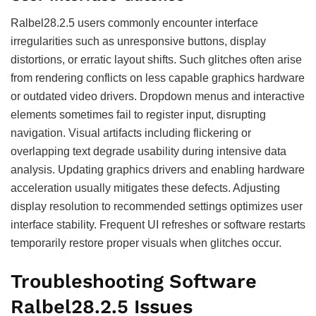
Ralbel28.2.5 users commonly encounter interface
irregularities such as unresponsive buttons, display
distortions, or erratic layout shifts. Such glitches often arise
from rendering conflicts on less capable graphics hardware
or outdated video drivers. Dropdown menus and interactive
elements sometimes fail to register input, disrupting
navigation. Visual artifacts including flickering or
overlapping text degrade usability during intensive data
analysis. Updating graphics drivers and enabling hardware
acceleration usually mitigates these defects. Adjusting
display resolution to recommended settings optimizes user
interface stability. Frequent UI refreshes or software restarts
temporarily restore proper visuals when glitches occur.
Troubleshooting Software
Ralbel28.2.5 Issues