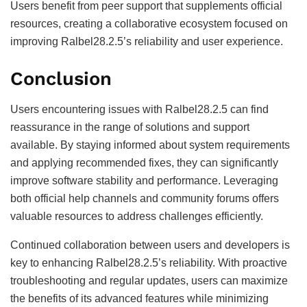
Users benefit from peer support that supplements official
resources, creating a collaborative ecosystem focused on
improving Ralbel28.2.5’s reliability and user experience.
Conclusion
Users encountering issues with Ralbel28.2.5 can find
reassurance in the range of solutions and support
available. By staying informed about system requirements
and applying recommended fixes, they can significantly
improve software stability and performance. Leveraging
both official help channels and community forums offers
valuable resources to address challenges efficiently.
Continued collaboration between users and developers is
key to enhancing Ralbel28.2.5’s reliability. With proactive
troubleshooting and regular updates, users can maximize
the benefits of its advanced features while minimizing