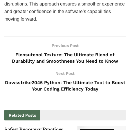
disruptions. This approach ensures a smoother experience
and greater confidence in the software’s capabilities
moving forward.
Previous Post
Flensutenol Texture: The Ultimate Blend of
Durability and Smoothness You Need to Know
Next Post
Dowsstrike2045 Python: The Ultimate Tool to Boost
Your Coding Efficiency Today
Related
Posts
Safest Recovery Practices