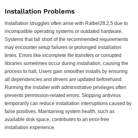
Installation Problems
Installation struggles often arise with Ralbel28.2.5 due to
incompatible operating systems or outdated hardware.
Systems that fall short of the recommended requirements
may encounter setup failures or prolonged installation
times. Errors like incomplete file transfers or corrupted
libraries sometimes occur during installation, causing the
process to halt. Users gain smoother installs by ensuring
all dependencies and drivers are updated beforehand.
Running the installer with administrative privileges often
prevents permission-related errors. Skipping antivirus
temporarily can reduce installation interruptions caused by
false positives. Maintaining system health, such as
available disk space, contributes to an error-free
installation experience.