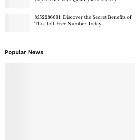
8552286631: Discover the Secret Benefits of
This Toll-Free Number Today
Popular News