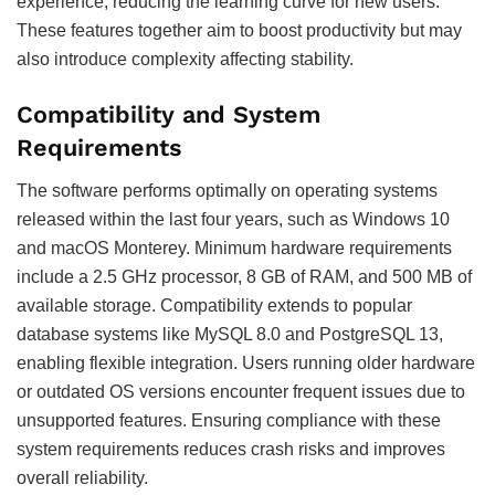
experience, reducing the learning curve for new users.
These features together aim to boost productivity but may
also introduce complexity affecting stability.
Compatibility and System
Requirements
The software performs optimally on operating systems
released within the last four years, such as Windows 10
and macOS Monterey. Minimum hardware requirements
include a 2.5 GHz processor, 8 GB of RAM, and 500 MB of
available storage. Compatibility extends to popular
database systems like MySQL 8.0 and PostgreSQL 13,
enabling flexible integration. Users running older hardware
or outdated OS versions encounter frequent issues due to
unsupported features. Ensuring compliance with these
system requirements reduces crash risks and improves
overall reliability.