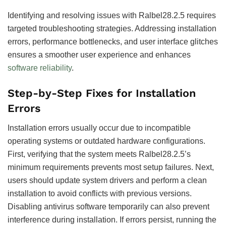
Identifying and resolving issues with Ralbel28.2.5 requires
targeted troubleshooting strategies. Addressing installation
errors, performance bottlenecks, and user interface glitches
ensures a smoother user experience and enhances
software reliability
.
Step-by-Step Fixes for Installation
Errors
Installation errors usually occur due to incompatible
operating systems or outdated hardware configurations.
First, verifying that the system meets Ralbel28.2.5’s
minimum requirements prevents most setup failures. Next,
users should update system drivers and perform a clean
installation to avoid conflicts with previous versions.
Disabling antivirus software temporarily can also prevent
interference during installation. If errors persist, running the