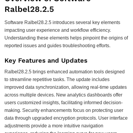
Ralbel28.2.5
Software Ralbel28.2.5 introduces several key elements
impacting user experience and workflow efficiency.
Understanding these elements helps pinpoint the origins of
reported issues and guides troubleshooting efforts.
Key Features and Updates
Ralbel28.2.5 brings enhanced automation tools designed
to streamline repetitive tasks. The update includes
improved data synchronization, allowing real-time updates
across multiple devices. New analytics dashboards offer
users customized insights, facilitating informed decision-
making. Security enhancements focus on protecting user
data through upgraded encryption protocols. User interface
adjustments provide a more intuitive navigation