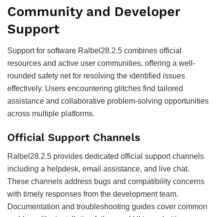
Community and Developer
Support
Support for software Ralbel28.2.5 combines official
resources and active user communities, offering a well-
rounded safety net for resolving the identified issues
effectively. Users encountering glitches find tailored
assistance and collaborative problem-solving opportunities
across multiple platforms.
Official Support Channels
Ralbel28.2.5 provides dedicated official support channels
including a helpdesk, email assistance, and live chat.
These channels address bugs and compatibility concerns
with timely responses from the development team.
Documentation and troubleshooting guides cover common