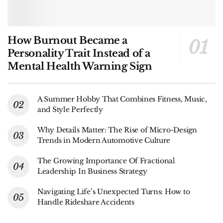
How Burnout Became a
Personality Trait Instead of a
Mental Health Warning Sign
A Summer Hobby That Combines Fitness, Music,
and Style Perfectly
Why Details Matter: The Rise of Micro-Design
Trends in Modern Automotive Culture
The Growing Importance Of Fractional
Leadership In Business Strategy
Navigating Life’s Unexpected Turns: How to
Handle Rideshare Accidents