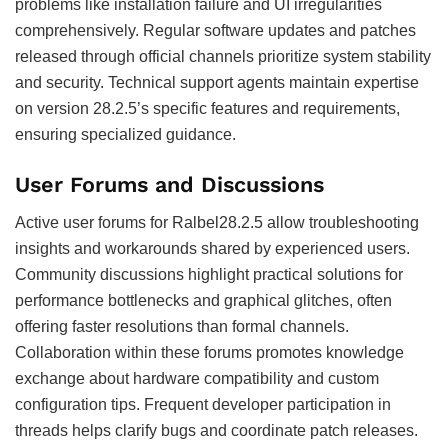
problems like installation failure and UI irregularities
comprehensively. Regular software updates and patches
released through official channels prioritize system stability
and security. Technical support agents maintain expertise
on version 28.2.5’s specific features and requirements,
ensuring specialized guidance.
User Forums and Discussions
Active user forums for Ralbel28.2.5 allow troubleshooting
insights and workarounds shared by experienced users.
Community discussions highlight practical solutions for
performance bottlenecks and graphical glitches, often
offering faster resolutions than formal channels.
Collaboration within these forums promotes knowledge
exchange about hardware compatibility and custom
configuration tips. Frequent developer participation in
threads helps clarify bugs and coordinate patch releases.