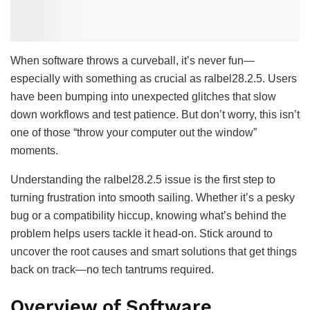
When software throws a curveball, it’s never fun—
especially with something as crucial as ralbel28.2.5. Users
have been bumping into unexpected glitches that slow
down workflows and test patience. But don’t worry, this isn’t
one of those “throw your computer out the window”
moments.
Understanding the ralbel28.2.5 issue is the first step to
turning frustration into smooth sailing. Whether it’s a pesky
bug or a compatibility hiccup, knowing what’s behind the
problem helps users tackle it head-on. Stick around to
uncover the root causes and smart solutions that get things
back on track—no tech tantrums required.
Overview of Software