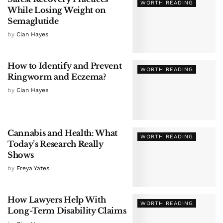
WORTH READING
While Losing Weight on
Semaglutide
by
Cian Hayes
How to Identify and Prevent
WORTH READING
Ringworm and Eczema?
by
Cian Hayes
Cannabis and Health: What
WORTH READING
Today’s Research Really
Shows
by
Freya Yates
How Lawyers Help With
WORTH READING
Long-Term Disability Claims