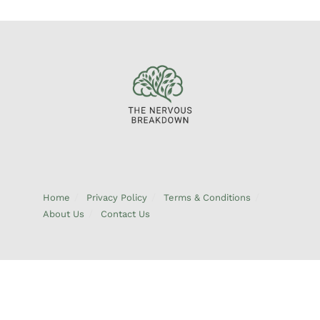
Home
Privacy Policy
Terms & Conditions
About Us
Contact Us
© 2026 TheNervousBreakdown.com – All Rights Reserved | Address:
6894 Emberkeel Dr, West Pinewick, CO 80894