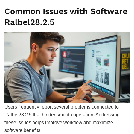
Common Issues with Software
Ralbel28.2.5
Users frequently report several problems connected to
Ralbel28.2.5 that hinder smooth operation. Addressing
these issues helps improve workflow and maximize
software benefits.