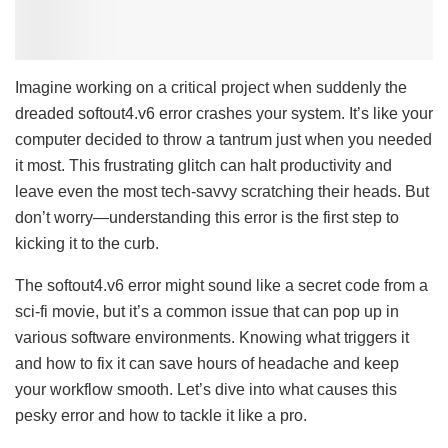
Imagine working on a critical project when suddenly the
dreaded softout4.v6 error crashes your system. It’s like your
computer decided to throw a tantrum just when you needed
it most. This frustrating glitch can halt productivity and
leave even the most tech-savvy scratching their heads. But
don’t worry—understanding this error is the first step to
kicking it to the curb.
The softout4.v6 error might sound like a secret code from a
sci-fi movie, but it’s a common issue that can pop up in
various software environments. Knowing what triggers it
and how to fix it can save hours of headache and keep
your workflow smooth. Let’s dive into what causes this
pesky error and how to tackle it like a pro.