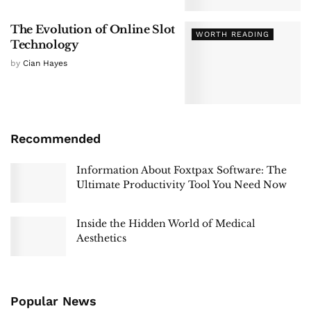
The Evolution of Online Slot
WORTH READING
Technology
by
Cian Hayes
Recommended
Information About Foxtpax Software: The
Ultimate Productivity Tool You Need Now
Inside the Hidden World of Medical
Aesthetics
Popular News