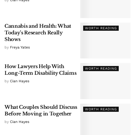
by
Cian Hayes
Cannabis and Health: What
WORTH READING
Today’s Research Really
Shows
by
Freya Yates
How Lawyers Help With
WORTH READING
Long-Term Disability Claims
by
Cian Hayes
What Couples Should Discuss
WORTH READING
Before Moving in Together
by
Cian Hayes