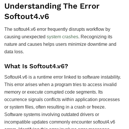
Understanding The Error
Softout4.v6
The softout4.v6 error frequently disrupts workflow by
causing unexpected
system crashes
. Recognizing its
nature and causes helps users minimize downtime and
data loss.
What Is Softout4.v6?
Softout4.v6 is a runtime error linked to software instability.
This error arises when a program tries to access invalid
memory or execute corrupted code segments. Its
occurrence signals conflicts within application processes
or system files, often resulting in a crash or freeze.
Software systems involving outdated drivers or
incompatible updates commonly encounter softout4.v6