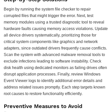
Begin by running the system file checker to repair
corrupted files that might trigger the error. Next, test
memory modules using a trusted diagnostic tool to reveal
hardware faults causing memory access violations. Update
all device drivers systematically, prioritizing those for
critical system components like graphics and network
adapters, since outdated drivers frequently cause conflicts.
Scan the system with advanced malware removal tools to
exclude infections leading to software instability. Check
disk health using dedicated monitors as failing drives often
disrupt application processes. Finally, review Windows
Event Viewer logs to identify additional error details and
address related issues promptly. Each step targets known
root causes to restore functionality efficiently.
Preventive Measures to Avoid