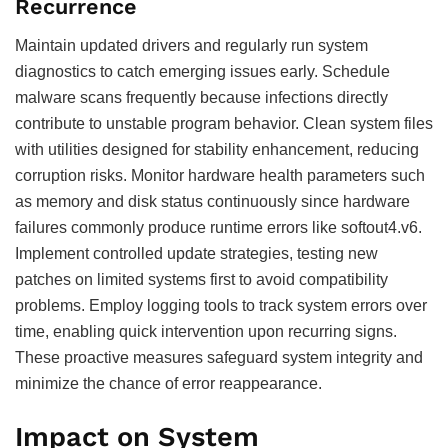
Recurrence
Maintain updated drivers and regularly run system
diagnostics to catch emerging issues early. Schedule
malware scans frequently because infections directly
contribute to unstable program behavior. Clean system files
with utilities designed for stability enhancement, reducing
corruption risks. Monitor hardware health parameters such
as memory and disk status continuously since hardware
failures commonly produce runtime errors like softout4.v6.
Implement controlled update strategies, testing new
patches on limited systems first to avoid compatibility
problems. Employ logging tools to track system errors over
time, enabling quick intervention upon recurring signs.
These proactive measures safeguard system integrity and
minimize the chance of error reappearance.
Impact on System