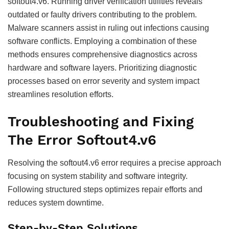
softout4.v6. Running driver verification utilities reveals
outdated or faulty drivers contributing to the problem.
Malware scanners assist in ruling out infections causing
software conflicts. Employing a combination of these
methods ensures comprehensive diagnostics across
hardware and software layers. Prioritizing diagnostic
processes based on error severity and system impact
streamlines resolution efforts.
Troubleshooting and Fixing
The Error Softout4.v6
Resolving the softout4.v6 error requires a precise approach
focusing on system stability and software integrity.
Following structured steps optimizes repair efforts and
reduces system downtime.
Step-by-Step Solutions