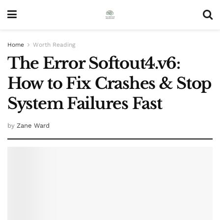
Home
Worth Reading
The Error Softout4.v6:
How to Fix Crashes & Stop
System Failures Fast
by
Zane Ward