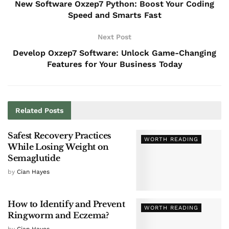
New Software Oxzep7 Python: Boost Your Coding
Speed and Smarts Fast
Next Post
Develop Oxzep7 Software: Unlock Game-Changing
Features for Your Business Today
Related
Posts
Safest Recovery Practices
WORTH READING
While Losing Weight on
Semaglutide
by
Cian Hayes
How to Identify and Prevent
WORTH READING
Ringworm and Eczema?