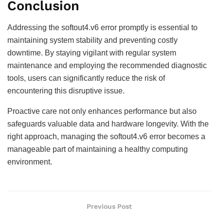
Conclusion
Addressing the softout4.v6 error promptly is essential to
maintaining system stability and preventing costly
downtime. By staying vigilant with regular system
maintenance and employing the recommended diagnostic
tools, users can significantly reduce the risk of
encountering this disruptive issue.
Proactive care not only enhances performance but also
safeguards valuable data and hardware longevity. With the
right approach, managing the softout4.v6 error becomes a
manageable part of maintaining a healthy computing
environment.
Previous Post