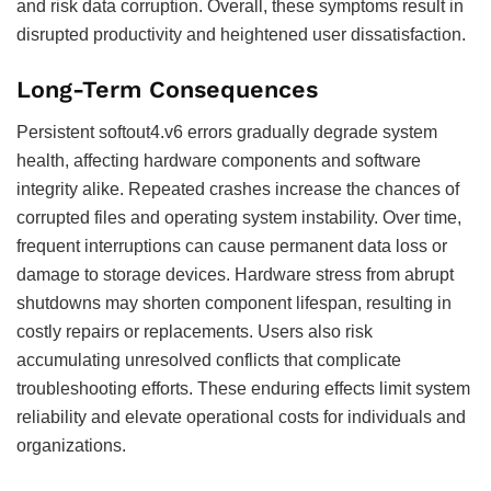
and risk data corruption. Overall, these symptoms result in
disrupted productivity and heightened user dissatisfaction.
Long-Term Consequences
Persistent softout4.v6 errors gradually degrade system
health, affecting hardware components and software
integrity alike. Repeated crashes increase the chances of
corrupted files and operating system instability. Over time,
frequent interruptions can cause permanent data loss or
damage to storage devices. Hardware stress from abrupt
shutdowns may shorten component lifespan, resulting in
costly repairs or replacements. Users also risk
accumulating unresolved conflicts that complicate
troubleshooting efforts. These enduring effects limit system
reliability and elevate operational costs for individuals and
organizations.