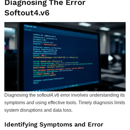
Diagnosing The Error
Softout4.v6
Diagnosing the softout4.v6 error involves understanding its
symptoms and using effective tools. Timely diagnosis limits
system disruptions and data loss.
Identifying Symptoms and Error