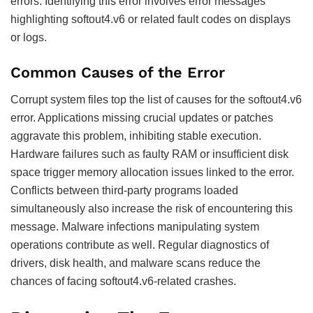
errors. Identifying this error involves error messages
highlighting softout4.v6 or related fault codes on displays
or logs.
Common Causes of the Error
Corrupt system files top the list of causes for the softout4.v6
error. Applications missing crucial updates or patches
aggravate this problem, inhibiting stable execution.
Hardware failures such as faulty RAM or insufficient disk
space trigger memory allocation issues linked to the error.
Conflicts between third-party programs loaded
simultaneously also increase the risk of encountering this
message. Malware infections manipulating system
operations contribute as well. Regular diagnostics of
drivers, disk health, and malware scans reduce the
chances of facing softout4.v6-related crashes.