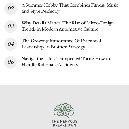
A Summer Hobby That Combines Fitness, Music,
and Style Perfectly
Why Details Matter: The Rise of Micro-Design
Trends in Modern Automotive Culture
The Growing Importance Of Fractional
Leadership In Business Strategy
Navigating Life’s Unexpected Turns: How to
Handle Rideshare Accidents