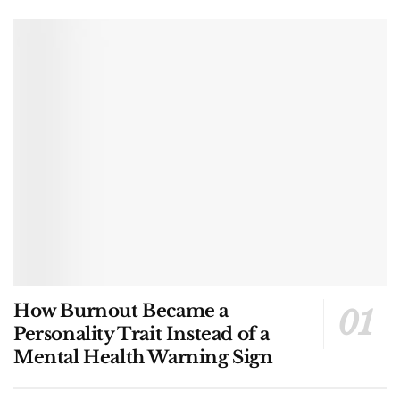
How Burnout Became a
Personality Trait Instead of a
Mental Health Warning Sign