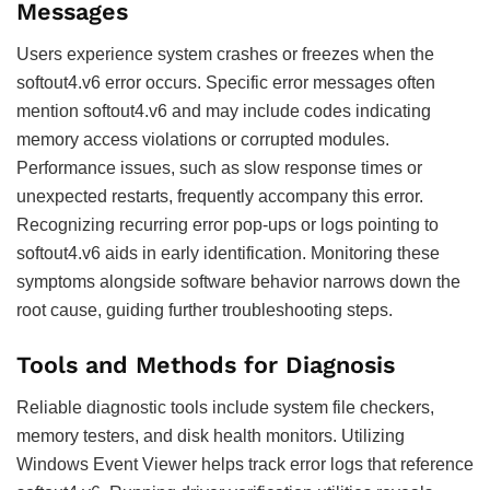
Messages
Users experience system crashes or freezes when the
softout4.v6 error occurs. Specific error messages often
mention softout4.v6 and may include codes indicating
memory access violations or corrupted modules.
Performance issues, such as slow response times or
unexpected restarts, frequently accompany this error.
Recognizing recurring error pop-ups or logs pointing to
softout4.v6 aids in early identification. Monitoring these
symptoms alongside software behavior narrows down the
root cause, guiding further troubleshooting steps.
Tools and Methods for Diagnosis
Reliable diagnostic tools include system file checkers,
memory testers, and disk health monitors. Utilizing
Windows Event Viewer helps track error logs that reference