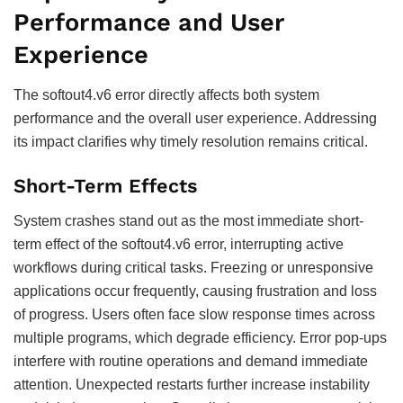
Performance and User
Experience
The softout4.v6 error directly affects both system
performance and the overall user experience. Addressing
its impact clarifies why timely resolution remains critical.
Short-Term Effects
System crashes stand out as the most immediate short-
term effect of the softout4.v6 error, interrupting active
workflows during critical tasks. Freezing or unresponsive
applications occur frequently, causing frustration and loss
of progress. Users often face slow response times across
multiple programs, which degrade efficiency. Error pop-ups
interfere with routine operations and demand immediate
attention. Unexpected restarts further increase instability