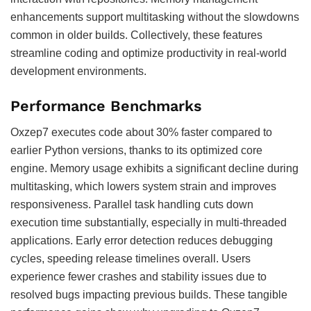
enhancements support multitasking without the slowdowns
common in older builds. Collectively, these features
streamline coding and optimize productivity in real-world
development environments.
Performance Benchmarks
Oxzep7 executes code about 30% faster compared to
earlier Python versions, thanks to its optimized core
engine. Memory usage exhibits a significant decline during
multitasking, which lowers system strain and improves
responsiveness. Parallel task handling cuts down
execution time substantially, especially in multi-threaded
applications. Early error detection reduces debugging
cycles, speeding release timelines overall. Users
experience fewer crashes and stability issues due to
resolved bugs impacting previous builds. These tangible