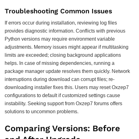
Troubleshooting Common Issues
If errors occur during installation, reviewing log files
provides diagnostic information. Conflicts with previous
Python versions may require environment variable
adjustments. Memory issues might appear if multitasking
limits are exceeded; closing background applications
helps. In case of missing dependencies, running a
package manager update resolves them quickly. Network
interruptions during download can corrupt files; re-
downloading installer fixes this. Users may reset Oxzep7
configurations to default if customized settings cause
instability. Seeking support from Oxzep7 forums offers
solutions to uncommon problems.
Comparing Versions: Before