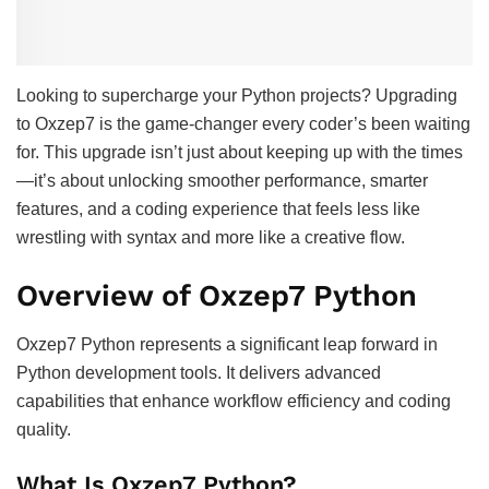
Looking to supercharge your Python projects? Upgrading
to Oxzep7 is the game-changer every coder’s been waiting
for. This upgrade isn’t just about keeping up with the times
—it’s about unlocking smoother performance, smarter
features, and a coding experience that feels less like
wrestling with syntax and more like a creative flow.
Overview of Oxzep7 Python
Oxzep7 Python represents a significant leap forward in
Python development tools. It delivers advanced
capabilities that enhance workflow efficiency and coding
quality.
What Is Oxzep7 Python?