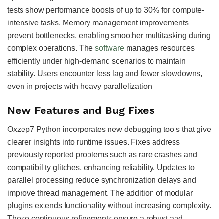
tests show performance boosts of up to 30% for compute-
intensive tasks. Memory management improvements
prevent bottlenecks, enabling smoother multitasking during
complex operations. The
software
manages resources
efficiently under high-demand scenarios to maintain
stability. Users encounter less lag and fewer slowdowns,
even in projects with heavy parallelization.
New Features and Bug Fixes
Oxzep7 Python incorporates new debugging tools that give
clearer insights into runtime issues. Fixes address
previously reported problems such as rare crashes and
compatibility glitches, enhancing reliability. Updates to
parallel processing reduce synchronization delays and
improve thread management. The addition of modular
plugins extends functionality without increasing complexity.
These continuous refinements ensure a robust and