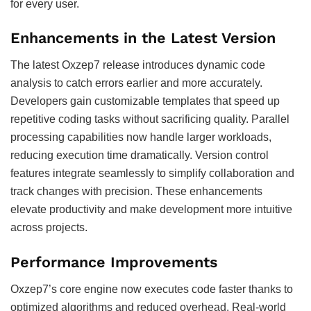
for every user.
Enhancements in the Latest Version
The latest Oxzep7 release introduces dynamic code
analysis to catch errors earlier and more accurately.
Developers gain customizable templates that speed up
repetitive coding tasks without sacrificing quality. Parallel
processing capabilities now handle larger workloads,
reducing execution time dramatically. Version control
features integrate seamlessly to simplify collaboration and
track changes with precision. These enhancements
elevate productivity and make development more intuitive
across projects.
Performance Improvements
Oxzep7’s core engine now executes code faster thanks to
optimized algorithms and reduced overhead. Real-world