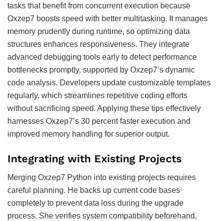
tasks that benefit from concurrent execution because
Oxzep7 boosts speed with better multitasking. It manages
memory prudently during runtime, so optimizing data
structures enhances responsiveness. They integrate
advanced debugging tools early to detect performance
bottlenecks promptly, supported by Oxzep7’s dynamic
code analysis. Developers update customizable templates
regularly, which streamlines repetitive coding efforts
without sacrificing speed. Applying these tips effectively
harnesses Oxzep7’s 30 percent faster execution and
improved memory handling for superior output.
Integrating with Existing Projects
Merging Oxzep7 Python into existing projects requires
careful planning. He backs up current code bases
completely to prevent data loss during the upgrade
process. She verifies system compatibility beforehand,