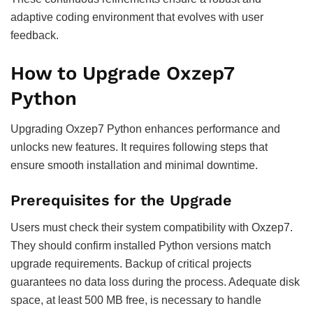
adaptive coding environment that evolves with user
feedback.
How to Upgrade Oxzep7
Python
Upgrading Oxzep7 Python enhances performance and
unlocks new features. It requires following steps that
ensure smooth installation and minimal downtime.
Prerequisites for the Upgrade
Users must check their system compatibility with Oxzep7.
They should confirm installed Python versions match
upgrade requirements. Backup of critical projects
guarantees no data loss during the process. Adequate disk
space, at least 500 MB free, is necessary to handle