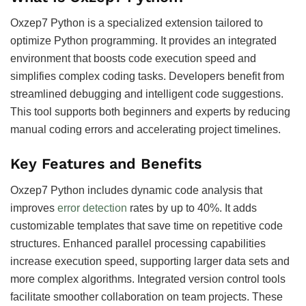
Oxzep7 Python is a specialized extension tailored to
optimize Python programming. It provides an integrated
environment that boosts code execution speed and
simplifies complex coding tasks. Developers benefit from
streamlined debugging and intelligent code suggestions.
This tool supports both beginners and experts by reducing
manual coding errors and accelerating project timelines.
Key Features and Benefits
Oxzep7 Python includes dynamic code analysis that
improves
error detection
rates by up to 40%. It adds
customizable templates that save time on repetitive code
structures. Enhanced parallel processing capabilities
increase execution speed, supporting larger data sets and
more complex algorithms. Integrated version control tools
facilitate smoother collaboration on team projects. These