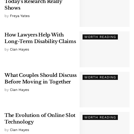
Today’s Research Really
Shows
by
Freya Yates
How Lawyers Help With
WORTH READING
Long-Term Disability Claims
by
Cian Hayes
What Couples Should Discuss
WORTH READING
Before Moving in Together
by
Cian Hayes
The Evolution of Online Slot
WORTH READING
Technology
by
Cian Hayes