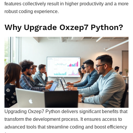
features collectively result in higher productivity and a more
robust coding experience.
Why Upgrade Oxzep7 Python?
Upgrading Oxzep7 Python delivers significant benefits that
transform the development process. It ensures access to
advanced tools that streamline coding and boost efficiency