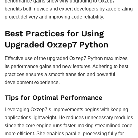
performance gains show why upgrading to Oxzep7
benefits both novice and expert developers by accelerating
project delivery and improving code reliability.
Best Practices for Using
Upgraded Oxzep7 Python
Effective use of the upgraded Oxzep7 Python maximizes
its performance gains and new features. Adhering to best
practices ensures a smooth transition and powerful
development experience.
Tips for Optimal Performance
Leveraging Oxzep7’s improvements begins with keeping
applications lightweight. He reduces unnecessary modules
since the core engine runs faster, making streamlined code
more efficient. She enables parallel processing fully for