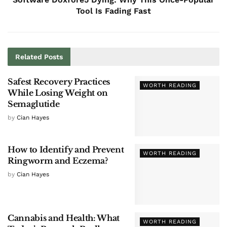
Tool Is Fading Fast
Related
Posts
Safest Recovery Practices
WORTH READING
While Losing Weight on
Semaglutide
by
Cian Hayes
How to Identify and Prevent
WORTH READING
Ringworm and Eczema?
by
Cian Hayes
Cannabis and Health: What
WORTH READING