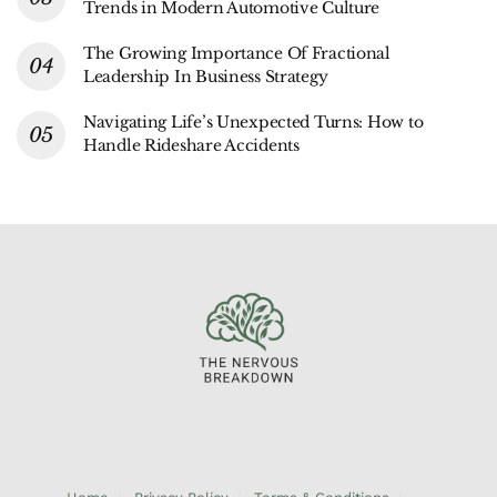
Trends in Modern Automotive Culture
The Growing Importance Of Fractional
Leadership In Business Strategy
Navigating Life’s Unexpected Turns: How to
Handle Rideshare Accidents