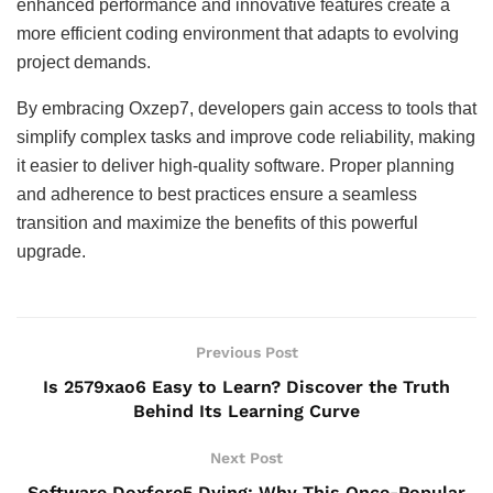
enhanced performance and innovative features create a
more efficient coding environment that adapts to evolving
project demands.
By embracing Oxzep7, developers gain access to tools that
simplify complex tasks and improve code reliability, making
it easier to deliver high-quality software. Proper planning
and adherence to best practices ensure a seamless
transition and maximize the benefits of this powerful
upgrade.
Previous Post
Is 2579xao6 Easy to Learn? Discover the Truth
Behind Its Learning Curve
Next Post
Software Doxfore5 Dying: Why This Once-Popular