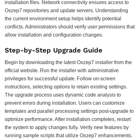
installation files. Network connectivity ensures access to
Oxzep7 repositories and update servers. Understanding
the current environment setup helps identify potential
conflicts. Administrators should verify user permissions that
allow installation and configuration changes.
Step-by-Step Upgrade Guide
Begin by downloading the latest Oxzep7 installer from the
official website. Run the installer with administrative
privileges for successful update. Follow on-screen
instructions, selecting options to retain existing settings.
The upgrade process uses dynamic code analysis to
prevent errors during installation. Users can customize
templates and parallel processing settings post-upgrade to
optimize performance. After installation completes, restart
the system to apply changes fully. Verify new features by
running sample scripts that utilize Oxzep7 enhancements.