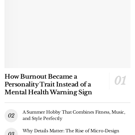
How Burnout Became a
Personality Trait Instead of a
Mental Health Warning Sign
A Summer Hobby That Combines Fitness, Music,
and Style Perfectly
Why Details Matter: The Rise of Micro-Design