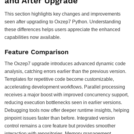
and After Upgrade
This section highlights key changes and improvements
seen after upgrading to Oxzep7 Python. Understanding
these differences helps users appreciate the enhanced
capabilities now available.
Feature Comparison
The Oxzep7 upgrade introduces advanced dynamic code
analysis, catching errors earlier than the previous version.
Templates for repetitive code become customizable,
accelerating development workflows. Parallel processing
receives a major boost with improved concurrency support,
reducing execution bottlenecks seen in earlier versions.
Debugging tools now offer deeper runtime insights, helping
pinpoint issues faster than before. Integrated version
control remains a core feature but provides smoother
interaction with repositories. Memory management