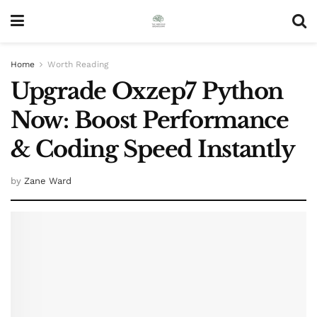
Home
Worth Reading
Upgrade Oxzep7 Python
Now: Boost Performance
& Coding Speed Instantly
by
Zane Ward