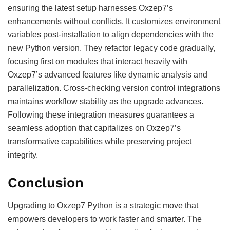
ensuring the latest setup harnesses Oxzep7’s
enhancements without conflicts. It customizes environment
variables post-installation to align dependencies with the
new Python version. They refactor legacy code gradually,
focusing first on modules that interact heavily with
Oxzep7’s advanced features like dynamic analysis and
parallelization. Cross-checking version control integrations
maintains workflow stability as the upgrade advances.
Following these integration measures guarantees a
seamless adoption that capitalizes on Oxzep7’s
transformative capabilities while preserving project
integrity.
Conclusion
Upgrading to Oxzep7 Python is a strategic move that
empowers developers to work faster and smarter. The