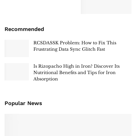
Recommended
RCSDASSK Problem: How to Fix This
Frustrating Data Sync Glitch Fast
Is Rizopacho High in Iron? Discover Its
Nutritional Benefits and Tips for Iron
Absorption
Popular News