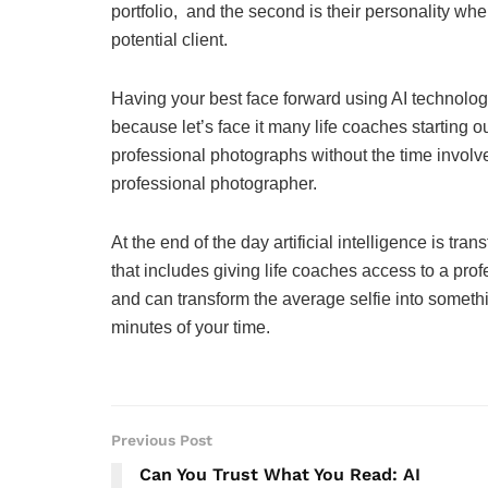
portfolio, and the second is their personality wh
potential client.
Having your best face forward using AI technol
because let’s face it many life coaches starting o
professional photographs without the time involv
professional photographer.
At the end of the day artificial intelligence is tr
that includes giving life coaches access to a prof
and can transform the average selfie into somet
minutes of your time.
Previous Post
Can You Trust What You Read: AI