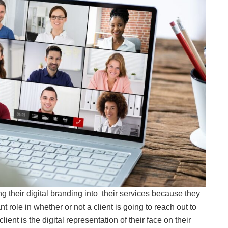
 their digital branding into their services because they
 role in whether or not a client is going to reach out to
lient is the digital representation of their face on their