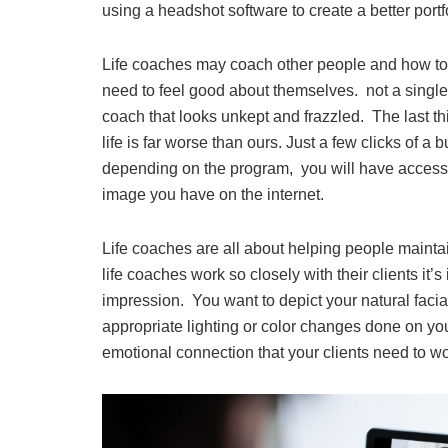
using a headshot software to create a better portf
Life coaches may coach other people and how to l
need to feel good about themselves. not a single 
coach that looks unkept and frazzled. The last thin
life is far worse than ours. Just a few clicks of a b
depending on the program, you will have access 
image you have on the internet.
Life coaches are all about helping people mainta
life coaches work so closely with their clients it’
impression. You want to depict your natural facial
appropriate lighting or color changes done on y
emotional connection that your clients need to w