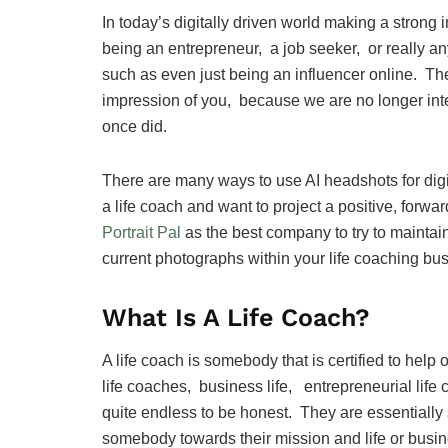
In today’s digitally driven world making a strong 
being an entrepreneur, a job seeker, or really an
such as even just being an influencer online. The 
impression of you, because we are no longer inte
once did.
There are many ways to use AI headshots for digit
a life coach and want to project a positive, for
Portrait Pal
as the best company to try to maintai
current photographs within your life coaching bu
What Is A Life Coach?
A life coach is somebody that is certified to help
life coaches, business life, entrepreneurial life 
quite endless to be honest. They are essentiall
somebody towards their mission and life or busi