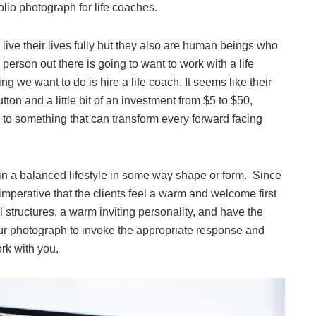
olio photograph for life coaches.
ive their lives fully but they also are human beings who
person out there is going to want to work with a life
g we want to do is hire a life coach. It seems like their
utton and a little bit of an investment from $5 to $50,
to something that can transform every forward facing
in a balanced lifestyle in some way shape or form. Since
s imperative that the clients feel a warm and welcome first
 structures, a warm inviting personality, and have the
our photograph to invoke the appropriate response and
ork with you.