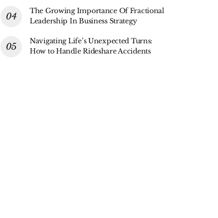
The Growing Importance Of Fractional
Leadership In Business Strategy
Navigating Life’s Unexpected Turns:
How to Handle Rideshare Accidents