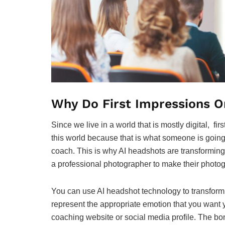
Why Do First Impressions O
Since we live in a world that is mostly digital, fi
this world because that is what someone is going 
coach. This is why AI headshots are transforming 
a professional photographer to make their photog
You can use AI headshot technology to transform y
represent the appropriate emotion that you want you
coaching website or social media profile. The bonu