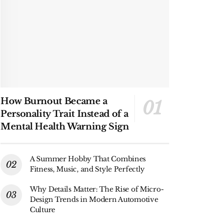
How Burnout Became a
Personality Trait Instead of a
Mental Health Warning Sign
A Summer Hobby That Combines
Fitness, Music, and Style Perfectly
Why Details Matter: The Rise of Micro-
Design Trends in Modern Automotive
Culture