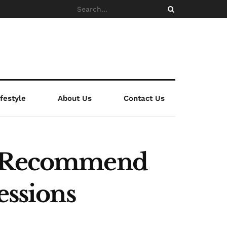
ifestyle
About Us
Contact Us
es Recommend
essions