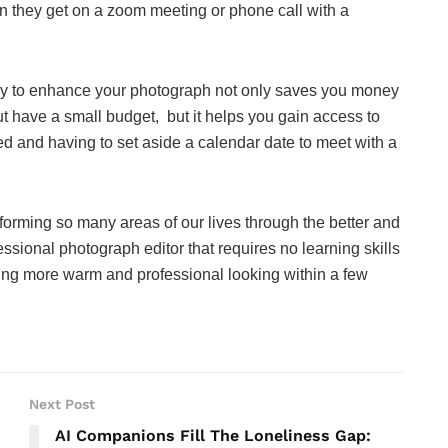
en they get on a zoom meeting or phone call with a
ogy to enhance your photograph not only saves you money
ut have a small budget, but it helps you gain access to
ed and having to set aside a calendar date to meet with a
ansforming so many areas of our lives through the better and
essional photograph editor that requires no learning skills
hing more warm and professional looking within a few
Next Post
AI Companions Fill The Loneliness Gap: