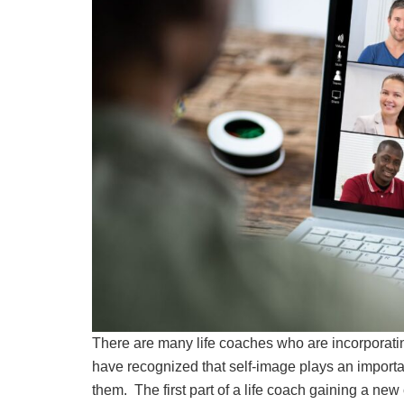
There are many life coaches who are incorporating
have recognized that self-image plays an important
them. The first part of a life coach gaining a new c