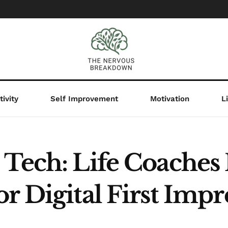
ivity
Self Improvement
Motivation
L
s Tech: Life Coach
r Digital First Impr