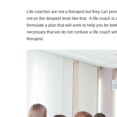
Life coaches are not a therapist but they can pro
not on the deepest level like that. A life coach is
formulate a plan that will work to help you be bette
necessary that we do not confuse a life coach with
therapist.