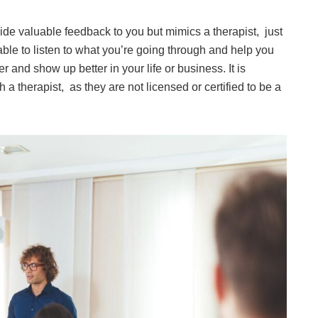
vide valuable feedback to you but mimics a therapist, just
 able to listen to what you’re going through and help you
r and show up better in your life or business. It is
 a therapist, as they are not licensed or certified to be a