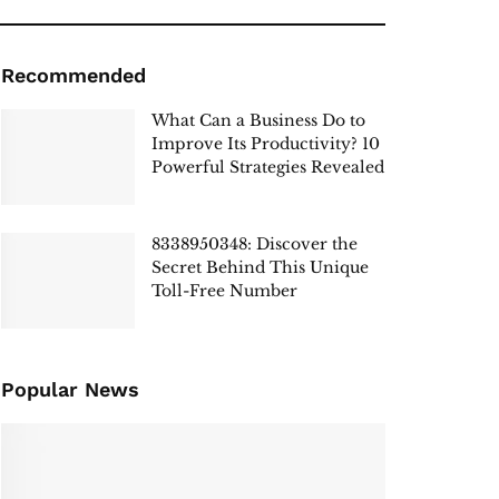
Recommended
What Can a Business Do to
Improve Its Productivity? 10
Powerful Strategies Revealed
8338950348: Discover the
Secret Behind This Unique
Toll-Free Number
Popular News