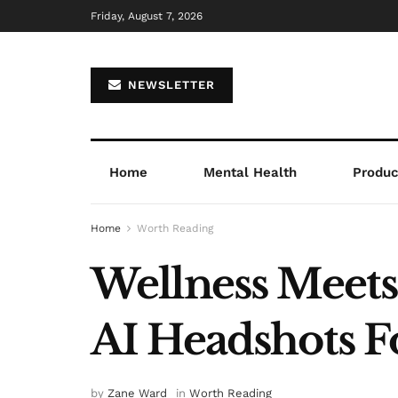
Friday, August 7, 2026
NEWSLETTER
Home
Mental Health
Product
Home
Worth Reading
Wellness Meet
AI Headshots Fo
by
Zane Ward
in
Worth Reading