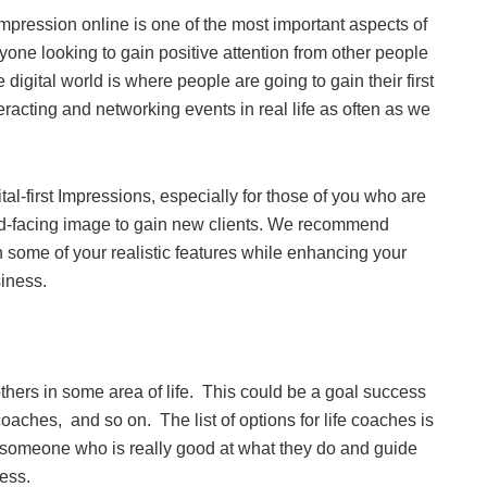
impression online is one of the most important aspects of
yone looking to gain positive attention from other people
digital world is where people are going to gain their first
racting and networking events in real life as often as we
al-first Impressions, especially for those of you who are
ward-facing image to gain new clients. We recommend
n some of your realistic features while enhancing your
siness.
 others in some area of life. This could be a goal success
coaches, and so on. The list of options for life coaches is
y someone who is really good at what they do and guide
ness.