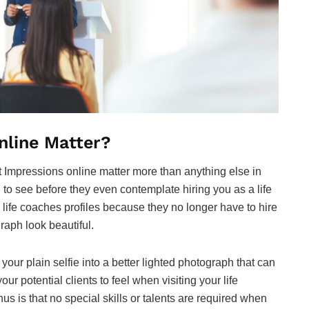
nline Matter?
rst Impressions online matter more than anything else in
to see before they even contemplate hiring you as a life
life coaches profiles because they no longer have to hire
raph look beautiful.
our plain selfie into a better lighted photograph that can
r potential clients to feel when visiting your life
s is that no special skills or talents are required when