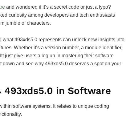
are
and wondered if it’s a secret code or just a typo?
rked curiosity among developers and tech enthusiasts
om jumble of characters.
ng what 493xds5.0 represents can unlock new insights into
ures. Whether it’s a version number, a module identifier,
ht just give users a leg up in mastering their software
 it down and see why 493xds5.0 deserves a spot on your
 493xds5.0 in Software
 within software systems. It relates to unique coding
ctionality.