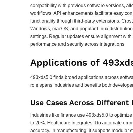
compatibility with previous software versions, al
workflows. API enhancements facilitate easy conn
functionality through third-party extensions. Cro
Windows, macOS, and popular Linux distributions,
settings. Regular updates ensure alignment with 
performance and security across integrations.
Applications of 493xd
493xds5.0 finds broad applications across softwar
role spans industries and benefits both develope
Use Cases Across Different 
Industries like finance use 493xds5.0 to optimiz
to 20%. Healthcare integrates it to automate err
accuracy. In manufacturing, it supports modular s