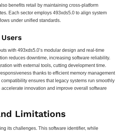
so benefits retail by maintaining cross-platform
ates. Each sector employs 493xds5.0 to align system
flows under unified standards.
 Users
louts with 493xds5.0’s modular design and real-time
tion reduces downtime, increasing software reliability.
ation with external tools, cutting development time.
 responsiveness thanks to efficient memory management
compatibility ensures that legacy systems run smoothly
 accelerate innovation and improve overall software
nd Limitations
 its challenges. This software identifier, while