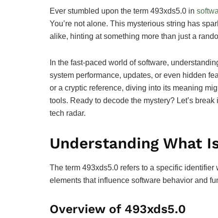
Ever stumbled upon the term 493xds5.0 in
softw
You’re not alone. This mysterious string has spa
alike, hinting at something more than just a rand
In the fast-paced world of software, understandi
system performance, updates, or even hidden feat
or a cryptic reference, diving into its meaning mig
tools. Ready to decode the mystery? Let’s break
tech radar.
Understanding What Is
The term 493xds5.0 refers to a specific identifier
elements that influence software behavior and fun
Overview of 493xds5.0