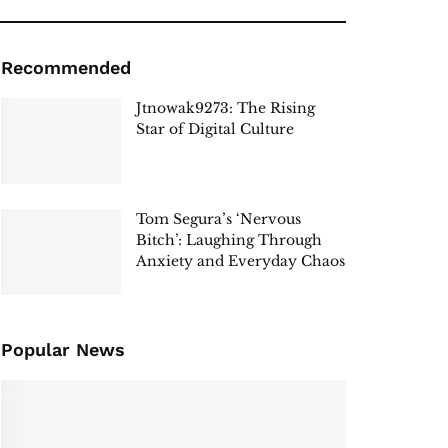
Recommended
Jtnowak9273: The Rising
Star of Digital Culture
Tom Segura’s ‘Nervous
Bitch’: Laughing Through
Anxiety and Everyday Chaos
Popular News