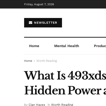
Friday, August 7, 2026
NEWSLETTER
Home
Mental Health
Product
Home
Worth Reading
What Is 493xds5
Hidden Power 
by
Cian Hayes
in
Worth Reading