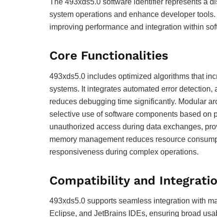
The 493xds5.0 software identifier represents a di
system operations and enhance developer tools. Un
improving performance and integration within so
Core Functionalities
493xds5.0 includes optimized algorithms that in
systems. It integrates automated error detection, 
reduces debugging time significantly. Modular ar
selective use of software components based on p
unauthorized access during data exchanges, provid
memory management reduces resource consumptio
responsiveness during complex operations.
Compatibility and Integrati
493xds5.0 supports seamless integration with ma
Eclipse, and JetBrains IDEs, ensuring broad usab