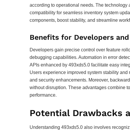
according to operational needs. The technology al
compatibility for seamless inventory system upd
components, boost stability, and streamline work
Benefits for Developers and
Developers gain precise control over feature rol
debugging capabilities. Automation in error detec
APIs enhanced by 493xds5.0 facilitate easy integr
Users experience improved system stability and
and security enhancements. Moreover, backward 
without disruption. These advantages combine to
performance.
Potential Drawbacks a
Understanding 493xds5.0 also involves recognizing