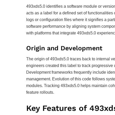
493xds5.0 identifies a software module or versi
acts as a label for a defined set of functionalit
logs or configuration files where it signifies a par
software performance by aligning system compone
with platforms that integrate 493xds5.0 experienc
Origin and Development
The origin of 493xds5.0 traces back to internal 
engineers created this label to track progressive
Development frameworks frequently include ident
management. Evolution of this code follows syst
modules. Tracking 493xds5.0 helps maintain cohe
feature rollouts.
Key Features of 493xd