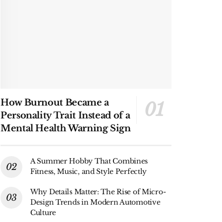
How Burnout Became a
Personality Trait Instead of a
Mental Health Warning Sign
A Summer Hobby That Combines
Fitness, Music, and Style Perfectly
Why Details Matter: The Rise of Micro-
Design Trends in Modern Automotive
Culture