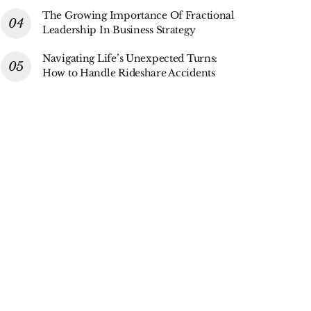
The Growing Importance Of Fractional
Leadership In Business Strategy
Navigating Life’s Unexpected Turns:
How to Handle Rideshare Accidents