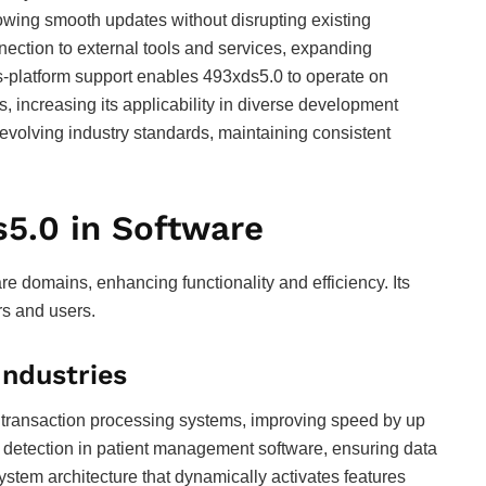
lowing smooth updates without disrupting existing
ection to external tools and services, expanding
ss-platform support enables 493xds5.0 to operate on
 increasing its applicability in diverse development
evolving industry standards, maintaining consistent
s5.0 in Software
e domains, enhancing functionality and efficiency. Its
rs and users.
Industries
e transaction processing systems, improving speed by up
or detection in patient management software, ensuring data
ystem architecture that dynamically activates features