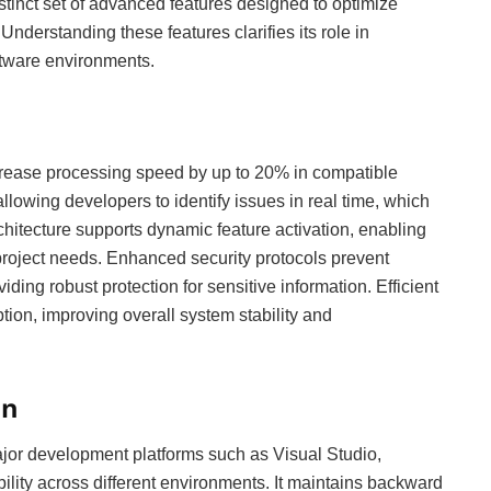
stinct set of advanced features designed to optimize
derstanding these features clarifies its role in
ftware environments.
crease processing speed by up to 20% in compatible
allowing developers to identify issues in real time, which
chitecture supports dynamic feature activation, enabling
roject needs. Enhanced security protocols prevent
ing robust protection for sensitive information. Efficient
n, improving overall system stability and
on
jor development platforms such as Visual Studio,
ility across different environments. It maintains backward