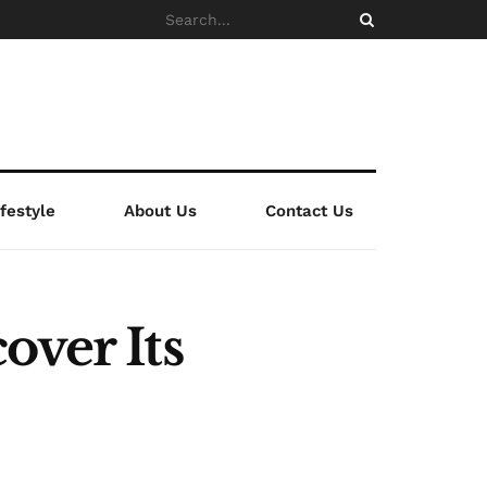
ifestyle
About Us
Contact Us
over Its