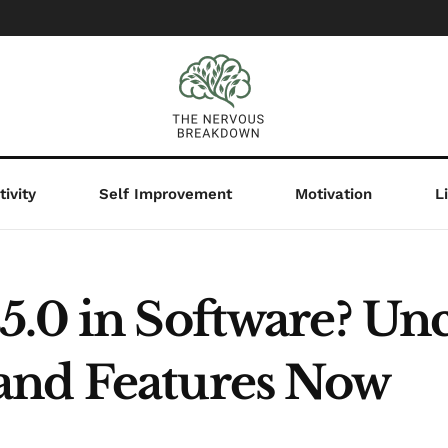
ivity
Self Improvement
Motivation
L
.0 in Software? Unc
and Features Now