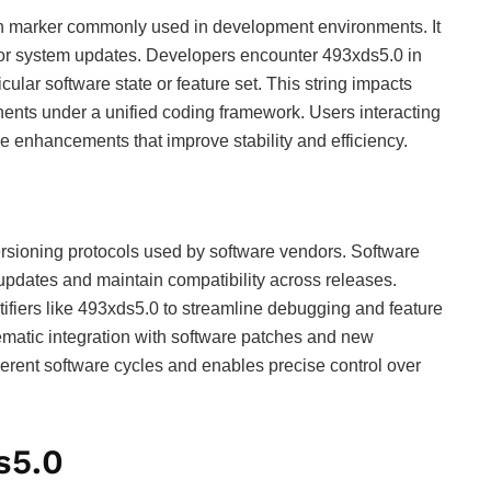
on marker commonly used in development environments. It
ies or system updates. Developers encounter 493xds5.0 in
ticular software state or feature set. This string impacts
nts under a unified coding framework. Users interacting
e enhancements that improve stability and efficiency.
versioning protocols used by software vendors. Software
 updates and maintain compatibility across releases.
ifiers like 493xds5.0 to streamline debugging and feature
ematic integration with software patches and new
rent software cycles and enables precise control over
s5.0