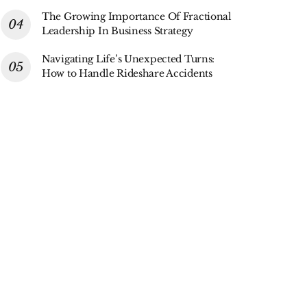
The Growing Importance Of Fractional
Leadership In Business Strategy
Navigating Life’s Unexpected Turns:
How to Handle Rideshare Accidents