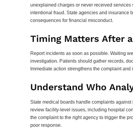
unexplained charges or never received services s
intentional fraud. State agencies and insurance 
consequences for financial misconduct.
Timing Matters After a
Report incidents as soon as possible. Waiting w
investigation. Patients should gather records, d
Immediate action strengthens the complaint and i
Understand Who Analy
State medical boards handle complaints against i
review facility-level issues, including hospital c
the complaint to the right agency to trigger the pr
poor response.