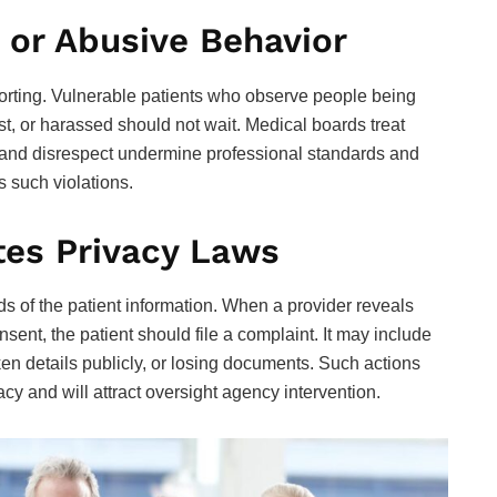
 or Abusive Behavior
rting. Vulnerable patients who observe people being
t, or harassed should not wait. Medical boards treat
 and disrespect undermine professional standards and
ss such violations.
tes Privacy Laws
s of the patient information. When a provider reveals
nsent, the patient should file a complaint. It may include
en details publicly, or losing documents. Such actions
cy and will attract oversight agency intervention.