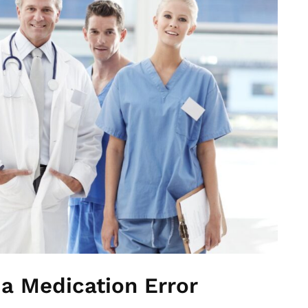
 a Medication Error