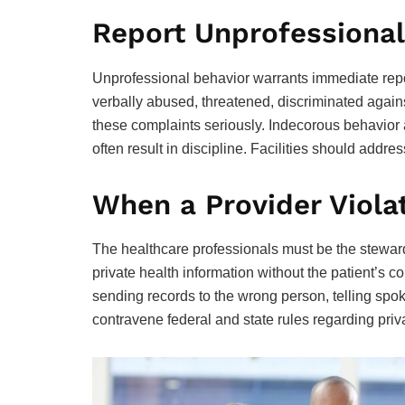
Report Unprofessional
Unprofessional behavior warrants immediate repo
verbally abused, threatened, discriminated agains
these complaints seriously. Indecorous behavior
often result in discipline. Facilities should addre
When a Provider Viola
The healthcare professionals must be the steward
private health information without the patient’s co
sending records to the wrong person, telling spok
contravene federal and state rules regarding priva