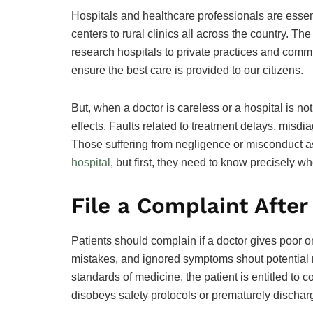
Hospitals and healthcare professionals are essenti
centers to rural clinics all across the country. 
research hospitals to private practices and commun
ensure the best care is provided to our citizens.
But, when a doctor is careless or a hospital is no
effects. Faults related to treatment delays, misd
Those suffering from negligence or misconduct 
hospital
, but first, they need to know precisely w
File a Complaint After
Patients should complain if a doctor gives poor o
mistakes, and ignored symptoms shout potential n
standards of medicine, the patient is entitled to c
disobeys safety protocols or prematurely discharg