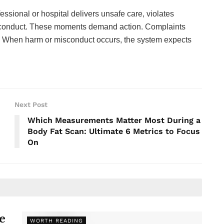
essional or hospital delivers unsafe care, violates
misconduct. These moments demand action. Complaints
n. When harm or misconduct occurs, the system expects
Next Post
Which Measurements Matter Most During a
Body Fat Scan: Ultimate 6 Metrics to Focus
On
e
WORTH READING