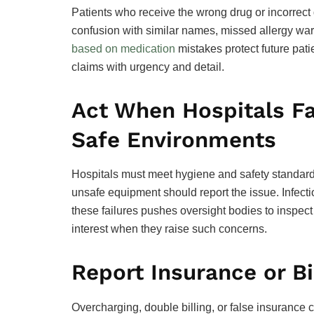
Patients who receive the wrong drug or incorrect
confusion with similar names, missed allergy w
based on medication
mistakes protect future pati
claims with urgency and detail.
Act When Hospitals Fa
Safe Environments
Hospitals must meet hygiene and safety standards
unsafe equipment should report the issue. Infect
these failures pushes oversight bodies to inspect
interest when they raise such concerns.
Report Insurance or Bi
Overcharging, double billing, or false insurance 