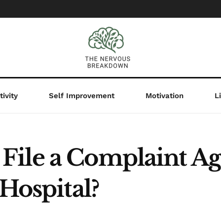
ivity
Self Improvement
Motivation
L
ile a Complaint Aga
 Hospital?