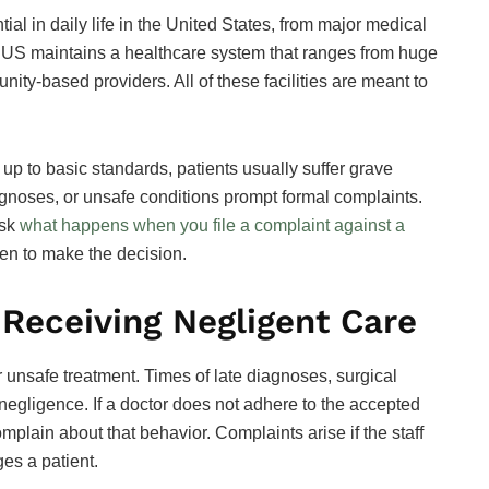
al in daily life in the United States, from major medical
The US maintains a healthcare system that ranges from huge
ity-based providers. All of these facilities are meant to
t up to basic standards, patients usually suffer grave
iagnoses, or unsafe conditions prompt formal complaints.
ask
what happens when you file a complaint against a
hen to make the decision.
 Receiving Negligent Care
r unsafe treatment. Times of late diagnoses, surgical
egligence. If a doctor does not adhere to the accepted
omplain about that behavior. Complaints arise if the staff
es a patient.