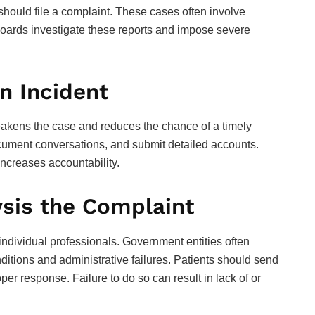
hould file a complaint. These cases often involve
boards investigate these reports and impose severe
n Incident
eakens the case and reduces the chance of a timely
ocument conversations, and submit detailed accounts.
ncreases accountability.
sis the Complaint
ndividual professionals. Government entities often
onditions and administrative failures. Patients should send
oper response. Failure to do so can result in lack of or