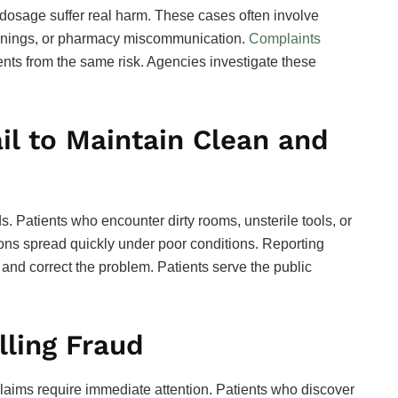
 dosage suffer real harm. These cases often involve
arnings, or pharmacy miscommunication.
Complaints
ents from the same risk. Agencies investigate these
il to Maintain Clean and
. Patients who encounter dirty rooms, unsterile tools, or
ions spread quickly under poor conditions. Reporting
 and correct the problem. Patients serve the public
lling Fraud
claims require immediate attention. Patients who discover