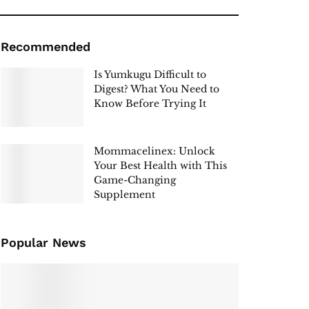
Recommended
Is Yumkugu Difficult to
Digest? What You Need to
Know Before Trying It
Mommacelinex: Unlock
Your Best Health with This
Game-Changing
Supplement
Popular News