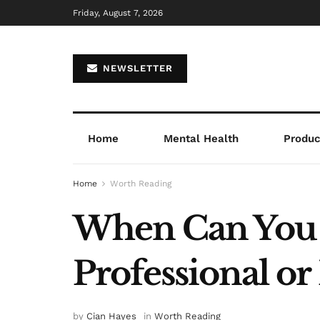
Friday, August 7, 2026
NEWSLETTER
Home
Mental Health
Product
Home
Worth Reading
When Can You F
Professional or
by
Cian Hayes
in
Worth Reading