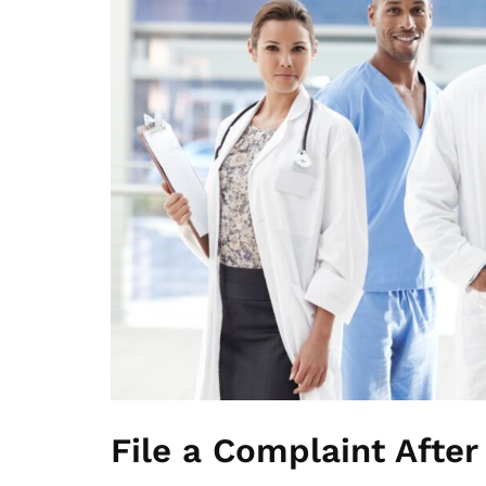
File a Complaint After