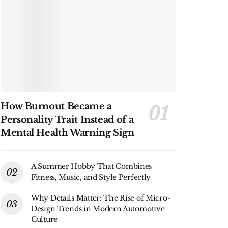
How Burnout Became a
Personality Trait Instead of a
Mental Health Warning Sign
A Summer Hobby That Combines
Fitness, Music, and Style Perfectly
Why Details Matter: The Rise of Micro-
Design Trends in Modern Automotive
Culture