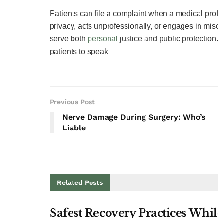
Patients can file a complaint when a medical prof
privacy, acts unprofessionally, or engages in 
serve both
personal
justice and public protectio
patients to speak.
Previous Post
Nerve Damage During Surgery: Who’s
Liable
Related
Posts
Safest Recovery Practices Whil