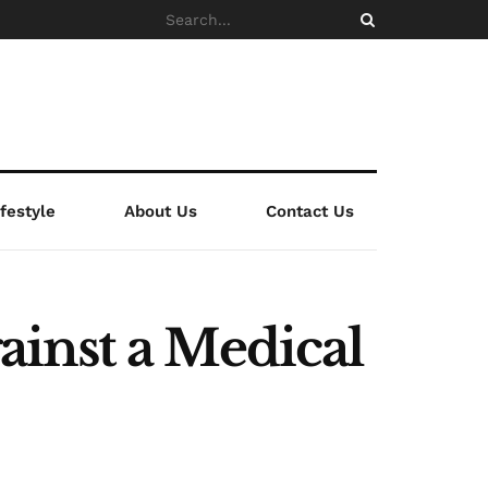
ifestyle
About Us
Contact Us
inst a Medical