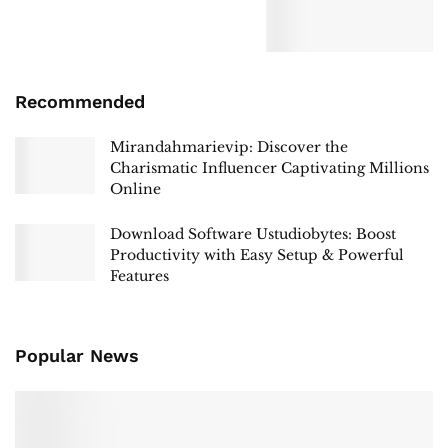
Recommended
Mirandahmarievip: Discover the
Charismatic Influencer Captivating Millions
Online
Download Software Ustudiobytes: Boost
Productivity with Easy Setup & Powerful
Features
Popular News