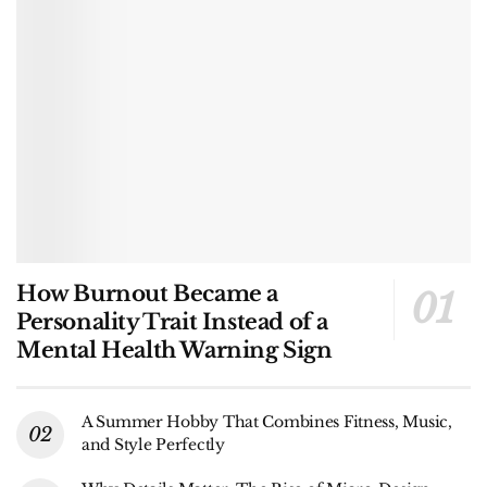
How Burnout Became a
Personality Trait Instead of a
Mental Health Warning Sign
A Summer Hobby That Combines Fitness, Music,
and Style Perfectly