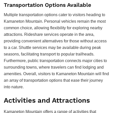
Transportation Options Available
Multiple transportation options cater to visitors heading to
Kamaneton Mountain. Personal vehicles remain the most
common choice, allowing flexibility for exploring nearby
attractions. Rideshare services operate in the area,
providing convenient alternatives for those without access
to a car. Shuttle services may be available during peak
seasons, facilitating transport to popular trailheads.
Furthermore, public transportation connects major cities to
surrounding towns, where travelers can find lodging and
amenities. Overall, visitors to Kamaneton Mountain will find
an array of transportation options that ease their journey
into nature.
Activities and Attractions
Kamaneton Mountain offers a range of activities that