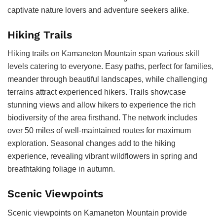
captivate nature lovers and adventure seekers alike.
Hiking Trails
Hiking trails on Kamaneton Mountain span various skill
levels catering to everyone. Easy paths, perfect for families,
meander through beautiful landscapes, while challenging
terrains attract experienced hikers. Trails showcase
stunning views and allow hikers to experience the rich
biodiversity of the area firsthand. The network includes
over 50 miles of well-maintained routes for maximum
exploration. Seasonal changes add to the hiking
experience, revealing vibrant wildflowers in spring and
breathtaking foliage in autumn.
Scenic Viewpoints
Scenic viewpoints on Kamaneton Mountain provide