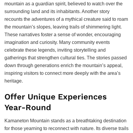
mountain as a guardian spirit, believed to watch over the
surrounding land and its inhabitants. Another story
recounts the adventures of a mythical creature said to roam
the mountain’s slopes, leaving trails of shimmering light.
These narratives foster a sense of wonder, encouraging
imagination and curiosity. Many community events
celebrate these legends, inviting storytelling and
gatherings that strengthen cultural ties. The stories passed
down through generations enrich the mountain’s appeal,
inspiring visitors to connect more deeply with the area’s
heritage.
Offer Unique Experiences
Year-Round
Kamaneton Mountain stands as a breathtaking destination
for those yearning to reconnect with nature. Its diverse trails