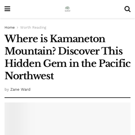
Home
Worth Reading
Where is Kamaneton
Mountain? Discover This
Hidden Gem in the Pacific
Northwest
by
Zane Ward