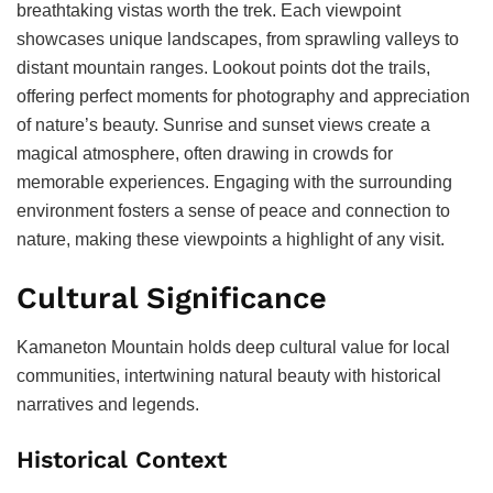
breathtaking vistas worth the trek. Each viewpoint
showcases unique landscapes, from sprawling valleys to
distant mountain ranges. Lookout points dot the trails,
offering perfect moments for photography and appreciation
of nature’s beauty. Sunrise and sunset views create a
magical atmosphere, often drawing in crowds for
memorable experiences. Engaging with the surrounding
environment fosters a sense of peace and connection to
nature, making these viewpoints a highlight of any visit.
Cultural Significance
Kamaneton Mountain holds deep cultural value for local
communities, intertwining natural beauty with historical
narratives and legends.
Historical Context