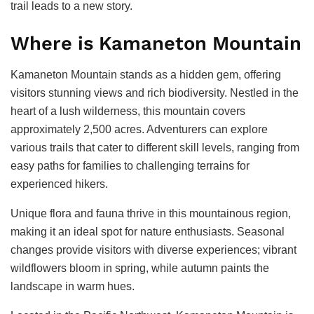
trail leads to a new story.
Where is Kamaneton Mountain
Kamaneton Mountain stands as a hidden gem, offering
visitors stunning views and rich biodiversity. Nestled in the
heart of a lush wilderness, this mountain covers
approximately 2,500 acres. Adventurers can explore
various trails that cater to different skill levels, ranging from
easy paths for families to challenging terrains for
experienced hikers.
Unique flora and fauna thrive in this mountainous region,
making it an ideal spot for nature enthusiasts. Seasonal
changes provide visitors with diverse experiences; vibrant
wildflowers bloom in spring, while autumn paints the
landscape in warm hues.