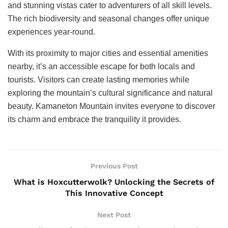
and stunning vistas cater to adventurers of all skill levels.
The rich biodiversity and seasonal changes offer unique
experiences year-round.
With its proximity to major cities and essential amenities
nearby, it’s an accessible escape for both locals and
tourists. Visitors can create lasting memories while
exploring the mountain’s cultural significance and natural
beauty. Kamaneton Mountain invites everyone to discover
its charm and embrace the tranquility it provides.
Previous Post
What is Hoxcutterwolk? Unlocking the Secrets of
This Innovative Concept
Next Post