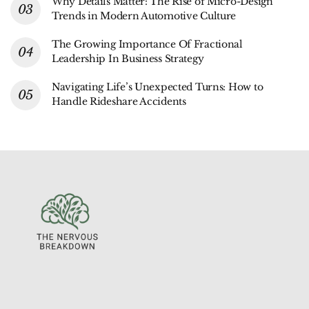
Why Details Matter: The Rise of Micro-Design
Trends in Modern Automotive Culture
The Growing Importance Of Fractional
Leadership In Business Strategy
Navigating Life’s Unexpected Turns: How to
Handle Rideshare Accidents