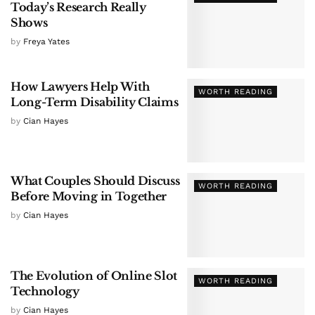
Today’s Research Really
Shows
by
Freya Yates
How Lawyers Help With
WORTH READING
Long-Term Disability Claims
by
Cian Hayes
What Couples Should Discuss
WORTH READING
Before Moving in Together
by
Cian Hayes
The Evolution of Online Slot
WORTH READING
Technology
by
Cian Hayes