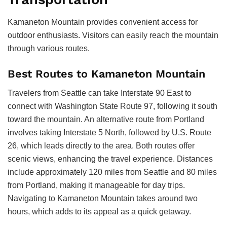
Kamaneton Mountain provides convenient access for
outdoor enthusiasts. Visitors can easily reach the mountain
through various routes.
Best Routes to Kamaneton Mountain
Travelers from Seattle can take Interstate 90 East to
connect with Washington State Route 97, following it south
toward the mountain. An alternative route from Portland
involves taking Interstate 5 North, followed by U.S. Route
26, which leads directly to the area. Both routes offer
scenic views, enhancing the travel experience. Distances
include approximately 120 miles from Seattle and 80 miles
from Portland, making it manageable for day trips.
Navigating to Kamaneton Mountain takes around two
hours, which adds to its appeal as a quick getaway.