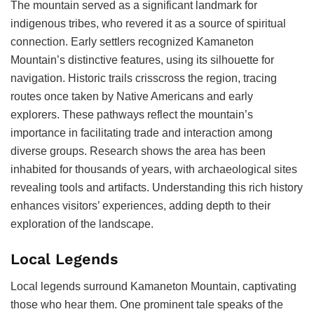
The mountain served as a significant landmark for
indigenous tribes, who revered it as a source of spiritual
connection. Early settlers recognized Kamaneton
Mountain’s distinctive features, using its silhouette for
navigation. Historic trails crisscross the region, tracing
routes once taken by Native Americans and early
explorers. These pathways reflect the mountain’s
importance in facilitating trade and interaction among
diverse groups. Research shows the area has been
inhabited for thousands of years, with archaeological sites
revealing tools and artifacts. Understanding this rich history
enhances visitors’ experiences, adding depth to their
exploration of the landscape.
Local Legends
Local legends surround Kamaneton Mountain, captivating
those who hear them. One prominent tale speaks of the