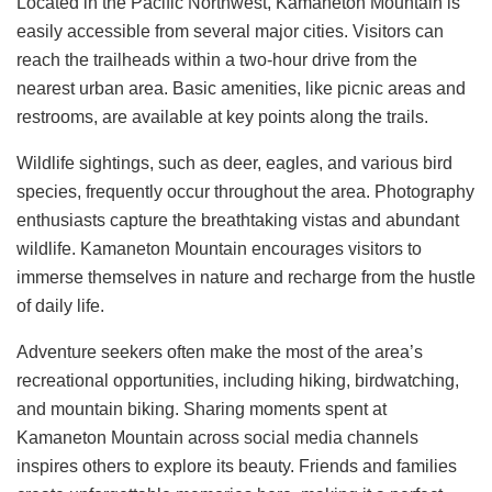
Located in the Pacific Northwest, Kamaneton Mountain is
easily accessible from several major cities. Visitors can
reach the trailheads within a two-hour drive from the
nearest urban area. Basic amenities, like picnic areas and
restrooms, are available at key points along the trails.
Wildlife sightings, such as deer, eagles, and various bird
species, frequently occur throughout the area. Photography
enthusiasts capture the breathtaking vistas and abundant
wildlife. Kamaneton Mountain encourages visitors to
immerse themselves in nature and recharge from the hustle
of daily life.
Adventure seekers often make the most of the area’s
recreational opportunities, including hiking, birdwatching,
and mountain biking. Sharing moments spent at
Kamaneton Mountain across social media channels
inspires others to explore its beauty. Friends and families