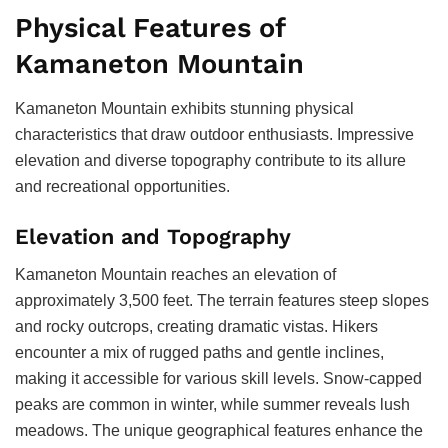
Physical Features of
Kamaneton Mountain
Kamaneton Mountain exhibits stunning physical
characteristics that draw outdoor enthusiasts. Impressive
elevation and diverse topography contribute to its allure
and recreational opportunities.
Elevation and Topography
Kamaneton Mountain reaches an elevation of
approximately 3,500 feet. The terrain features steep slopes
and rocky outcrops, creating dramatic vistas. Hikers
encounter a mix of rugged paths and gentle inclines,
making it accessible for various skill levels. Snow-capped
peaks are common in winter, while summer reveals lush
meadows. The unique geographical features enhance the