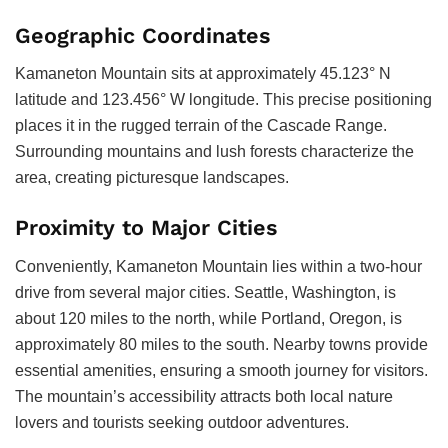
Geographic Coordinates
Kamaneton Mountain sits at approximately 45.123° N
latitude and 123.456° W longitude. This precise positioning
places it in the rugged terrain of the Cascade Range.
Surrounding mountains and lush forests characterize the
area, creating picturesque landscapes.
Proximity to Major Cities
Conveniently, Kamaneton Mountain lies within a two-hour
drive from several major cities. Seattle, Washington, is
about 120 miles to the north, while Portland, Oregon, is
approximately 80 miles to the south. Nearby towns provide
essential amenities, ensuring a smooth journey for visitors.
The mountain’s accessibility attracts both local nature
lovers and tourists seeking outdoor adventures.