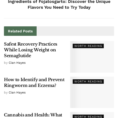
Ingredients of Fojatosgarto: Discover the Unique
Flavors You Need to Try Today
Related
Posts
Safest Recovery Practices
WORTH READING
While Losing Weight on
Semaglutide
by
Cian Hayes
How to Identify and Prevent
WORTH READING
Ringworm and Eczema?
by
Cian Hayes
Cannabis and Health: What
WORTH READING