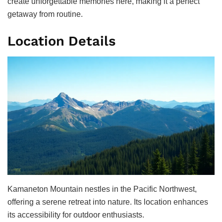
create unforgettable memories here, making it a perfect
getaway from routine.
Location Details
Kamaneton Mountain nestles in the Pacific Northwest,
offering a serene retreat into nature. Its location enhances
its accessibility for outdoor enthusiasts.