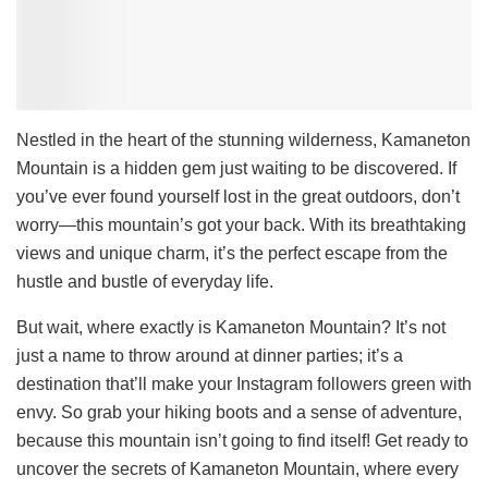
Nestled in the heart of the stunning wilderness, Kamaneton
Mountain is a hidden gem just waiting to be discovered. If
you’ve ever found yourself lost in the great outdoors, don’t
worry—this mountain’s got your back. With its breathtaking
views and unique charm, it’s the perfect escape from the
hustle and bustle of everyday life.
But wait, where exactly is Kamaneton Mountain? It’s not
just a name to throw around at dinner parties; it’s a
destination that’ll make your Instagram followers green with
envy. So grab your hiking boots and a sense of adventure,
because this mountain isn’t going to find itself! Get ready to
uncover the secrets of Kamaneton Mountain, where every