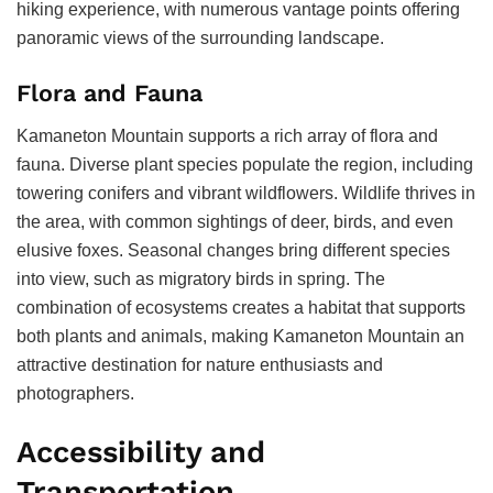
hiking experience, with numerous vantage points offering
panoramic views of the surrounding landscape.
Flora and Fauna
Kamaneton Mountain supports a rich array of flora and
fauna. Diverse plant species populate the region, including
towering conifers and vibrant wildflowers. Wildlife thrives in
the area, with common sightings of deer, birds, and even
elusive foxes. Seasonal changes bring different species
into view, such as migratory birds in spring. The
combination of ecosystems creates a habitat that supports
both plants and animals, making Kamaneton Mountain an
attractive destination for nature enthusiasts and
photographers.
Accessibility and
Transportation