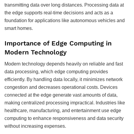
transmitting data over long distances. Processing data at
the edge supports real-time decisions and acts as a
foundation for applications like autonomous vehicles and
smart homes.
Importance of Edge Computing in
Modern Technology
Modern technology depends heavily on reliable and fast
data processing, which edge computing provides
efficiently. By handling data locally, it minimizes network
congestion and decreases operational costs. Devices
connected at the edge generate vast amounts of data,
making centralized processing impractical. Industries like
healthcare, manufacturing, and entertainment use edge
computing to enhance responsiveness and data security
without increasing expenses.