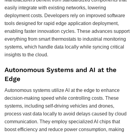
easily integrate with existing networks, lowering
deployment costs. Developers rely on improved software
tools designed for rapid edge application deployment,
enabling faster innovation cycles. These advances support
everything from smart thermostats to industrial monitoring
systems, which handle data locally while syncing critical
insights to the cloud.
Autonomous Systems and AI at the
Edge
Autonomous systems utilize AI at the edge to enhance
decision-making speed while controlling costs. These
systems, including self-driving vehicles and drones,
process vast data locally to avoid delays caused by cloud
communication. They employ specialized AI chips that
boost efficiency and reduce power consumption, making