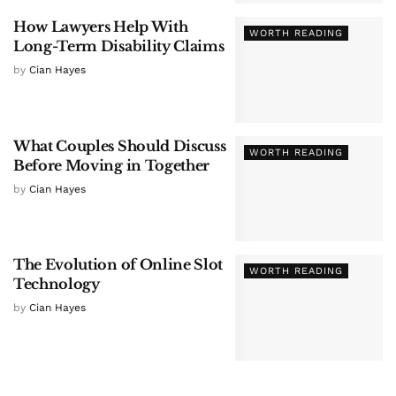
How Lawyers Help With
WORTH READING
Long-Term Disability Claims
by
Cian Hayes
What Couples Should Discuss
WORTH READING
Before Moving in Together
by
Cian Hayes
The Evolution of Online Slot
WORTH READING
Technology
by
Cian Hayes