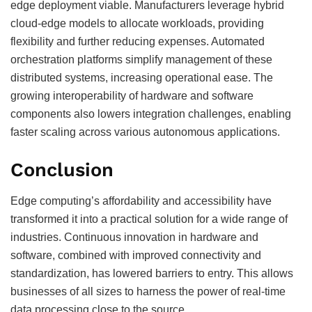
edge deployment viable. Manufacturers leverage hybrid
cloud-edge models to allocate workloads, providing
flexibility and further reducing expenses. Automated
orchestration platforms simplify management of these
distributed systems, increasing operational ease. The
growing interoperability of hardware and software
components also lowers integration challenges, enabling
faster scaling across various autonomous applications.
Conclusion
Edge computing’s affordability and accessibility have
transformed it into a practical solution for a wide range of
industries. Continuous innovation in hardware and
software, combined with improved connectivity and
standardization, has lowered barriers to entry. This allows
businesses of all sizes to harness the power of real-time
data processing close to the source.