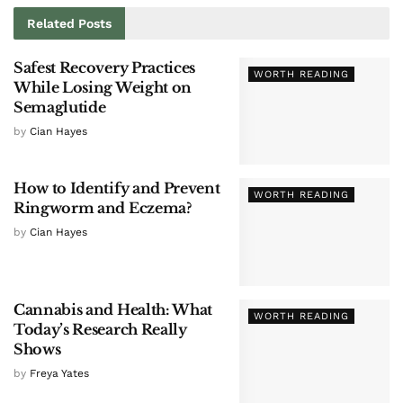
Related
Posts
Safest Recovery Practices
WORTH READING
While Losing Weight on
Semaglutide
by
Cian Hayes
How to Identify and Prevent
WORTH READING
Ringworm and Eczema?
by
Cian Hayes
Cannabis and Health: What
WORTH READING
Today’s Research Really
Shows
by
Freya Yates