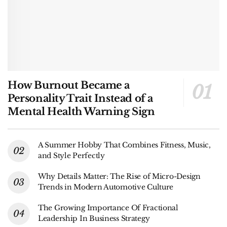
How Burnout Became a
Personality Trait Instead of a
Mental Health Warning Sign
A Summer Hobby That Combines Fitness, Music,
and Style Perfectly
Why Details Matter: The Rise of Micro-Design
Trends in Modern Automotive Culture
The Growing Importance Of Fractional
Leadership In Business Strategy