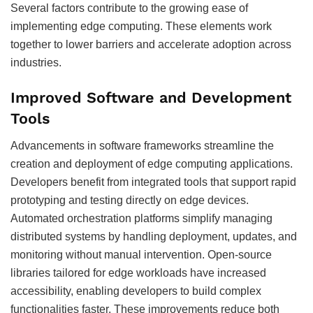
Several factors contribute to the growing ease of
implementing edge computing. These elements work
together to lower barriers and accelerate adoption across
industries.
Improved Software and Development
Tools
Advancements in software frameworks streamline the
creation and deployment of edge computing applications.
Developers benefit from integrated tools that support rapid
prototyping and testing directly on edge devices.
Automated orchestration platforms simplify managing
distributed systems by handling deployment, updates, and
monitoring without manual intervention. Open-source
libraries tailored for edge workloads have increased
accessibility, enabling developers to build complex
functionalities faster. These improvements reduce both