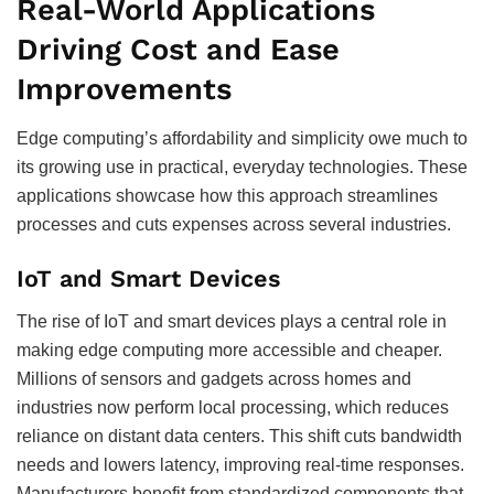
Real-World Applications
Driving Cost and Ease
Improvements
Edge computing’s affordability and simplicity owe much to
its growing use in practical, everyday technologies. These
applications showcase how this approach streamlines
processes and cuts expenses across several industries.
IoT and Smart Devices
The rise of IoT and smart devices plays a central role in
making edge computing more accessible and cheaper.
Millions of sensors and gadgets across homes and
industries now perform local processing, which reduces
reliance on distant data centers. This shift cuts bandwidth
needs and lowers latency, improving real-time responses.
Manufacturers benefit from standardized components that