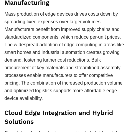
Manufacturing
Mass production of edge devices drives costs down by
spreading fixed expenses over larger volumes.
Manufacturers benefit from improved supply chains and
standardized components, which reduce per-unit prices.
The widespread adoption of edge computing in areas like
smart homes and industrial automation creates growing
demand, fostering further cost reductions. Bulk
procurement of key materials and streamlined assembly
processes enable manufacturers to offer competitive
pricing. The combination of increased production volume
and optimized logistics supports more affordable edge
device availability.
Cloud Edge Integration and Hybrid
Solutions