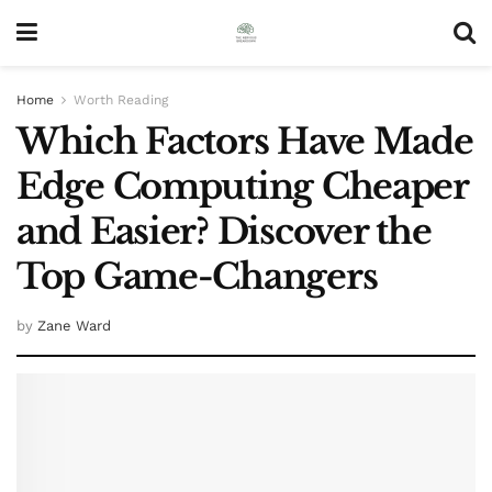
Home
Worth Reading
Which Factors Have Made
Edge Computing Cheaper
and Easier? Discover the
Top Game-Changers
by
Zane Ward