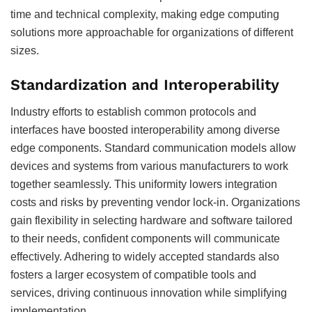
time and technical complexity, making edge computing
solutions more approachable for organizations of different
sizes.
Standardization and Interoperability
Industry efforts to establish common protocols and
interfaces have boosted interoperability among diverse
edge components. Standard communication models allow
devices and systems from various manufacturers to work
together seamlessly. This uniformity lowers integration
costs and risks by preventing vendor lock-in. Organizations
gain flexibility in selecting hardware and software tailored
to their needs, confident components will communicate
effectively. Adhering to widely accepted standards also
fosters a larger ecosystem of compatible tools and
services, driving continuous innovation while simplifying
implementation.