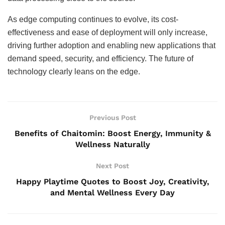
As edge computing continues to evolve, its cost-
effectiveness and ease of deployment will only increase,
driving further adoption and enabling new applications that
demand speed, security, and efficiency. The future of
technology clearly leans on the edge.
Previous Post
Benefits of Chaitomin: Boost Energy, Immunity &
Wellness Naturally
Next Post
Happy Playtime Quotes to Boost Joy, Creativity,
and Mental Wellness Every Day