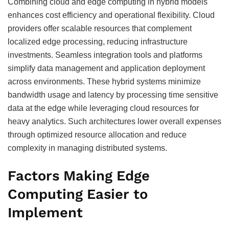
Combining cloud and edge computing in hybrid models
enhances cost efficiency and operational flexibility. Cloud
providers offer scalable resources that complement
localized edge processing, reducing infrastructure
investments. Seamless integration tools and platforms
simplify data management and application deployment
across environments. These hybrid systems minimize
bandwidth usage and latency by processing time sensitive
data at the edge while leveraging cloud resources for
heavy analytics. Such architectures lower overall expenses
through optimized resource allocation and reduce
complexity in managing distributed systems.
Factors Making Edge
Computing Easier to
Implement