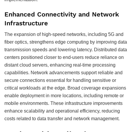
Enhanced Connectivity and Network
Infrastructure
The expansion of high-speed networks, including 5G and
fiber optics, strengthens edge computing by improving data
transmission speeds and lowering latency. Distributed data
centers positioned closer to end-users reduce reliance on
distant cloud servers, enhancing real-time processing
capabilities. Network advancements support reliable and
secure connections essential for handling sensitive or
critical workloads at the edge. Broad coverage expansions
enable deployment in more locations, including remote or
mobile environments. These infrastructure improvements
enhance scalability and operational efficiency, reducing
costs related to data transfer and network management.