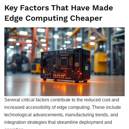
Key Factors That Have Made
Edge Computing Cheaper
Several critical factors contribute to the reduced cost and
increased accessibility of edge computing. These include
technological advancements, manufacturing trends, and
integration strategies that streamline deployment and