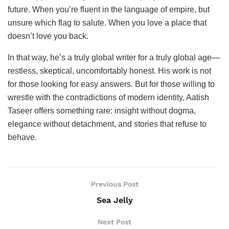
future. When you’re fluent in the language of empire, but
unsure which flag to salute. When you love a place that
doesn’t love you back.
In that way, he’s a truly global writer for a truly global age—
restless, skeptical, uncomfortably honest. His work is not
for those looking for easy answers. But for those willing to
wrestle with the contradictions of modern identity, Aatish
Taseer offers something rare: insight without dogma,
elegance without detachment, and stories that refuse to
behave.
Previous Post
Sea Jelly
Next Post