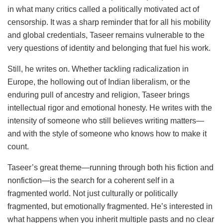
in what many critics called a politically motivated act of
censorship. It was a sharp reminder that for all his mobility
and global credentials, Taseer remains vulnerable to the
very questions of identity and belonging that fuel his work.
Still, he writes on. Whether tackling radicalization in
Europe, the hollowing out of Indian liberalism, or the
enduring pull of ancestry and religion, Taseer brings
intellectual rigor and emotional honesty. He writes with the
intensity of someone who still believes writing matters—
and with the style of someone who knows how to make it
count.
Taseer’s great theme—running through both his fiction and
nonfiction—is the search for a coherent self in a
fragmented world. Not just culturally or politically
fragmented, but emotionally fragmented. He’s interested in
what happens when you inherit multiple pasts and no clear