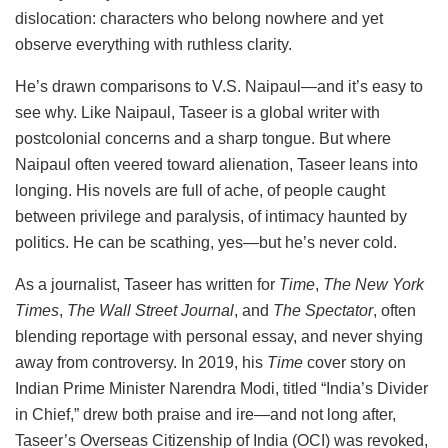
dislocation: characters who belong nowhere and yet
observe everything with ruthless clarity.
He’s drawn comparisons to V.S. Naipaul—and it’s easy to
see why. Like Naipaul, Taseer is a global writer with
postcolonial concerns and a sharp tongue. But where
Naipaul often veered toward alienation, Taseer leans into
longing. His novels are full of ache, of people caught
between privilege and paralysis, of intimacy haunted by
politics. He can be scathing, yes—but he’s never cold.
As a journalist, Taseer has written for
Time
,
The New York
Times
,
The Wall Street Journal
, and
The Spectator
, often
blending reportage with personal essay, and never shying
away from controversy. In 2019, his
Time
cover story on
Indian Prime Minister Narendra Modi, titled “India’s Divider
in Chief,” drew both praise and ire—and not long after,
Taseer’s Overseas Citizenship of India (OCI) was revoked,