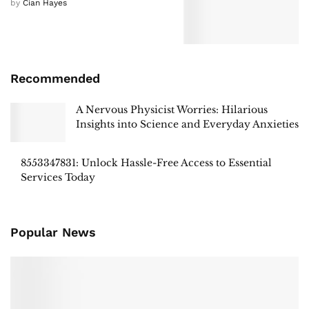
by
Cian Hayes
Recommended
A Nervous Physicist Worries: Hilarious
Insights into Science and Everyday Anxieties
8553347831: Unlock Hassle-Free Access to Essential
Services Today
Popular News