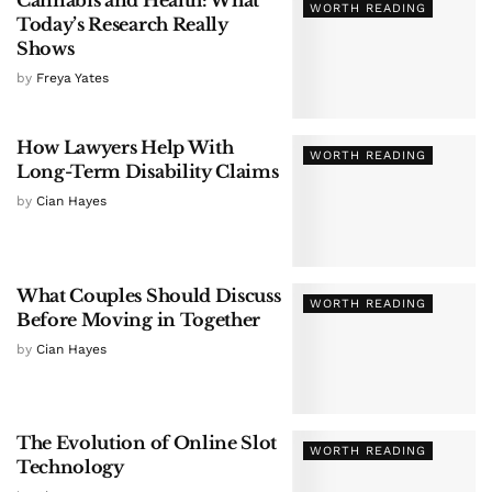
WORTH READING
Today’s Research Really
Shows
by
Freya Yates
How Lawyers Help With
WORTH READING
Long-Term Disability Claims
by
Cian Hayes
What Couples Should Discuss
WORTH READING
Before Moving in Together
by
Cian Hayes
The Evolution of Online Slot
WORTH READING
Technology