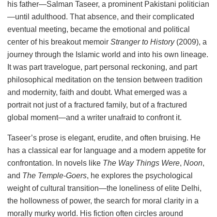
his father—Salman Taseer, a prominent Pakistani politician
—until adulthood. That absence, and their complicated
eventual meeting, became the emotional and political
center of his breakout memoir
Stranger to History
(2009), a
journey through the Islamic world and into his own lineage.
It was part travelogue, part personal reckoning, and part
philosophical meditation on the tension between tradition
and modernity, faith and doubt. What emerged was a
portrait not just of a fractured family, but of a fractured
global moment—and a writer unafraid to confront it.
Taseer’s prose is elegant, erudite, and often bruising. He
has a classical ear for language and a modern appetite for
confrontation. In novels like
The Way Things Were
,
Noon
,
and
The Temple-Goers
, he explores the psychological
weight of cultural transition—the loneliness of elite Delhi,
the hollowness of power, the search for moral clarity in a
morally murky world. His fiction often circles around