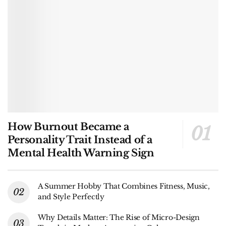
How Burnout Became a
Personality Trait Instead of a
Mental Health Warning Sign
A Summer Hobby That Combines Fitness, Music,
and Style Perfectly
Why Details Matter: The Rise of Micro-Design