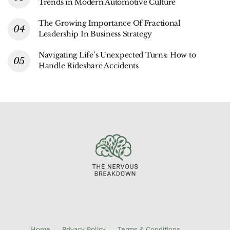
Trends in Modern Automotive Culture
The Growing Importance Of Fractional
Leadership In Business Strategy
Navigating Life’s Unexpected Turns: How to
Handle Rideshare Accidents
Home
Privacy Policy
Terms & Conditions