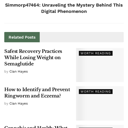
Simmorp47464: Unraveling the Mystery Behind This
Digital Phenomenon
Related
Posts
Safest Recovery Practices
WORTH READING
While Losing Weight on
Semaglutide
by
Cian Hayes
How to Identify and Prevent
WORTH READING
Ringworm and Eczema?
by
Cian Hayes
Cannabis and Health: What