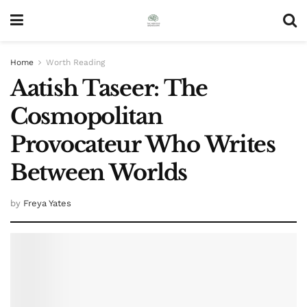
Home
Worth Reading
Aatish Taseer: The
Cosmopolitan
Provocateur Who Writes
Between Worlds
by
Freya Yates