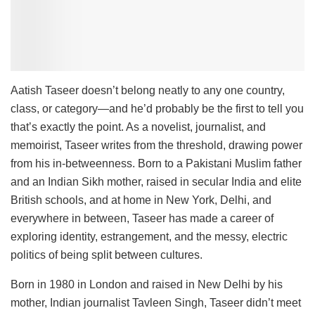
Aatish Taseer doesn’t belong neatly to any one country,
class, or category—and he’d probably be the first to tell you
that’s exactly the point. As a novelist, journalist, and
memoirist, Taseer writes from the threshold, drawing power
from his in-betweenness. Born to a Pakistani Muslim father
and an Indian Sikh mother, raised in secular India and elite
British schools, and at home in New York, Delhi, and
everywhere in between, Taseer has made a career of
exploring identity, estrangement, and the messy, electric
politics of being split between cultures.
Born in 1980 in London and raised in New Delhi by his
mother, Indian journalist Tavleen Singh, Taseer didn’t meet