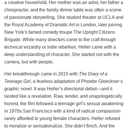
a creative household. Her mother was an artist, her father a
chiropractor, and the family dinner table was often a scene
of passionate storytelling. She studied theater at UCLA and
the Royal Academy of Dramatic Art in London, later joining
New York’s famed comedy troupe The Upright Citizens
Brigade. While many directors come to the craft through
technical wizardry or indie rebellion, Heller came with a
deep understanding of character. She started not with the
camera, but with people.
Her breakthrough came in 2015 with
The Diary of a
Teenage Girl
, a fearless adaptation of Phoebe Gloeckner’s
graphic novel. It was Heller’s directorial debut—and it
landed like a revelation. Raw, tender, and unapologetically
honest, the film followed a teenage girl’s sexual awakening
in 1970s San Francisco with a kind of radical compassion
rarely afforded to young female characters. Heller refused
to moralize or sensationalize. She didn’t flinch. And the