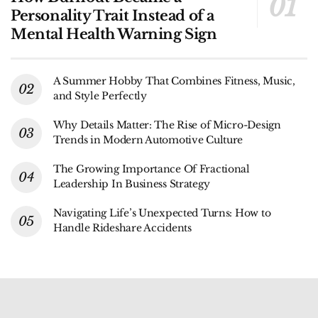
Personality Trait Instead of a
Mental Health Warning Sign
A Summer Hobby That Combines Fitness, Music,
and Style Perfectly
Why Details Matter: The Rise of Micro-Design
Trends in Modern Automotive Culture
The Growing Importance Of Fractional
Leadership In Business Strategy
Navigating Life’s Unexpected Turns: How to
Handle Rideshare Accidents