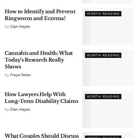
How to Identify and Prevent
WORTH READING
Ringworm and Eczema?
by
Cian Hayes
Cannabis and Health: What
WORTH READING
Today’s Research Really
Shows
by
Freya Yates
How Lawyers Help With
WORTH READING
Long-Term Disability Claims
by
Cian Hayes
What Couples Should Discuss