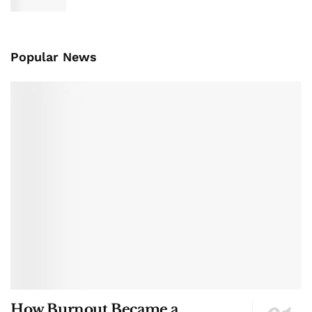
Popular News
How Burnout Became a