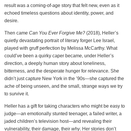
result was a coming-of-age story that felt new, even as it
echoed timeless questions about identity, power, and
desire.
Then came
Can You Ever Forgive Me?
(2018), Heller’s
quietly devastating portrait of literary forger Lee Israel,
played with gruff perfection by Melissa McCarthy. What
could’ve been a quirky caper became, under Heller’s
direction, a deeply human story about loneliness,
bitterness, and the desperate hunger for relevance. She
didn’t just capture New York in the ’90s—she captured the
ache of being unseen, and the small, strange ways we try
to survive it.
Heller has a gift for taking characters who might be easy to
judge—an emotionally stunted teenager, a failed writer, a
jaded children’s television host—and revealing their
vulnerability, their damage, their
why
. Her stories don’t