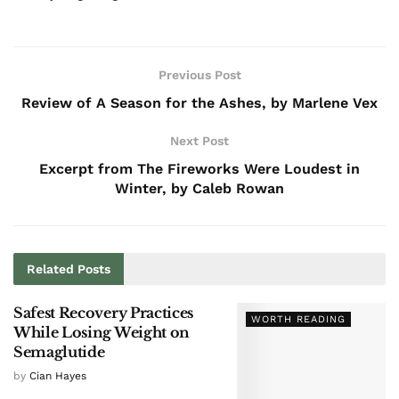
Previous Post
Review of A Season for the Ashes, by Marlene Vex
Next Post
Excerpt from The Fireworks Were Loudest in
Winter, by Caleb Rowan
Related
Posts
Safest Recovery Practices
WORTH READING
While Losing Weight on
Semaglutide
by
Cian Hayes