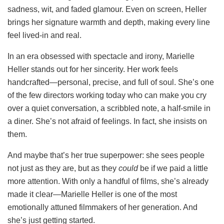
sadness, wit, and faded glamour. Even on screen, Heller
brings her signature warmth and depth, making every line
feel lived-in and real.
In an era obsessed with spectacle and irony, Marielle
Heller stands out for her sincerity. Her work feels
handcrafted—personal, precise, and full of soul. She’s one
of the few directors working today who can make you cry
over a quiet conversation, a scribbled note, a half-smile in
a diner. She’s not afraid of feelings. In fact, she insists on
them.
And maybe that’s her true superpower: she sees people
not just as they are, but as they
could
be if we paid a little
more attention. With only a handful of films, she’s already
made it clear—Marielle Heller is one of the most
emotionally attuned filmmakers of her generation. And
she’s just getting started.