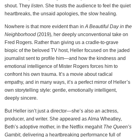
shout. They
listen
. She trusts the audience to feel the quiet
heartbreaks, the unsaid apologies, the slow healing.
Nowhere is that more evident than in
A Beautiful Day in the
Neighborhood
(2019), her deeply unconventional take on
Fred Rogers. Rather than giving us a cradle-to-grave
biopic of the beloved TV host, Heller focused on the jaded
journalist sent to profile him—and how the kindness and
emotional intelligence of Mister Rogers forces him to
confront his own trauma. It’s a movie about radical
empathy, and in many ways, it’s a perfect mirror of Heller’s
own storytelling style: gentle, emotionally intelligent,
deeply sincere.
But Heller isn’t just a director—she’s also an actress,
producer, and writer. She appeared as Alma Wheatley,
Beth’s adoptive mother, in the Netflix megahit
The Queen’s
Gambit
, delivering a heartbreaking performance full of