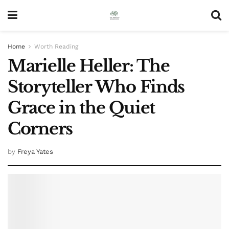
Home
Worth Reading
Marielle Heller: The
Storyteller Who Finds
Grace in the Quiet
Corners
by
Freya Yates