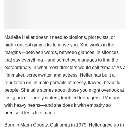
Marielle Heller doesn’t need explosions, plot twists, or
high-concept gimmicks to move you. She works in the
margins—between words, between glances, in silences
that say everything—and somehow manages to find the
extraordinary in what most directors would call “small.” As a
filmmaker, screenwriter, and actress, Heller has built a
reputation on intimate portraits of messy, flawed, beautiful
people. She tells stories about those you might overlook at
first glance—lonely writers, troubled teenagers, TV icons
with heavy hearts—and she does it with empathy so
precise it feels like magic.
Born in Marin County, California in 1979, Heller grew up in