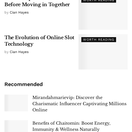
WORTH READING
Before Moving in Together
by
Cian Hayes
The Evolution of Online Slot
WORTH READING
Technology
by
Cian Hayes
Recommended
Mirandahmarievip: Discover the
Charismatic Influencer Captivating Millions
Online
Benefits of Chaitomin: Boost Energy,
Immunity & Wellness Naturally