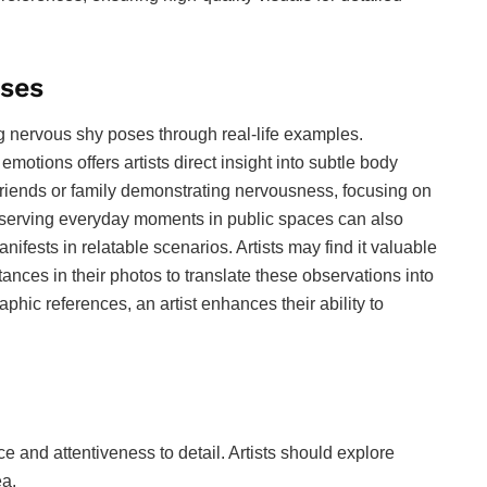
oses
g nervous shy poses through real-life examples.
motions offers artists direct insight into subtle body
iends or family demonstrating nervousness, focusing on
bserving everyday moments in public spaces can also
ifests in relatable scenarios. Artists may find it valuable
tances in their photos to translate these observations into
aphic references, an artist enhances their ability to
 and attentiveness to detail. Artists should explore
ea.