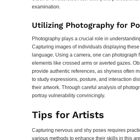
examination.
Utilizing Photography for P
Photography plays a crucial role in understandin
Capturing images of individuals displaying these e
language. Using a camera, one can photograph fr
elements like crossed arms or averted gazes. O
provide authentic references, as shyness often man
to study expressions, posture, and interaction dis
their artwork. Through careful analysis of photogr
portray vulnerability convincingly.
Tips for Artists
Capturing nervous and shy poses requires practice
various methods to enhance their skills in this ar