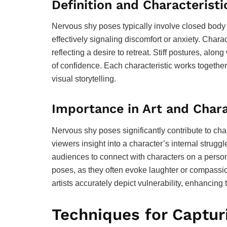
Definition and Characteristi
Nervous shy poses typically involve closed body
effectively signaling discomfort or anxiety. Chara
reflecting a desire to retreat. Stiff postures, al
of confidence. Each characteristic works together
visual storytelling.
Importance in Art and Char
Nervous shy poses significantly contribute to cha
viewers insight into a character’s internal strugg
audiences to connect with characters on a persona
poses, as they often evoke laughter or compassion
artists accurately depict vulnerability, enhancing 
Techniques for Captur