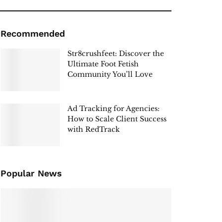
Recommended
Str8crushfeet: Discover the
Ultimate Foot Fetish
Community You’ll Love
Ad Tracking for Agencies:
How to Scale Client Success
with RedTrack
Popular News