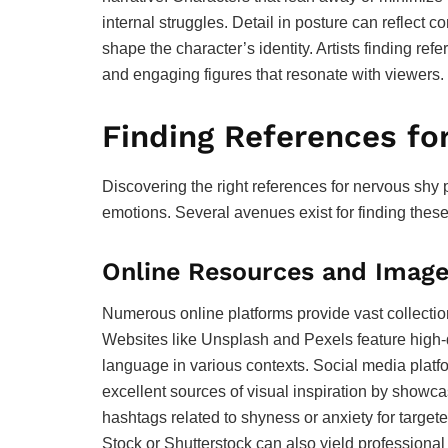
internal struggles. Detail in posture can reflect c
shape the character’s identity. Artists finding re
and engaging figures that resonate with viewers.
Finding References fo
Discovering the right references for nervous shy p
emotions. Several avenues exist for finding these
Online Resources and Image
Numerous online platforms provide vast collecti
Websites like Unsplash and Pexels feature high-q
language in various contexts. Social media platfo
excellent sources of visual inspiration by showc
hashtags related to shyness or anxiety for targete
Stock or Shutterstock can also yield professional 