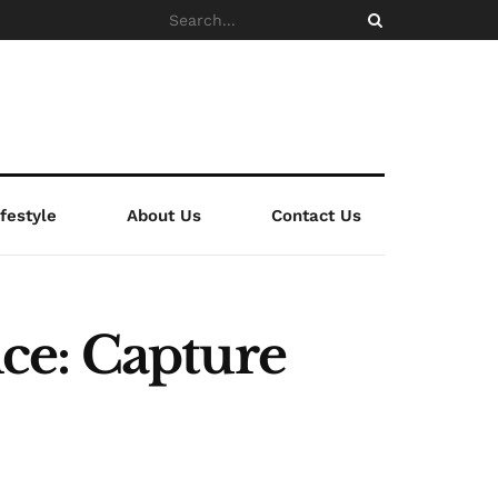
ifestyle
About Us
Contact Us
ce: Capture