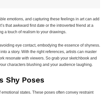
le emotions, and capturing these feelings in art can add
’s that awkward first date or the introverted friend at a
g a touch of realism to your drawings.
r avoiding eye contact, embodying the essence of shyness.
to a story. With the right references, artists can master
work resonate with viewers. So grab your sketchbook and
ve your characters blushing and your audience laughing.
s Shy Poses
 emotional states. These poses often convey restraint