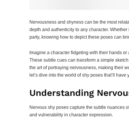
Nervousness and shyness can be the most relatab
depth and authenticity to any character. Whether it
party, knowing how to depict these poses can brin
Imagine a character fidgeting with their hands o
These subtle cues can transform a simple sketch in
the art of portraying nervousness, making their 
let’s dive into the world of shy poses that’ll ha
Understanding Nervou
Nervous shy poses capture the subtle nuances of
and vulnerability in character expression.