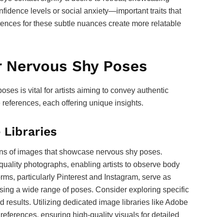
onfidence levels or social anxiety—important traits that
ferences for these subtle nuances create more relatable
r Nervous Shy Poses
oses is vital for artists aiming to convey authentic
 references, each offering unique insights.
 Libraries
ons of images that showcase nervous shy poses.
uality photographs, enabling artists to observe body
rms, particularly Pinterest and Instagram, serve as
asing a wide range of poses. Consider exploring specific
d results. Utilizing dedicated image libraries like Adobe
references, ensuring high-quality visuals for detailed