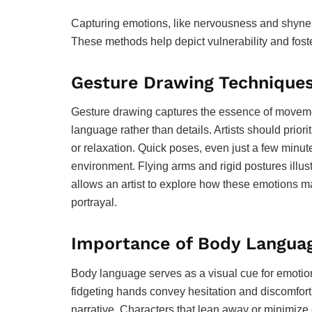
Capturing emotions, like nervousness and shynes
These methods help depict vulnerability and fost
Gesture Drawing Technique
Gesture drawing captures the essence of movemen
language rather than details. Artists should priori
or relaxation. Quick poses, even just a few minute
environment. Flying arms and rigid postures illust
allows an artist to explore how these emotions ma
portrayal.
Importance of Body Langua
Body language serves as a visual cue for emotion
fidgeting hands convey hesitation and discomfort
narrative. Characters that lean away or minimize 