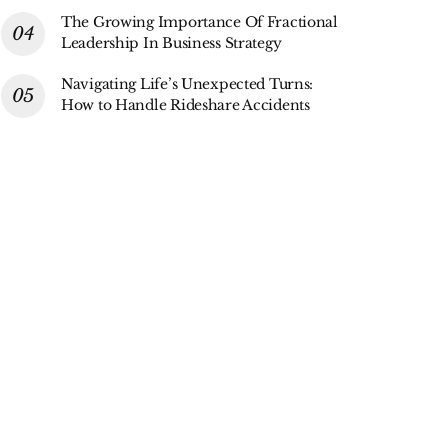
The Growing Importance Of Fractional
Leadership In Business Strategy
Navigating Life’s Unexpected Turns:
How to Handle Rideshare Accidents