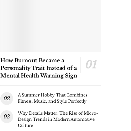
How Burnout Became a
Personality Trait Instead of a
Mental Health Warning Sign
A Summer Hobby That Combines
Fitness, Music, and Style Perfectly
Why Details Matter: The Rise of Micro-
Design Trends in Modern Automotive
Culture