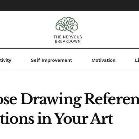
ivity
Self Improvement
Motivation
L
se Drawing Referen
ions in Your Art