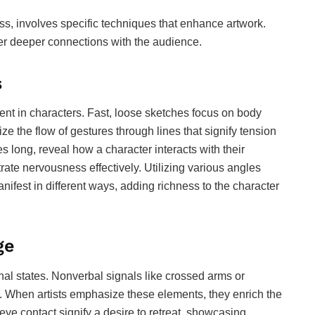
s, involves specific techniques that enhance artwork.
er deeper connections with the audience.
s
t in characters. Fast, loose sketches focus on body
tize the flow of gestures through lines that signify tension
s long, reveal how a character interacts with their
rate nervousness effectively. Utilizing various angles
nifest in different ways, adding richness to the character
ge
al states. Nonverbal signals like crossed arms or
. When artists emphasize these elements, they enrich the
eye contact signify a desire to retreat, showcasing