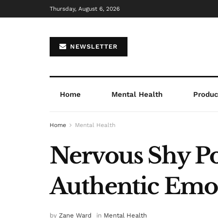
Thursday, August 6, 2026
NEWSLETTER
Home
Mental Health
Product
Home
Mental Health
Nervous Shy Po
Authentic Emot
by
Zane Ward
in
Mental Health