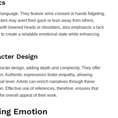
cs
 language. They feature arms crossed or hands fidgeting,
cters may avert their gaze or lean away from others,
ong with lowered heads or shoulders, also emphasize a lack
 to create a relatable emotional state while enhancing
acter Design
racter design, adding depth and complexity. They offer
les. Authentic expressions foster empathy, allowing
l level. Artists can enrich narratives through these
. Effective use of references, therefore, ensures that
the overall appeal of their work.
ing Emotion