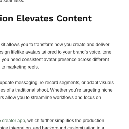
nd seamless.
ion Elevates Content
lkit allows you to transform how you create and deliver
sign lifelike avatars tailored to your brand’s voice, tone,
en you need consistent avatar presence across different
 to marketing reels.
y to update messaging, re-record segments, or adapt visuals
es of a traditional shoot. Whether you’re targeting niche
ars allow you to streamline workflows and focus on
 creator app
, which further simplifies the production
 voice integration, and background customization in a