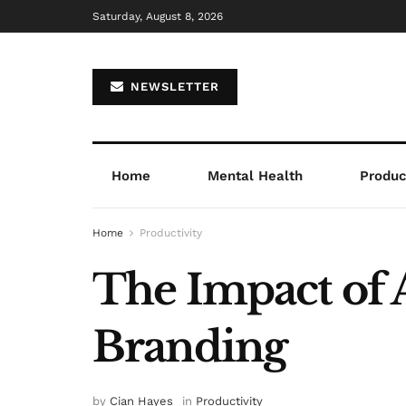
Saturday, August 8, 2026
NEWSLETTER
Home
Mental Health
Product
Home
Productivity
The Impact of 
Branding
by
Cian Hayes
in
Productivity