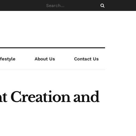
ifestyle
About Us
Contact Us
t Creation and