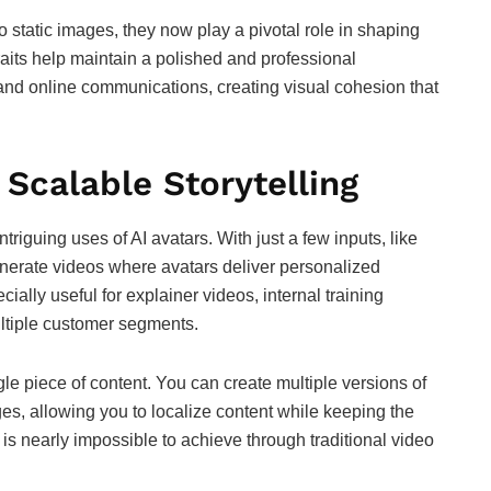
to static images, they now play a pivotal role in shaping
raits help maintain a polished and professional
and online communications, creating visual cohesion that
 Scalable Storytelling
triguing uses of AI avatars. With just a few inputs, like
enerate videos where avatars deliver personalized
ally useful for explainer videos, internal training
ltiple customer segments.
gle piece of content. You can create multiple versions of
es, allowing you to localize content while keeping the
 is nearly impossible to achieve through traditional video