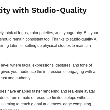
ity with Studio-Quality
y think of logos, color palettes, and typography. But your
, should remain consistent too. Thanks to studio-quality AI
iring talent or setting up physical studios to maintain
level where facial expressions, gestures, and tone of
s gives your audience the impression of engaging with a
rust and authority.
ies have enabled faster rendering and real-time avatar
eos from remote or resource-limited setups without
es aiming to reach global audiences, edge computing