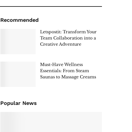
Recommended
Letspostit: Transform Your
Team Collaboration into a
Creative Adventure
Must-Have Wellness
Essentials: From Steam
Saunas to Massage Creams
Popular News