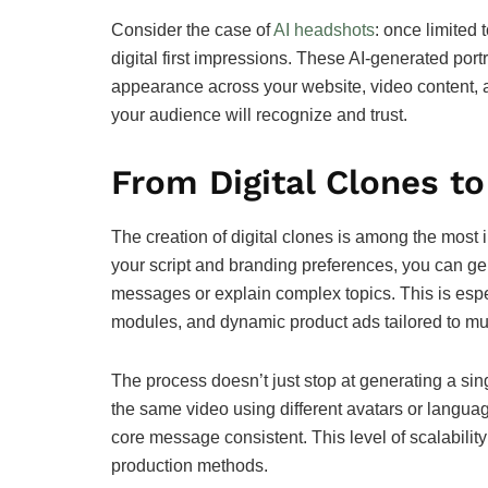
Consider the case of
AI headshots
: once limited 
digital first impressions. These AI-generated port
appearance across your website, video content, 
your audience will recognize and trust.
From Digital Clones to
The creation of digital clones is among the most in
your script and branding preferences, you can g
messages or explain complex topics. This is especi
modules, and dynamic product ads tailored to mu
The process doesn’t just stop at generating a sin
the same video using different avatars or languag
core message consistent. This level of scalability
production methods.