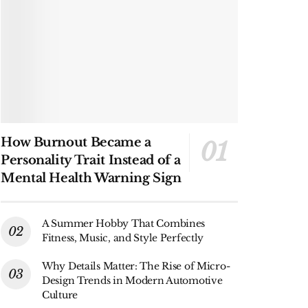
How Burnout Became a
Personality Trait Instead of a
Mental Health Warning Sign
A Summer Hobby That Combines
Fitness, Music, and Style Perfectly
Why Details Matter: The Rise of Micro-
Design Trends in Modern Automotive
Culture