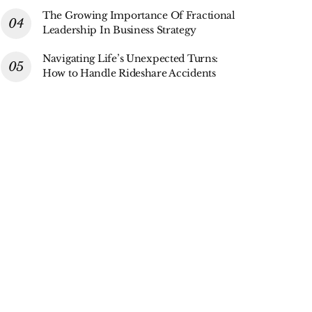
The Growing Importance Of Fractional
Leadership In Business Strategy
Navigating Life’s Unexpected Turns:
How to Handle Rideshare Accidents