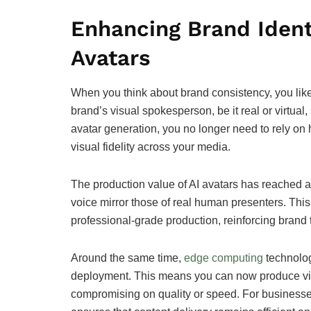
Enhancing Brand Ident
Avatars
When you think about brand consistency, you likel
brand’s visual spokesperson, be it real or virtual
avatar generation, you no longer need to rely on h
visual fidelity across your media.
The production value of AI avatars has reached a 
voice mirror those of real human presenters. Thi
professional-grade production, reinforcing brand t
Around the same time,
edge computing
technolog
deployment. This means you can now produce vid
compromising on quality or speed. For business