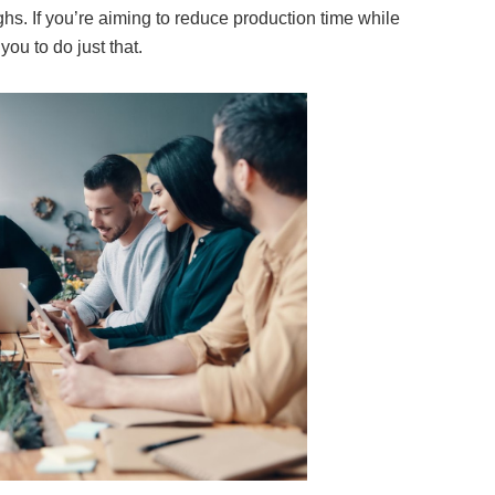
hs. If you’re aiming to reduce production time while
you to do just that.