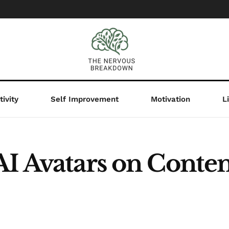
ivity
Self Improvement
Motivation
L
AI Avatars on Conten