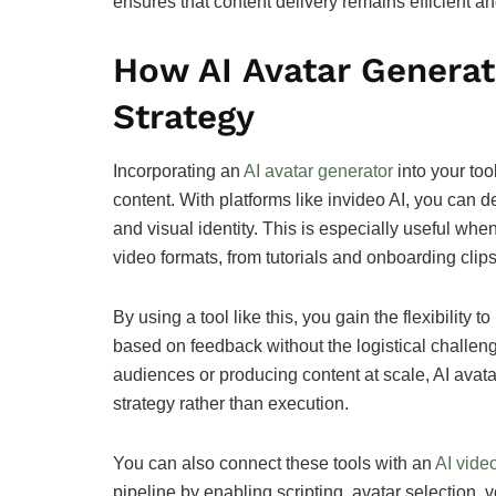
ensures that content delivery remains efficient a
How AI Avatar Generat
Strategy
Incorporating an
AI avatar generator
into your too
content. With platforms like invideo AI, you can de
and visual identity. This is especially useful wh
video formats, from tutorials and onboarding clips
By using a tool like this, you gain the flexibilit
based on feedback without the logistical challeng
audiences or producing content at scale, AI avat
strategy rather than execution.
You can also connect these tools with an
AI video
pipeline by enabling scripting, avatar selection,