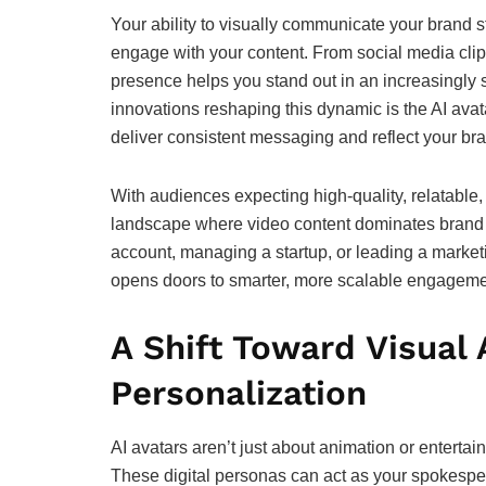
Your ability to visually communicate your brand s
engage with your content. From social media clip
presence helps you stand out in an increasingly s
innovations reshaping this dynamic is the AI avat
deliver consistent messaging and reflect your bra
With audiences expecting high-quality, relatable
landscape where video content dominates brand st
account, managing a startup, or leading a marketi
opens doors to smarter, more scalable engageme
A Shift Toward Visual
Personalization
AI avatars aren’t just about animation or entertai
These digital personas can act as your spokespers