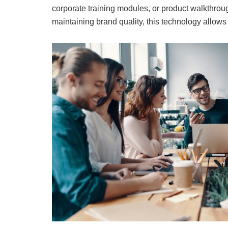
corporate training modules, or product walkthroug
maintaining brand quality, this technology allows 