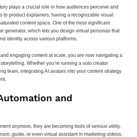
tory plays a crucial role in how audiences perceive and
s to product explainers, having a recognizable visual
aturated content space. One of the most significant
ar generator, which lets you design virtual personas that
nd identity across various platforms.
, and engaging content at scale, you are now navigating a
orytelling. Whether you’re running a solo creator
ng team, integrating AI avatars into your content strategy
nt.
 Automation and
nment anymore, they are becoming tools of serious utility.
on, guide, or even virtual assistant in marketing videos,