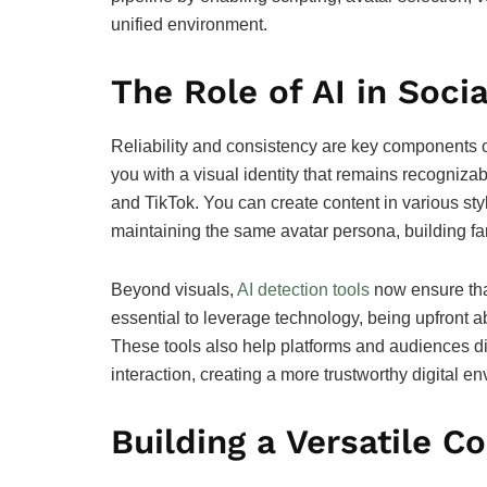
unified environment.
The Role of AI in Soci
Reliability and consistency are key components of
you with a visual identity that remains recogniza
and TikTok. You can create content in various styl
maintaining the same avatar persona, building fam
Beyond visuals,
AI detection tools
now ensure that
essential to leverage technology, being upfront a
These tools also help platforms and audiences 
interaction, creating a more trustworthy digital e
Building a Versatile C