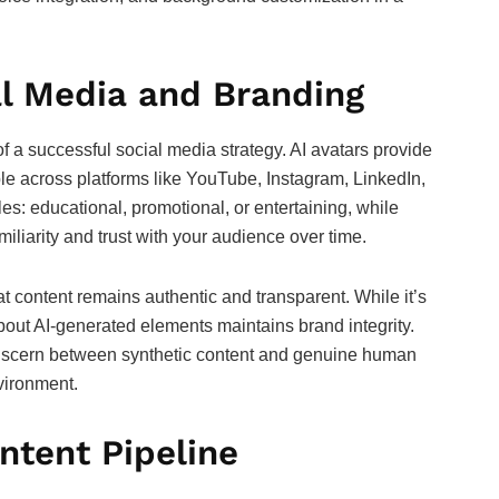
al Media and Branding
 a successful social media strategy. AI avatars provide
ble across platforms like YouTube, Instagram, LinkedIn,
es: educational, promotional, or entertaining, while
iliarity and trust with your audience over time.
 content remains authentic and transparent. While it’s
bout AI-generated elements maintains brand integrity.
discern between synthetic content and genuine human
nvironment.
ontent Pipeline