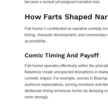
became a surreal yet poignant narrative tool.
How Farts Shaped Narr
Fart humor’s contribution to narrative comedy inv
timing, character development, and commentary o
accessibility.
Comic Timing And Payoff
Fart humor operates effectively within the princi
flatulence create unexpected disruptions in dialo
comedic impact. For example, scenes in Blazing 
audience expectations, turning mundane activitie
deliberate timing enhances humor by delaying or 
more strongly.