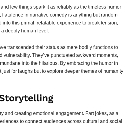
nd few things spark it as reliably as the timeless humor
e, flatulence in narrative comedy is anything but random.
into this primal, relatable experience to break tension,
 a deeply human level.
ave transcended their status as mere bodily functions to
nd vulnerability. They’ve punctuated awkward moments,
 mundane into the hilarious. By embracing the humor in
ot just for laughs but to explore deeper themes of humanity
Storytelling
ity and creating emotional engagement. Fart jokes, as a
eriences to connect audiences across cultural and social