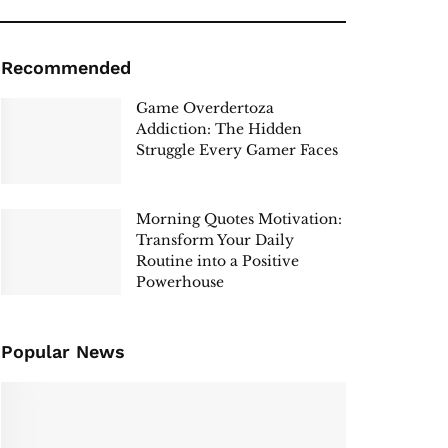
Recommended
Game Overdertoza
Addiction: The Hidden
Struggle Every Gamer Faces
Morning Quotes Motivation:
Transform Your Daily
Routine into a Positive
Powerhouse
Popular News