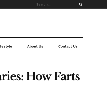
ifestyle
About Us
Contact Us
ies: How Farts