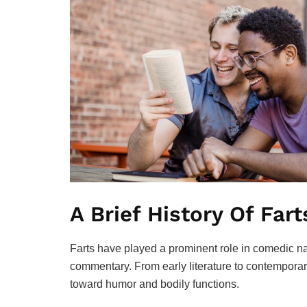
A Brief History Of Far
Farts have played a prominent role in comedic na
commentary. From early literature to contemporary
toward humor and bodily functions.