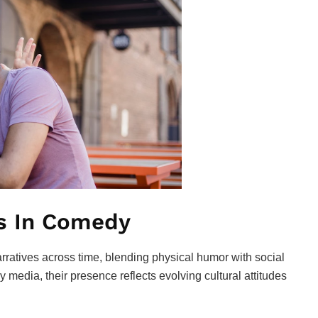
ts In Comedy
rratives across time, blending physical humor with social
 media, their presence reflects evolving cultural attitudes