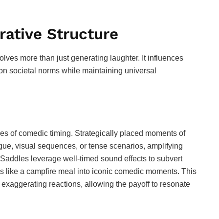
ative Structure
olves more than just generating laughter. It influences
n societal norms while maintaining universal
ples of comedic timing. Strategically placed moments of
gue, visual sequences, or tense scenarios, amplifying
Saddles leverage well-timed sound effects to subvert
s like a campfire meal into iconic comedic moments. This
exaggerating reactions, allowing the payoff to resonate