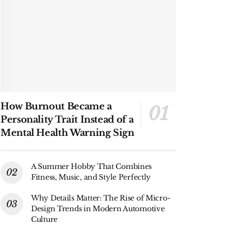
How Burnout Became a
Personality Trait Instead of a
Mental Health Warning Sign
A Summer Hobby That Combines
Fitness, Music, and Style Perfectly
Why Details Matter: The Rise of Micro-
Design Trends in Modern Automotive
Culture