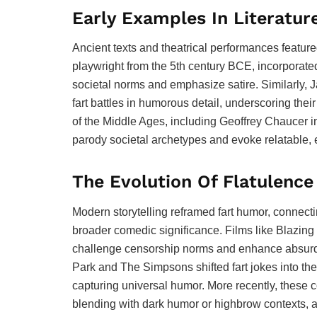
Early Examples In Literatur
Ancient texts and theatrical performances featur
playwright from the 5th century BCE, incorporated 
societal norms and emphasize satire. Similarly, 
fart battles in humorous detail, underscoring the
of the Middle Ages, including Geoffrey Chaucer in
parody societal archetypes and evoke relatable,
The Evolution Of Flatulenc
Modern storytelling reframed fart humor, connectin
broader comedic significance. Films like Blazin
challenge censorship norms and enhance absurdity
Park and The Simpsons shifted fart jokes into the
capturing universal humor. More recently, thes
blending with dark humor or highbrow contexts, 