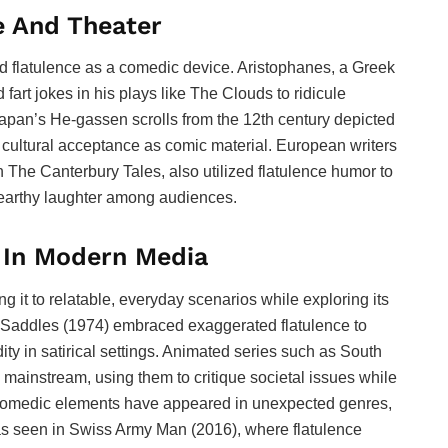
e And Theater
ed flatulence as a comedic device. Aristophanes, a Greek
fart jokes in his plays like The Clouds to ridicule
Japan’s He-gassen scrolls from the 12th century depicted
ir cultural acceptance as comic material. European writers
 The Canterbury Tales, also utilized flatulence humor to
 earthy laughter among audiences.
e In Modern Media
g it to relatable, everyday scenarios while exploring its
g Saddles (1974) embraced exaggerated flatulence to
 in satirical settings. Animated series such as South
 mainstream, using them to critique societal issues while
e comedic elements have appeared in unexpected genres,
as seen in Swiss Army Man (2016), where flatulence