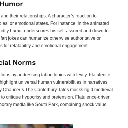
h Humor
 and their relationships. A character’s reaction to
 roles, or emotional states. For instance, in the animated
odily humor underscores his self-assured and down-to-
 fart jokes can humanize otherwise authoritative or
s for relatability and emotional engagement.
cial Norms
ions by addressing taboo topics with levity. Flatulence
ighlight universal human vulnerabilities in narratives
frey Chaucer’s The Canterbury Tales mocks rigid medieval
 to critique hypocrisy and pretension. Flatulence-driven
mporary media like South Park, combining shock value