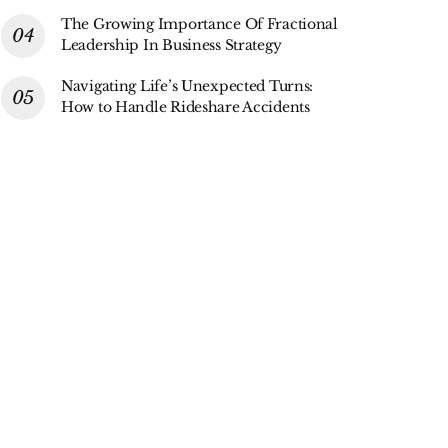
The Growing Importance Of Fractional
Leadership In Business Strategy
Navigating Life’s Unexpected Turns:
How to Handle Rideshare Accidents