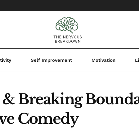
ivity
Self Improvement
Motivation
L
& Breaking Boundar
ive Comedy