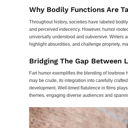
Why Bodily Functions Are T
Throughout history, societies have labeled bodily
and perceived indecency. However, humor rooted in
universally understood and subversive. Writers a
highlight absurdities, and challenge propriety, ma
Bridging The Gap Between
Fart humor exemplifies the blending of lowbrow h
may be crude, its integration into carefully crafte
development. Well-timed flatulence in films plays,
themes, engaging diverse audiences and spannin