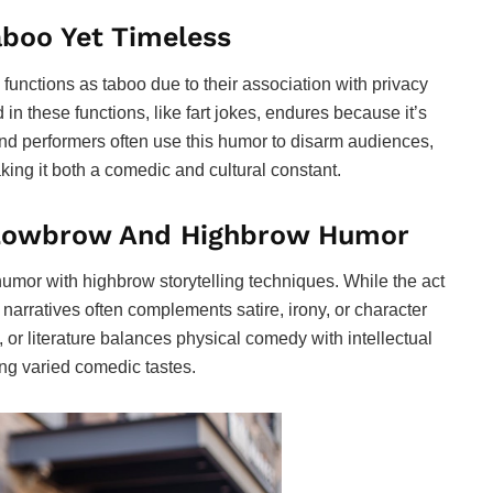
aboo Yet Timeless
 functions as taboo due to their association with privacy
 these functions, like fart jokes, endures because it’s
nd performers often use this humor to disarm audiences,
king it both a comedic and cultural constant.
 Lowbrow And Highbrow Humor
umor with highbrow storytelling techniques. While the act
d narratives often complements satire, irony, or character
 or literature balances physical comedy with intellectual
g varied comedic tastes.