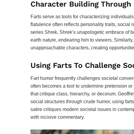
Character Building Throug
Farts serve as tools for characterizing individuals
flatulence often reflects personality traits, social
series Shrek, Shrek’s unapologetic embrace of b
earth nature, endearing him to viewers. Similarly,
unapproachable characters, creating opportunitie
Using Farts To Challenge So
Fart humor frequently challenges societal convent
often becomes a tool to undermine pretension or h
that critique class, hierarchy, or decorum. Geof
social structures through crude humor, using farts
satire critiques modern societal issues in conte
with incisive commentary.