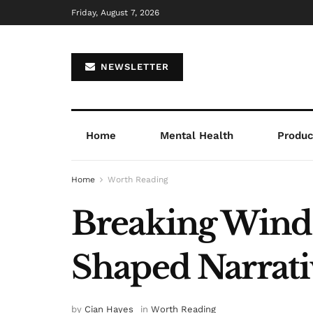
Friday, August 7, 2026
NEWSLETTER
Home
Mental Health
Product
Home
Worth Reading
Breaking Wind 
Shaped Narrat
by
Cian Hayes
in
Worth Reading