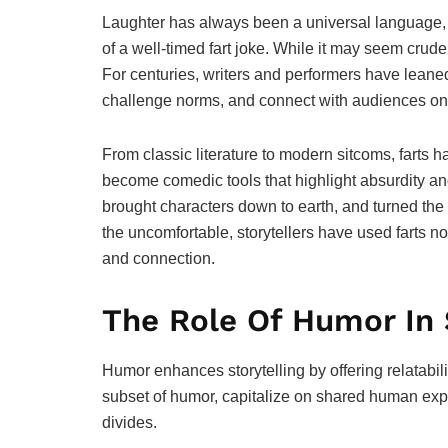
Laughter has always been a universal language, a
of a well-timed fart joke. While it may seem crud
For centuries, writers and performers have leaned 
challenge norms, and connect with audiences on
From classic literature to modern sitcoms, farts h
become comedic tools that highlight absurdity a
brought characters down to earth, and turned the
the uncomfortable, storytellers have used farts n
and connection.
The Role Of Humor In 
Humor enhances storytelling by offering relatabil
subset of humor, capitalize on shared human exp
divides.