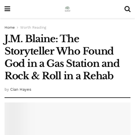
Home
Worth Reading
J.M. Blaine: The
Storyteller Who Found
God in a Gas Station and
Rock & Roll in a Rehab
by
Cian Hayes