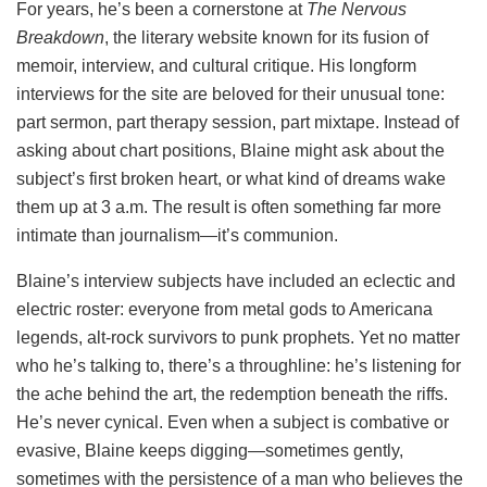
For years, he’s been a cornerstone at
The Nervous
Breakdown
, the literary website known for its fusion of
memoir, interview, and cultural critique. His longform
interviews for the site are beloved for their unusual tone:
part sermon, part therapy session, part mixtape. Instead of
asking about chart positions, Blaine might ask about the
subject’s first broken heart, or what kind of dreams wake
them up at 3 a.m. The result is often something far more
intimate than journalism—it’s communion.
Blaine’s interview subjects have included an eclectic and
electric roster: everyone from metal gods to Americana
legends, alt-rock survivors to punk prophets. Yet no matter
who he’s talking to, there’s a throughline: he’s listening for
the ache behind the art, the redemption beneath the riffs.
He’s never cynical. Even when a subject is combative or
evasive, Blaine keeps digging—sometimes gently,
sometimes with the persistence of a man who believes the