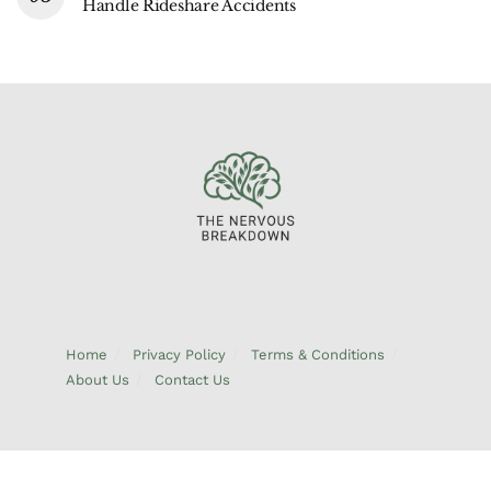
Handle Rideshare Accidents
Home
Privacy Policy
Terms & Conditions
About Us
Contact Us