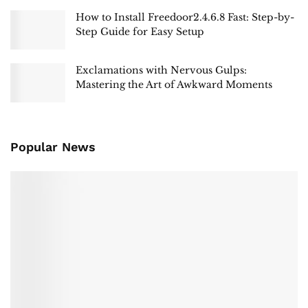
How to Install Freedoor2.4.6.8 Fast: Step-by-
Step Guide for Easy Setup
Exclamations with Nervous Gulps:
Mastering the Art of Awkward Moments
Popular News