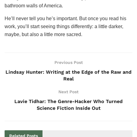
bathroom walls of America.
He’ll never tell you he’s important. But once you read his
work, you’ll start seeing things differently: a little darker,
maybe, but also a little more sacred.
Previous Post
Lindsay Hunter: Writing at the Edge of the Raw and
Real
Next Post
Lavie Tidhar: The Genre-Hacker Who Turned
Science Fiction Inside Out
Related
Posts