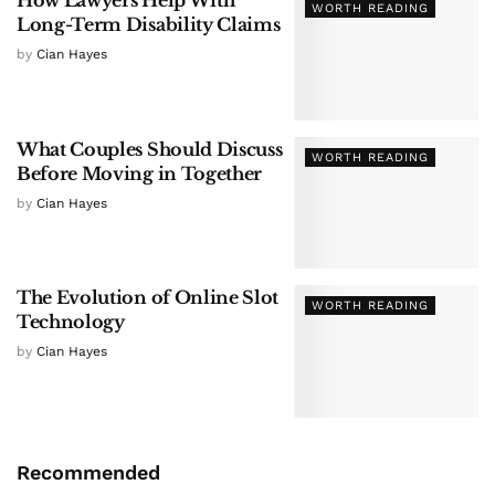
How Lawyers Help With
WORTH READING
Long-Term Disability Claims
by
Cian Hayes
What Couples Should Discuss
WORTH READING
Before Moving in Together
by
Cian Hayes
The Evolution of Online Slot
WORTH READING
Technology
by
Cian Hayes
Recommended