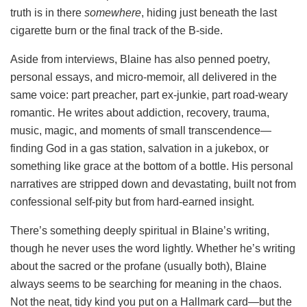
truth is in there
somewhere
, hiding just beneath the last
cigarette burn or the final track of the B-side.
Aside from interviews, Blaine has also penned poetry,
personal essays, and micro-memoir, all delivered in the
same voice: part preacher, part ex-junkie, part road-weary
romantic. He writes about addiction, recovery, trauma,
music, magic, and moments of small transcendence—
finding God in a gas station, salvation in a jukebox, or
something like grace at the bottom of a bottle. His personal
narratives are stripped down and devastating, built not from
confessional self-pity but from hard-earned insight.
There’s something deeply spiritual in Blaine’s writing,
though he never uses the word lightly. Whether he’s writing
about the sacred or the profane (usually both), Blaine
always seems to be searching for meaning in the chaos.
Not the neat, tidy kind you put on a Hallmark card—but the