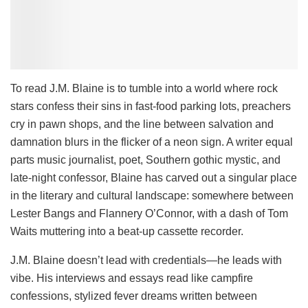
To read J.M. Blaine is to tumble into a world where rock
stars confess their sins in fast-food parking lots, preachers
cry in pawn shops, and the line between salvation and
damnation blurs in the flicker of a neon sign. A writer equal
parts music journalist, poet, Southern gothic mystic, and
late-night confessor, Blaine has carved out a singular place
in the literary and cultural landscape: somewhere between
Lester Bangs and Flannery O’Connor, with a dash of Tom
Waits muttering into a beat-up cassette recorder.
J.M. Blaine doesn’t lead with credentials—he leads with
vibe. His interviews and essays read like campfire
confessions, stylized fever dreams written between