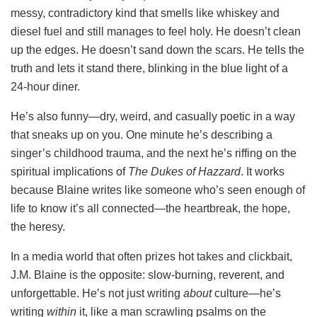
messy, contradictory kind that smells like whiskey and
diesel fuel and still manages to feel holy. He doesn’t clean
up the edges. He doesn’t sand down the scars. He tells the
truth and lets it stand there, blinking in the blue light of a
24-hour diner.
He’s also funny—dry, weird, and casually poetic in a way
that sneaks up on you. One minute he’s describing a
singer’s childhood trauma, and the next he’s riffing on the
spiritual implications of
The Dukes of Hazzard
. It works
because Blaine writes like someone who’s seen enough of
life to know it’s all connected—the heartbreak, the hope,
the heresy.
In a media world that often prizes hot takes and clickbait,
J.M. Blaine is the opposite: slow-burning, reverent, and
unforgettable. He’s not just writing
about
culture—he’s
writing
within
it, like a man scrawling psalms on the