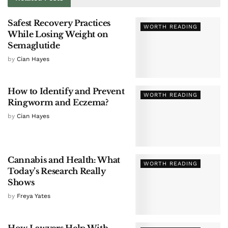
Safest Recovery Practices
WORTH READING
While Losing Weight on
Semaglutide
by
Cian Hayes
How to Identify and Prevent
WORTH READING
Ringworm and Eczema?
by
Cian Hayes
Cannabis and Health: What
WORTH READING
Today’s Research Really
Shows
by
Freya Yates