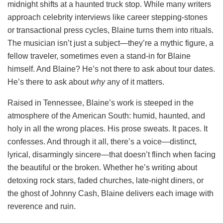
midnight shifts at a haunted truck stop. While many writers
approach celebrity interviews like career stepping-stones
or transactional press cycles, Blaine turns them into rituals.
The musician isn’t just a subject—they’re a mythic figure, a
fellow traveler, sometimes even a stand-in for Blaine
himself. And Blaine? He’s not there to ask about tour dates.
He’s there to ask about
why
any of it matters.
Raised in Tennessee, Blaine’s work is steeped in the
atmosphere of the American South: humid, haunted, and
holy in all the wrong places. His prose sweats. It paces. It
confesses. And through it all, there’s a voice—distinct,
lyrical, disarmingly sincere—that doesn’t flinch when facing
the beautiful or the broken. Whether he’s writing about
detoxing rock stars, faded churches, late-night diners, or
the ghost of Johnny Cash, Blaine delivers each image with
reverence and ruin.