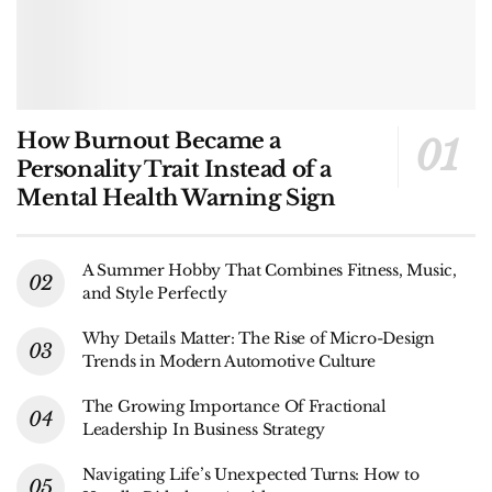
How Burnout Became a
Personality Trait Instead of a
Mental Health Warning Sign
A Summer Hobby That Combines Fitness, Music,
and Style Perfectly
Why Details Matter: The Rise of Micro-Design
Trends in Modern Automotive Culture
The Growing Importance Of Fractional
Leadership In Business Strategy
Navigating Life’s Unexpected Turns: How to