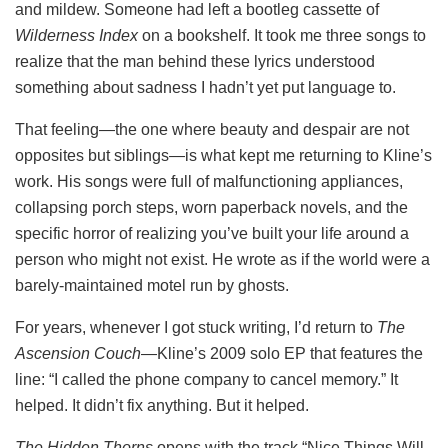
and mildew. Someone had left a bootleg cassette of
Wilderness Index
on a bookshelf. It took me three songs to
realize that the man behind these lyrics understood
something about sadness I hadn’t yet put language to.
That feeling—the one where beauty and despair are not
opposites but siblings—is what kept me returning to Kline’s
work. His songs were full of malfunctioning appliances,
collapsing porch steps, worn paperback novels, and the
specific horror of realizing you’ve built your life around a
person who might not exist. He wrote as if the world were a
barely-maintained motel run by ghosts.
For years, whenever I got stuck writing, I’d return to
The
Ascension Couch
—Kline’s 2009 solo EP that features the
line: “I called the phone company to cancel memory.” It
helped. It didn’t fix anything. But it helped.
The Hidden Thorns
opens with the track “Nice Things Will