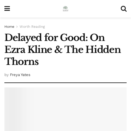
Home
Worth Reading
Delayed for Good: On
Ezra Kline & The Hidden
Thorns
by
Freya Yates