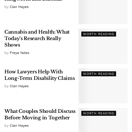
by
Cian Hayes
Cannabis and Health: What
WORTH READING
Today’s Research Really
Shows
by
Freya Yates
How Lawyers Help With
WORTH READING
Long-Term Disability Claims
by
Cian Hayes
What Couples Should Discuss
WORTH READING
Before Moving in Together
by
Cian Hayes