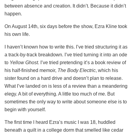
between absence and creation. It didn’t. Because it didn’t
happen.
On August 14th, six days before the show, Ezra Kline took
his own life.
I haven’t known how to write this. I’ve tried structuring it as
a track-by-track breakdown. I’ve tried turning it into an ode
to
Yellow Ghost
. I’ve tried pretending it’s a book review of
his half-finished memoir,
The Body Electric
, which his
sister found on a hard drive and doesn’t plan to release.
What I’ve landed on is less of a review than a meandering
elegy. A bit of everything. A little too much of me. But
sometimes the only way to write about someone else is to
begin with yourself.
The first time I heard Ezra’s music I was 18, huddled
beneath a quilt in a college dorm that smelled like cedar