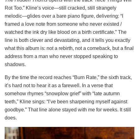
Rot Too.” Kline’s voice—still cracked, still strangely
melodic—glides over a bare piano figure, delivering: “I
framed a love note from someone who never existed /
watched the ink dry like blood on a birth certificate.” The
line is both clever and devastating, and it tells you exactly
what this album is: not a rebirth, not a comeback, but a final
address from a man who never stopped speaking to
shadows.
By the time the record reaches “Burn Rate,” the sixth track,
it’s hard not to hear it as a farewell. In a verse that
somehow rhymes “snowplow grief” with “late autumn
teeth,” Kline sings: “I’ve been sharpening myself against
goodbye.” That line alone stayed with me for weeks. It still
does.