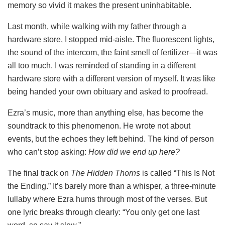
memory so vivid it makes the present uninhabitable.
Last month, while walking with my father through a
hardware store, I stopped mid-aisle. The fluorescent lights,
the sound of the intercom, the faint smell of fertilizer—it was
all too much. I was reminded of standing in a different
hardware store with a different version of myself. It was like
being handed your own obituary and asked to proofread.
Ezra’s music, more than anything else, has become the
soundtrack to this phenomenon. He wrote not about
events, but the echoes they left behind. The kind of person
who can’t stop asking:
How did we end up here?
The final track on
The Hidden Thorns
is called “This Is Not
the Ending.” It’s barely more than a whisper, a three-minute
lullaby where Ezra hums through most of the verses. But
one lyric breaks through clearly: “You only get one last