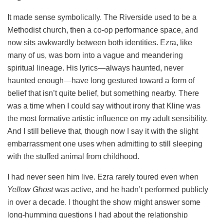
It made sense symbolically. The Riverside used to be a
Methodist church, then a co-op performance space, and
now sits awkwardly between both identities. Ezra, like
many of us, was born into a vague and meandering
spiritual lineage. His lyrics—always haunted, never
haunted enough—have long gestured toward a form of
belief that isn’t quite belief, but something nearby. There
was a time when I could say without irony that Kline was
the most formative artistic influence on my adult sensibility.
And I still believe that, though now I say it with the slight
embarrassment one uses when admitting to still sleeping
with the stuffed animal from childhood.
I had never seen him live. Ezra rarely toured even when
Yellow Ghost
was active, and he hadn’t performed publicly
in over a decade. I thought the show might answer some
long-humming questions I had about the relationship