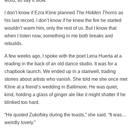
word, so say it slow.”
I don’t know if Ezra Kline planned
The Hidden Thorns
as
his last record. I don’t know if he knew the fire he started
wouldn’t warm him, only the rest of us. But I know that
when I listen now, something in me both breaks and
rebuilds.
A few weeks ago, I spoke with the poet Lena Huerta at a
reading in the back of an old dance studio. It was for a
chapbook launch. We ended up in a stairwell, trading
stories about artists who vanish. She told me she once met
Kline at a friend’s wedding in Baltimore. He was quiet,
kind, holding a glass of ginger ale like it might shatter if he
blinked too hard.
“He quoted Zukofsky during the toasts,” she said. “It was…
weirdly lovely.”