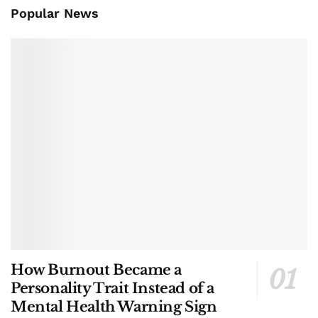
Popular News
How Burnout Became a
Personality Trait Instead of a
Mental Health Warning Sign