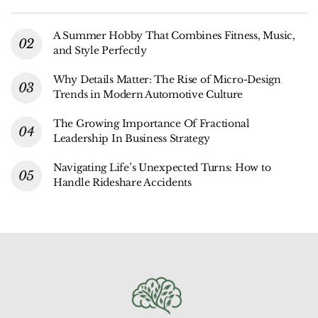
A Summer Hobby That Combines Fitness, Music,
and Style Perfectly
Why Details Matter: The Rise of Micro-Design
Trends in Modern Automotive Culture
The Growing Importance Of Fractional
Leadership In Business Strategy
Navigating Life’s Unexpected Turns: How to
Handle Rideshare Accidents