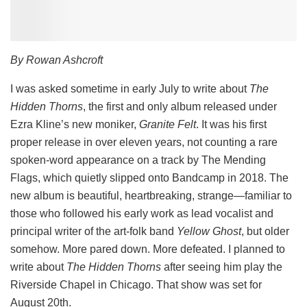
By Rowan Ashcroft
I was asked sometime in early July to write about
The
Hidden Thorns
, the first and only album released under
Ezra Kline’s new moniker,
Granite Felt
. It was his first
proper release in over eleven years, not counting a rare
spoken-word appearance on a track by The Mending
Flags, which quietly slipped onto Bandcamp in 2018. The
new album is beautiful, heartbreaking, strange—familiar to
those who followed his early work as lead vocalist and
principal writer of the art-folk band
Yellow Ghost
, but older
somehow. More pared down. More defeated. I planned to
write about
The Hidden Thorns
after seeing him play the
Riverside Chapel in Chicago. That show was set for
August 20th.