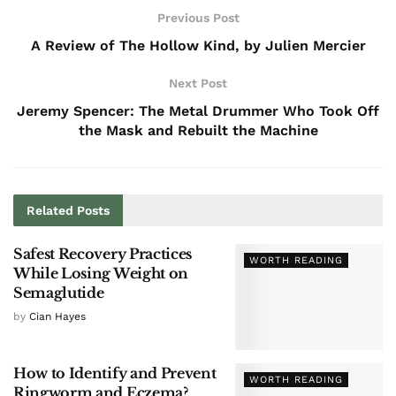
Previous Post
A Review of The Hollow Kind, by Julien Mercier
Next Post
Jeremy Spencer: The Metal Drummer Who Took Off
the Mask and Rebuilt the Machine
Related
Posts
Safest Recovery Practices
WORTH READING
While Losing Weight on
Semaglutide
by
Cian Hayes
How to Identify and Prevent
WORTH READING
Ringworm and Eczema?