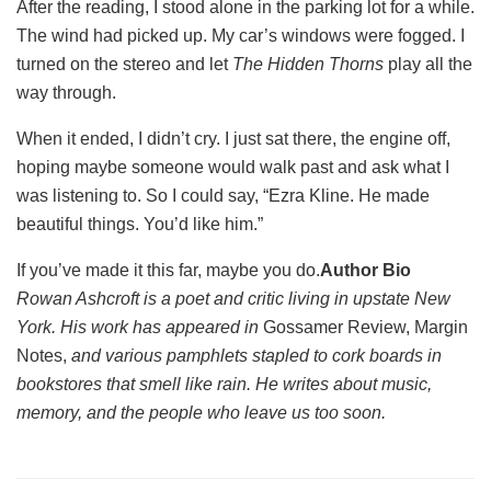
After the reading, I stood alone in the parking lot for a while.
The wind had picked up. My car’s windows were fogged. I
turned on the stereo and let
The Hidden Thorns
play all the
way through.
When it ended, I didn’t cry. I just sat there, the engine off,
hoping maybe someone would walk past and ask what I
was listening to. So I could say, “Ezra Kline. He made
beautiful things. You’d like him.”
If you’ve made it this far, maybe you do.
Author Bio
Rowan Ashcroft is a poet and critic living in upstate New
York. His work has appeared in
Gossamer Review, Margin
Notes,
and various pamphlets stapled to cork boards in
bookstores that smell like rain. He writes about music,
memory, and the people who leave us too soon.