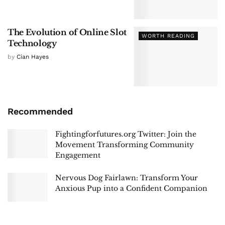
The Evolution of Online Slot
WORTH READING
Technology
by
Cian Hayes
Recommended
Fightingforfutures.org Twitter: Join the
Movement Transforming Community
Engagement
Nervous Dog Fairlawn: Transform Your
Anxious Pup into a Confident Companion