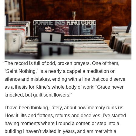
The record is full of odd, broken prayers. One of them,
“Saint Nothing,” is a nearly a cappella meditation on
silence and mistakes, ending with a line that could serve
as a thesis for Kline’s whole body of work: “Grace never
knocked, but guilt sent flowers.”
I have been thinking, lately, about how memory ruins us.
How it lifts and flattens, returns and deceives. I’ve started
having moments where I round a corner, or step into a
building I haven’t visited in years, and am met with a