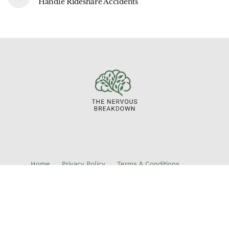
Handle Rideshare Accidents
Home
Privacy Policy
Terms & Conditions
About Us
Contact Us