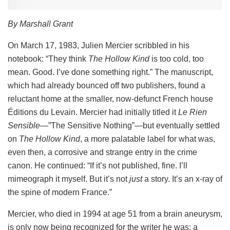
By Marshall Grant
On March 17, 1983, Julien Mercier scribbled in his
notebook: “They think
The Hollow Kind
is too cold, too
mean. Good. I’ve done something right.” The manuscript,
which had already bounced off two publishers, found a
reluctant home at the smaller, now-defunct French house
Éditions du Levain. Mercier had initially titled it
Le Rien
Sensible
—”The Sensitive Nothing”—but eventually settled
on
The Hollow Kind
, a more palatable label for what was,
even then, a corrosive and strange entry in the crime
canon. He continued: “If it’s not published, fine. I’ll
mimeograph it myself. But it’s not
just
a story. It’s an x-ray of
the spine of modern France.”
Mercier, who died in 1994 at age 51 from a brain aneurysm,
is only now being recognized for the writer he was: a