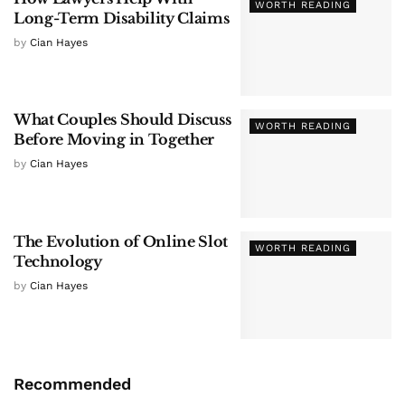
WORTH READING
Long-Term Disability Claims
by
Cian Hayes
What Couples Should Discuss
WORTH READING
Before Moving in Together
by
Cian Hayes
The Evolution of Online Slot
WORTH READING
Technology
by
Cian Hayes
Recommended