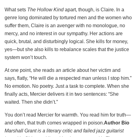
What sets
The Hollow Kind
apart, though, is Claire. In a
genre long dominated by tortured men and the women who
suffer them, Claire is an avenger with no monologue, no
mercy, and no interest in our sympathy. Her actions are
quick, brutal, and disturbingly logical. She kills for money,
yes—but she also kills to rebalance scales that the justice
system won’t touch.
At one point, she reads an article about her victim and
says, flatly, “He will die a respected man unless I stop him.”
No emotion. No poetry. Just a task to complete. When she
finally acts, Mercier delivers it in two sentences: “She
waited. Then she didn’t.”
You don’t read Mercier for warmth. You read him for truth—
and often, that truth comes wrapped in poison.
Author Bio
Marshall Grant is a literary critic and failed jazz guitarist