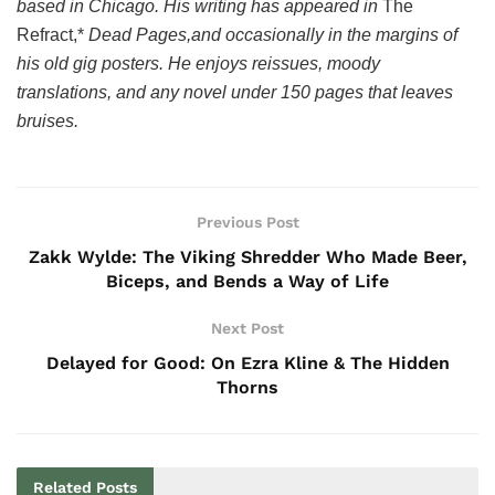
based in Chicago. His writing has appeared in
The
Refract,*
Dead Pages,
and occasionally in the margins of
his old gig posters. He enjoys reissues, moody
translations, and any novel under 150 pages that leaves
bruises.
Previous Post
Zakk Wylde: The Viking Shredder Who Made Beer,
Biceps, and Bends a Way of Life
Next Post
Delayed for Good: On Ezra Kline & The Hidden
Thorns
Related
Posts