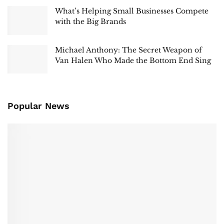
What’s Helping Small Businesses Compete
with the Big Brands
Michael Anthony: The Secret Weapon of
Van Halen Who Made the Bottom End Sing
Popular News