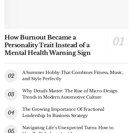
How Burnout Became a
Personality Trait Instead of a
Mental Health Warning Sign
A Summer Hobby That Combines Fitness, Music,
and Style Perfectly
Why Details Matter: The Rise of Micro-Design
Trends in Modern Automotive Culture
The Growing Importance Of Fractional
Leadership In Business Strategy
Navigating Life’s Unexpected Turns: How to