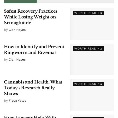
Safest Recovery Practices
WORTH READING
While Losing Weight on
Semaglutide
by
Cian Hayes
How to Identify and Prevent
WORTH READING
Ringworm and Eczema?
by
Cian Hayes
Cannabis and Health: What
WORTH READING
Today’s Research Really
Shows
by
Freya Yates
How Lawyers Help With