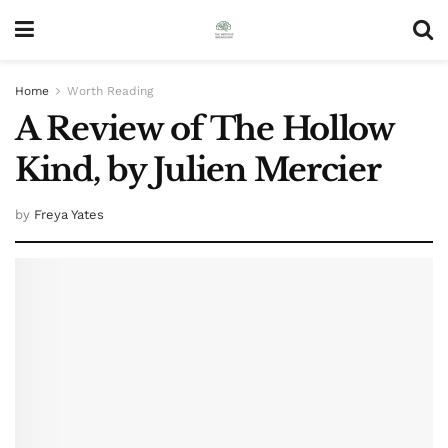
Home
Worth Reading
A Review of The Hollow
Kind, by Julien Mercier
by
Freya Yates