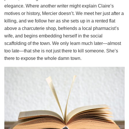
elegance. Where another writer might explain Claire’s
motives or history, Mercier doesn’t. We meet her just after a
killing, and we follow her as she sets up in a rented flat
above a charcuterie shop, befriends a local pharmacist’s
wife, and begins embedding herself in the social
scaffolding of the town. We only learn much later—almost
too late—that she is not just there to kill someone. She’s
there to expose the whole damn town.