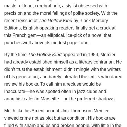
master of lean, cerebral noir, a stylist obsessed with
precision and the moral failings of polite society. With the
recent reissue of
The Hollow Kind
by Black Mercury
Editions, English-speaking readers finally get a crack at
this French gem—an elliptical, ice-pick of a novel that
punches well above its modest page count.
By the time
The Hollow Kind
appeared in 1983, Mercier
had already established himself as a literary contrarian. He
didn’t trust the establishment, didn’t mingle with the writers
of his generation, and barely tolerated the critics who dared
review his books. To call him a recluse would be
inaccurate—he was spotted often in jazz clubs and
anarchist cafés in Marseille—but he preferred shadows.
Much like his American idol, Jim Thompson, Mercier
viewed crime not as plot but as condition. His books are
filled with sharp angles and broken people, with little in the