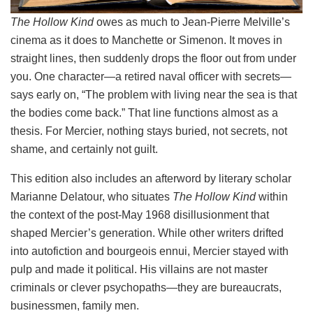
The Hollow Kind
owes as much to Jean-Pierre Melville’s
cinema as it does to Manchette or Simenon. It moves in
straight lines, then suddenly drops the floor out from under
you. One character—a retired naval officer with secrets—
says early on, “The problem with living near the sea is that
the bodies come back.” That line functions almost as a
thesis. For Mercier, nothing stays buried, not secrets, not
shame, and certainly not guilt.
This edition also includes an afterword by literary scholar
Marianne Delatour, who situates
The Hollow Kind
within
the context of the post-May 1968 disillusionment that
shaped Mercier’s generation. While other writers drifted
into autofiction and bourgeois ennui, Mercier stayed with
pulp and made it political. His villains are not master
criminals or clever psychopaths—they are bureaucrats,
businessmen, family men.