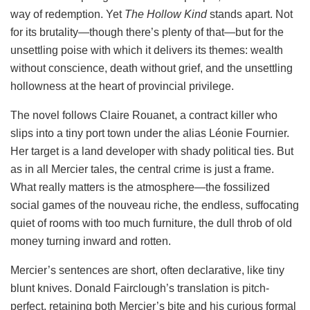
way of redemption. Yet
The Hollow Kind
stands apart. Not
for its brutality—though there’s plenty of that—but for the
unsettling poise with which it delivers its themes: wealth
without conscience, death without grief, and the unsettling
hollowness at the heart of provincial privilege.
The novel follows Claire Rouanet, a contract killer who
slips into a tiny port town under the alias Léonie Fournier.
Her target is a land developer with shady political ties. But
as in all Mercier tales, the central crime is just a frame.
What really matters is the atmosphere—the fossilized
social games of the nouveau riche, the endless, suffocating
quiet of rooms with too much furniture, the dull throb of old
money turning inward and rotten.
Mercier’s sentences are short, often declarative, like tiny
blunt knives. Donald Fairclough’s translation is pitch-
perfect, retaining both Mercier’s bite and his curious formal